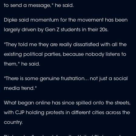
to send a message," he said.
Dipke said momentum for the movement has been
largely driven by Gen Z students in their 20s.
"They told me they are really dissatisfied with all the
existing political parties, because nobody listens to
them," he said.
"There is some genuine frustration... not just a social
media trend."
What began online has since spilled onto the streets,
with CJP holding protests in different cities across the
country.