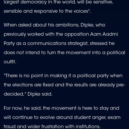
largest democracy in the world, will be sensitive,
sensible and responsive to the voices".
When asked about his ambitions, Dipke, who
previously worked with the opposition Aam Aadmi
Party as a communications strategist, stressed he
does not intend to turn the movement into a political
outfit.
"There is no point in making it a political party when
the elections are fixed and the results are already pre-
decided," Dipke said.
For now, he said, the movement is here to stay and
will continue to evolve around student anger, exam
fraud and wider frustration with institutions.