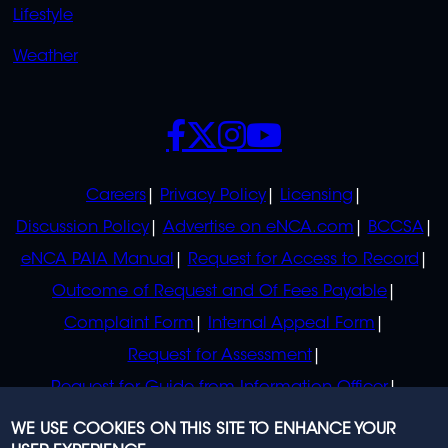
Lifestyle
Weather
SOCIALS
POLICIES
Careers
Privacy Policy
Licensing
Discussion Policy
Advertise on eNCA.com
BCCSA
eNCA PAIA Manual
Request for Access to Record
Outcome of Request and Of Fees Payable
Complaint Form
Internal Appeal Form
Request for Assessment
Request for Guide from Information Officer
Request for Guide from Regulator
WE USE COOKIES ON THIS SITE TO ENHANCE YOUR