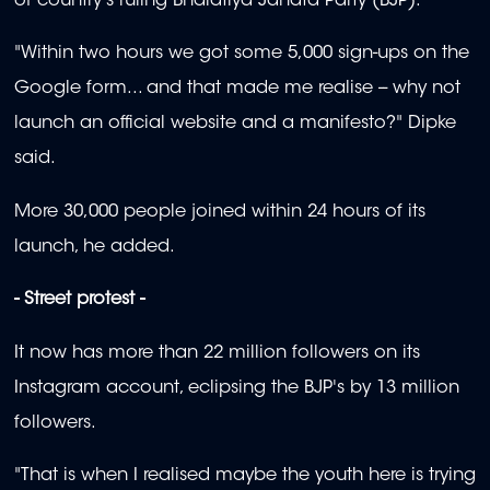
of country's ruling Bharatiya Janata Party (BJP).
"Within two hours we got some 5,000 sign-ups on the
Google form... and that made me realise -- why not
launch an official website and a manifesto?" Dipke
said.
More 30,000 people joined within 24 hours of its
launch, he added.
- Street protest -
It now has more than 22 million followers on its
Instagram account, eclipsing the BJP's by 13 million
followers.
"That is when I realised maybe the youth here is trying