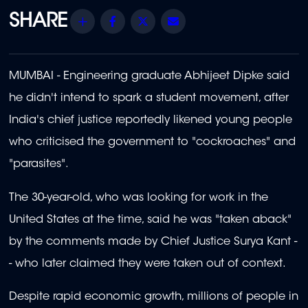
Share
Facebook
Twitter
Email
MUMBAI - Engineering graduate Abhijeet Dipke said
he didn't intend to spark a student movement, after
India's chief justice reportedly likened young people
who criticised the government to "cockroaches" and
"parasites".
The 30-year-old, who was looking for work in the
United States at the time, said he was "taken aback"
by the comments made by Chief Justice Surya Kant -
- who later claimed they were taken out of context.
Despite rapid economic growth, millions of people in