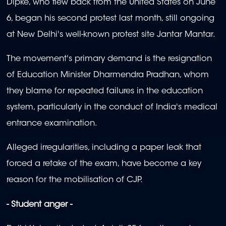
Dipke, who flew back from the United States on June
6, began his second protest last month, still ongoing
at New Delhi's well-known protest site Jantar Mantar.
The movement's primary demand is the resignation
of Education Minister Dharmendra Pradhan, whom
they blame for repeated failures in the education
system, particularly in the conduct of India's medical
entrance examination.
Alleged irregularities, including a paper leak that
forced a retake of the exam, have become a key
reason for the mobilisation of CJP.
- Student anger -