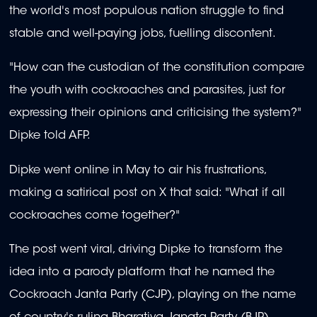
the world's most populous nation struggle to find
stable and well-paying jobs, fuelling discontent.
"How can the custodian of the constitution compare
the youth with cockroaches and parasites, just for
expressing their opinions and criticising the system?"
Dipke told AFP.
Dipke went online in May to air his frustrations,
making a satirical post on X that said: "What if all
cockroaches come together?"
The post went viral, driving Dipke to transform the
idea into a parody platform that he named the
Cockroach Janta Party (CJP), playing on the name