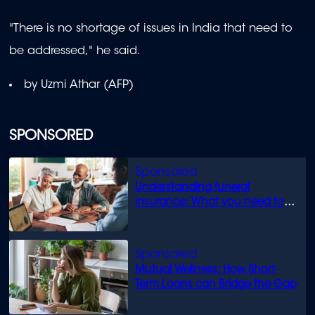
"There is no shortage of issues in India that need to
be addressed," he said.
by Uzmi Athar (AFP)
SPONSORED
Understanding funeral
insurance: What you need to
know
Mutual Wellness: How Short-
Term Loans can Bridge the Gap