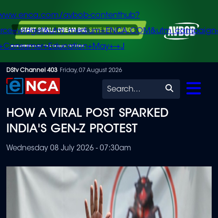
/www.enca.com/avbob-contenthub?
urce=widget&utm_medium=ENCA.COM&utm_campaign
+Consumer+Education+May+-+J
Skip
DStv Channel 403
Friday, 07 August 2026
to
Search
main
HOW A VIRAL POST SPARKED
content
INDIA'S GEN-Z PROTEST
Wednesday 08 July 2026 - 07:30am