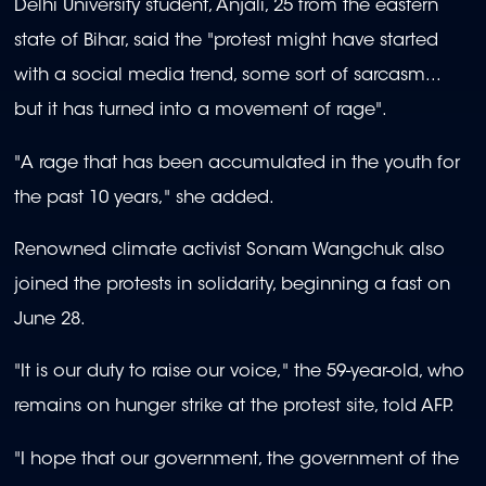
Delhi University student, Anjali, 25 from the eastern
state of Bihar, said the "protest might have started
with a social media trend, some sort of sarcasm...
but it has turned into a movement of rage".
"A rage that has been accumulated in the youth for
the past 10 years," she added.
Renowned climate activist Sonam Wangchuk also
joined the protests in solidarity, beginning a fast on
June 28.
"It is our duty to raise our voice," the 59-year-old, who
remains on hunger strike at the protest site, told AFP.
"I hope that our government, the government of the