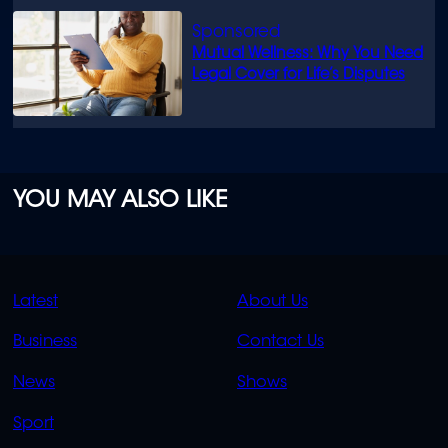
Mutual Wellness: Why You Need
Legal Cover for Life’s Disputes
YOU MAY ALSO LIKE
QUICK
QUICK
Latest
About Us
LINKS
LINKS
Business
Contact Us
OVERFLOW
News
Shows
Sport