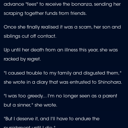
advance "fees" to receive the bonanza, sending her
scraping together funds from friends.
Once she finally realised it was a scam, her son and
siblings cut off contact.
Up until her death from an illness this year, she was
racked by regret.
"I caused trouble to my family and disgusted them,"
she wrote in a diary that was entrusted to Shinohara.
"I was too greedy... I'm no longer seen as a parent
but a sinner," she wrote.
"But I deserve it, and I'll have to endure the