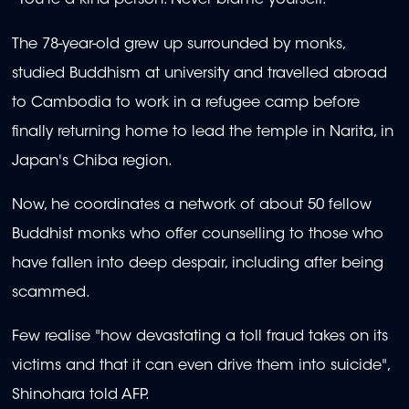
"You're a kind person. Never blame yourself."
The 78-year-old grew up surrounded by monks,
studied Buddhism at university and travelled abroad
to Cambodia to work in a refugee camp before
finally returning home to lead the temple in Narita, in
Japan's Chiba region.
Now, he coordinates a network of about 50 fellow
Buddhist monks who offer counselling to those who
have fallen into deep despair, including after being
scammed.
Few realise "how devastating a toll fraud takes on its
victims and that it can even drive them into suicide",
Shinohara told AFP.