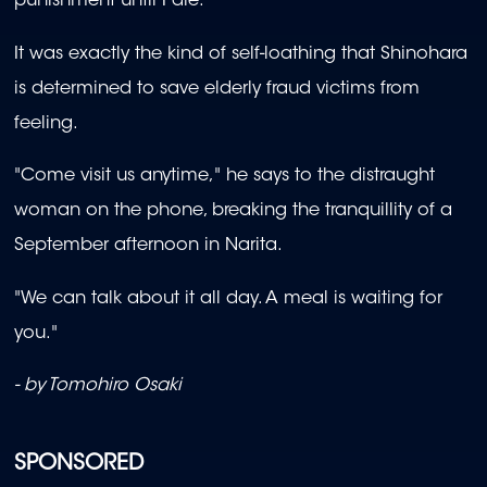
punishment until I die."
It was exactly the kind of self-loathing that Shinohara
is determined to save elderly fraud victims from
feeling.
"Come visit us anytime," he says to the distraught
woman on the phone, breaking the tranquillity of a
September afternoon in Narita.
"We can talk about it all day. A meal is waiting for
you."
- by Tomohiro Osaki
SPONSORED