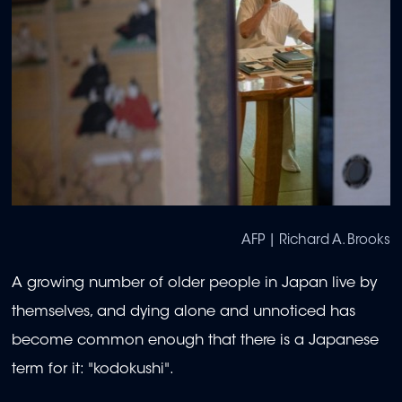
AFP | Richard A. Brooks
A growing number of older people in Japan live by
themselves, and dying alone and unnoticed has
become common enough that there is a Japanese
term for it: "kodokushi".