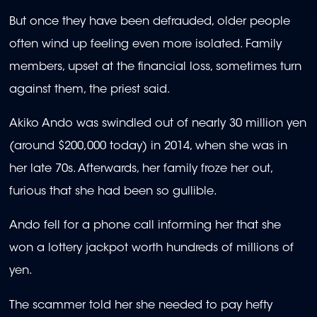
But once they have been defrauded, older people
often wind up feeling even more isolated. Family
members, upset at the financial loss, sometimes turn
against them, the priest said.
Akiko Ando was swindled out of nearly 30 million yen
(around $200,000 today) in 2014, when she was in
her late 70s. Afterwards, her family froze her out,
furious that she had been so gullible.
Ando fell for a phone call informing her that she
won a lottery jackpot worth hundreds of millions of
yen.
The scammer told her she needed to pay hefty