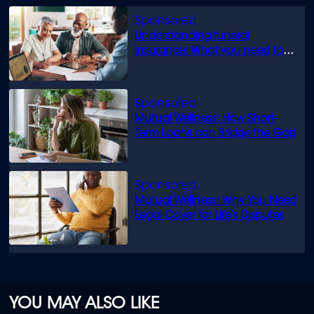
Understanding funeral
insurance: What you need to
know
Mutual Wellness: How Short-
Term Loans can Bridge the Gap
Mutual Wellness: Why You Need
Legal Cover for Life’s Disputes
YOU MAY ALSO LIKE