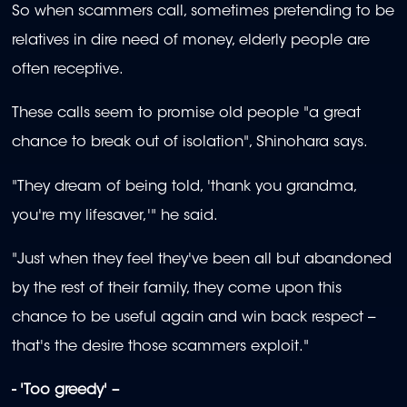
So when scammers call, sometimes pretending to be
relatives in dire need of money, elderly people are
often receptive.
These calls seem to promise old people "a great
chance to break out of isolation", Shinohara says.
"They dream of being told, 'thank you grandma,
you're my lifesaver,'" he said.
"Just when they feel they've been all but abandoned
by the rest of their family, they come upon this
chance to be useful again and win back respect --
that's the desire those scammers exploit."
- 'Too greedy' –