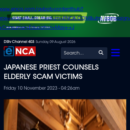
/www.enca.com/avbob-contenthub?
urce=widget&utm_medium=ENCA.COM&utm_campaign
+Consumer+Education+May+-+J
Skip
DStv Channel 403
Sunday, 09 August 2026
to
Search
main
JAPANESE PRIEST COUNSELS
content
ELDERLY SCAM VICTIMS
Friday 10 November 2023 - 04:26am