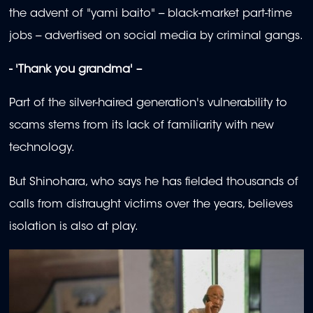
the advent of "yami baito" -- black-market part-time
jobs -- advertised on social media by criminal gangs.
- 'Thank you grandma' –
Part of the silver-haired generation's vulnerability to
scams stems from its lack of familiarity with new
technology.
But Shinohara, who says he has fielded thousands of
calls from distraught victims over the years, believes
isolation is also at play.