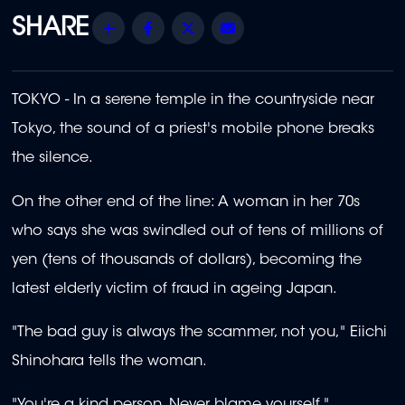
Share
Facebook
Twitter
Email
TOKYO - In a serene temple in the countryside near
Tokyo, the sound of a priest's mobile phone breaks
the silence.
On the other end of the line: A woman in her 70s
who says she was swindled out of tens of millions of
yen (tens of thousands of dollars), becoming the
latest elderly victim of fraud in ageing Japan.
"The bad guy is always the scammer, not you," Eiichi
Shinohara tells the woman.