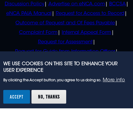
Discussion Policy
Advertise on eNCA.com
BCCSA
eNCA PAIA Manual
Request for Access to Record
Outcome of Request and Of Fees Payable
Complaint Form
Internal Appeal Form
Request for Assessment
Request for Guide from Information Officer
Request for Guide from Regulator
WE USE COOKIES ON THIS SITE TO ENHANCE YOUR
USER EXPERIENCE
More info
By clicking the Accept button, you agree to us doing so.
© 2023 eNCA, an eMedia Holdings company. All
rights reserved.
ACCEPT
NO, THANKS