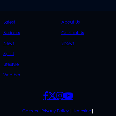
QUICK
QUICK
Latest
About Us
LINKS
LINKS
Business
Contact Us
OVERFLOW
News
Shows
Sport
Lifestyle
Weather
SOCIALS
POLICIES
Careers
Privacy Policy
Licensing