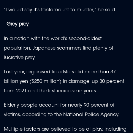
"I would say it's tantamount to murder," he said.
- Grey prey -
In a nation with the world's second-oldest
population, Japanese scammers find plenty of
lucrative prey.
Last year, organised fraudsters did more than 37
billion yen ($250 million) in damage, up 30 percent
from 2021 and the first increase in years.
Elderly people account for nearly 90 percent of
victims, according to the National Police Agency.
Multiple factors are believed to be at play, including