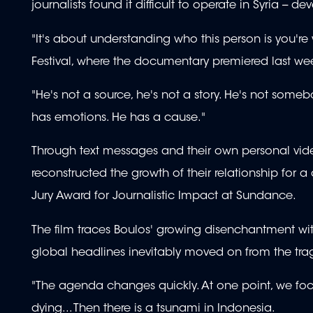
journalists found it difficult to operate in Syria -- 
"It's about understanding who this person is you're
Festival, where the documentary premiered last we
"He's not a source, he's not a story. He's not so
has emotions. He has a cause."
Through text messages and their own personal vid
reconstructed the growth of their relationship f
Jury Award for Journalistic Impact at Sundance.
The film traces Boulos' growing disenchantment with
global headlines inevitably moved on from the trag
"The agenda changes quickly. At one point, we fo
dying... Then there is a tsunami in Indonesia.