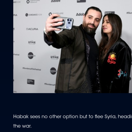
Habak sees no other option but to flee Syria, headi
the war.