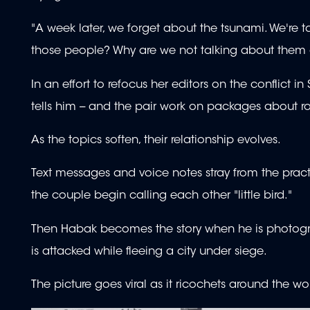
"A week later, we forget about the tsunami. We're t
those people? Why are we not talking about them
In an effort to refocus her editors on the conflict i
tells him -- and the pair work on packages about r
As the topics soften, their relationship evolves.
Text messages and voice notes stray from the practi
the couple begin calling each other "little bird."
Then Habak becomes the story when he is photogra
is attacked while fleeing a city under siege.
The picture goes viral as it ricochets around the w