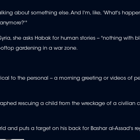
alking about something else. And I'm, like, 'What's happe
 anymore?'"
n Syria, she asks Habak for human stories -- "nothing with b
ooftop gardening in a war zone.
cal to the personal -- a morning greeting or videos of pe
phed rescuing a child from the wreckage of a civilian 
orld and puts a target on his back for Bashar al-Assad's r