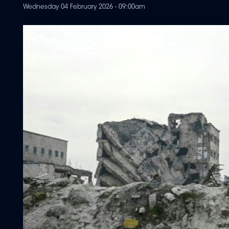
Wednesday 04 February 2026 - 09:00am