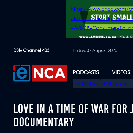
https://www.enca.com/a
utm_source=widget&ut
+AVBOB+Consumer+Educa
Skip
DStv Channel 403
Friday, 07 August 2026
to
main
content
PODCASTS
VIDEOS
SPECIAL
AVBOB Hub
SAPS turmoil
MENU
LOVE IN A TIME OF WAR FOR 
DOCUMENTARY