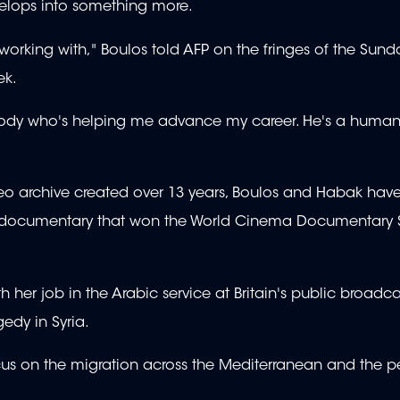
develops into something more.
 working with," Boulos told AFP on the fringes of the Sun
ek.
mebody who's helping me advance my career. He's a human
eo archive created over 13 years, Boulos and Habak hav
or a documentary that won the World Cinema Documentary 
 her job in the Arabic service at Britain's public broadca
edy in Syria.
cus on the migration across the Mediterranean and the 