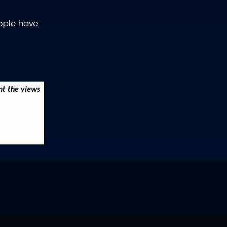
eople have
nt the views