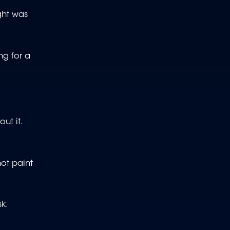
ght was
ng for a
ut it.
not paint
k.