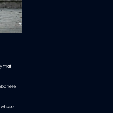
y that
Lebanese
ia whose