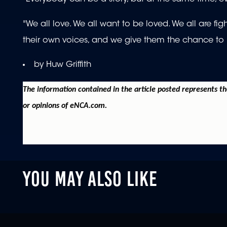
"We all love. We all want to be loved. We all are fi
their own voices, and we give them the chance to use
by Huw Griffith
The information contained in the article posted represents t
or opinions of eNCA.com.
YOU MAY ALSO LIKE