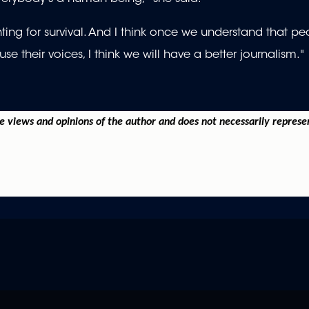
ghting for survival. And I think once we understand that p
 their voices, I think we will have a better journalism."
he views and opinions of the author and does not necessarily represe