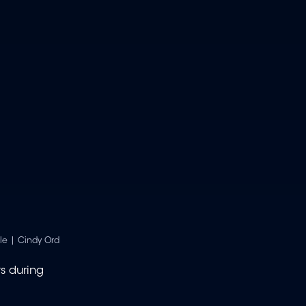
le | Cindy Ord
ts during