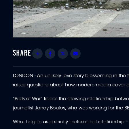
Share
Facebook
Twitter
Email
LONDON - An unlikely love story blossoming in the
raises questions about how modern media cover c
"Birds of War" traces the growing relationship b
journalist Janay Boulos, who was working for the BB
What began as a strictly professional relationship -