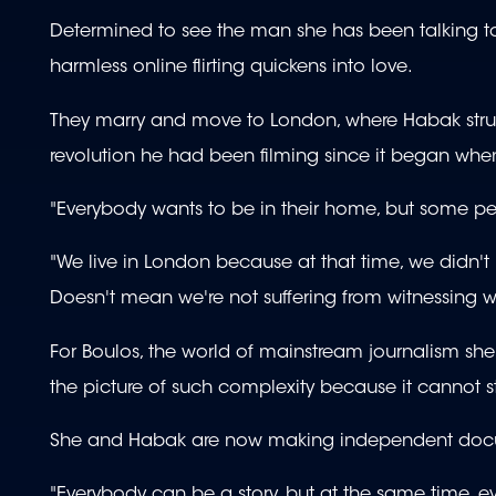
Determined to see the man she has been talking t
harmless online flirting quickens into love.
They marry and move to London, where Habak struggl
revolution he had been filming since it began when
"Everybody wants to be in their home, but some peo
"We live in London because at that time, we didn't 
Doesn't mean we're not suffering from witnessing w
For Boulos, the world of mainstream journalism she 
the picture of such complexity because it cannot s
She and Habak are now making independent document
"Everybody can be a story, but at the same time, 