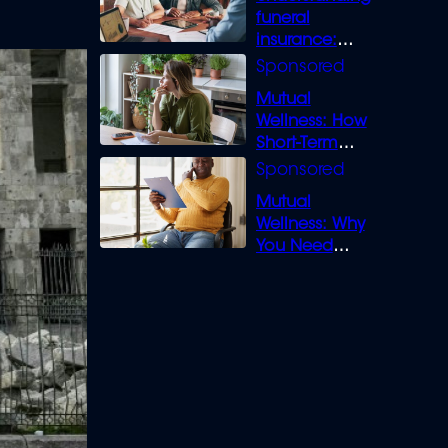
funeral
insurance:
What you need
to know
Mutual
Wellness: How
Short-Term
Loans can
Bridge the Gap
Mutual
Wellness: Why
You Need
Legal Cover for
Life’s Disputes