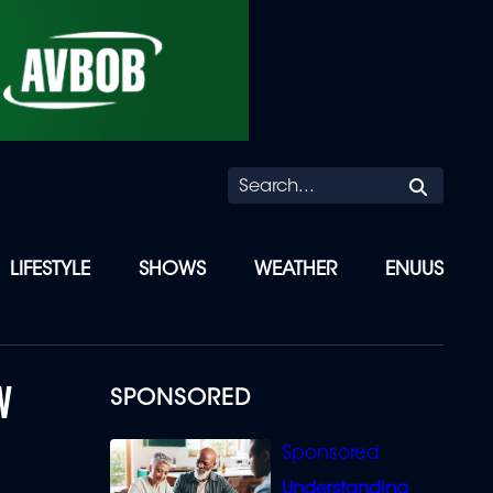
Searc
LIFESTYLE
SHOWS
WEATHER
ENUUS
W
SPONSORED
Understanding