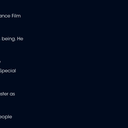
dance Film
 being. He
e
Special
ster as
people