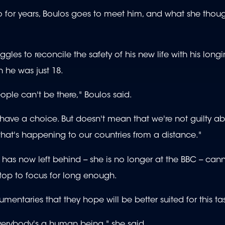
o for years, Boulos goes to meet him, and what she thou
es to reconcile the safety of his new life with his longi
 he was just 18.
ple can't be there," Boulos said.
have a choice. But doesn't mean that we're not guilty abo
hat's happening to our countries from a distance."
has now left behind -- she is no longer at the BBC -- can
top to focus for long enough.
aries that they hope will be better suited for this tas
everybody's a human being," she said.