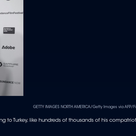
GETTY IMAGES NORTH AMERICA/Getty Images via AFP/Fi
ng to Turkey, like hundreds of thousands of his compatrio