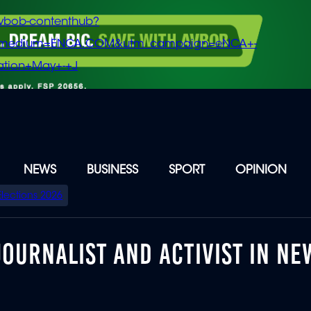
vbob-contenthub?
m_medium=ENCA.COM&utm_campaign=eNCA+-
tion+May+-+J
NEWS
BUSINESS
SPORT
OPINION
Elections 2026
JOURNALIST AND ACTIVIST IN NE