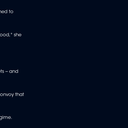
ned to
lood," she
ts -- and
convoy that
egime.