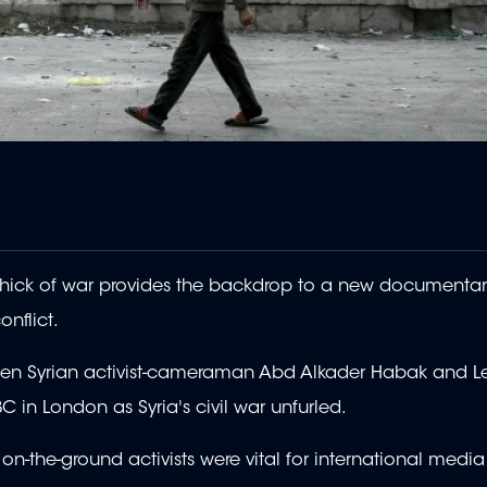
 thick of war provides the backdrop to a new documentar
onflict.
etween Syrian activist-cameraman Abd Alkader Habak and 
C in London as Syria's civil war unfurled.
- on-the-ground activists were vital for international med