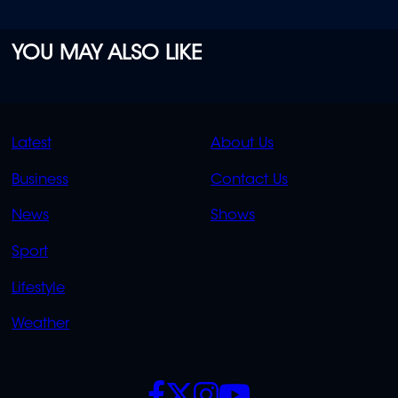
YOU MAY ALSO LIKE
QUICK
QUICK
Latest
About Us
LINKS
LINKS
Business
Contact Us
OVERFLOW
News
Shows
Sport
Lifestyle
Weather
SOCIALS