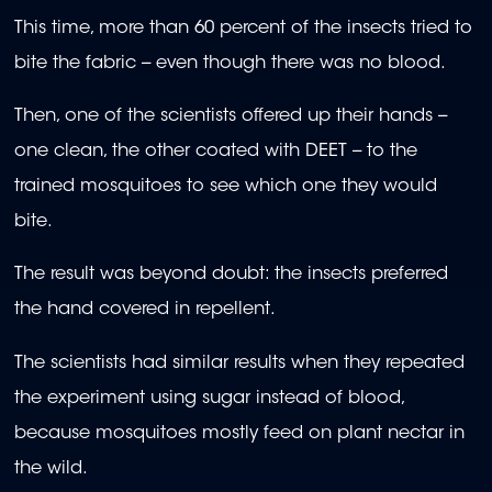
This time, more than 60 percent of the insects tried to
bite the fabric -- even though there was no blood.
Then, one of the scientists offered up their hands --
one clean, the other coated with DEET -- to the
trained mosquitoes to see which one they would
bite.
The result was beyond doubt: the insects preferred
the hand covered in repellent.
The scientists had similar results when they repeated
the experiment using sugar instead of blood,
because mosquitoes mostly feed on plant nectar in
the wild.