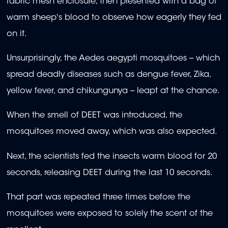
fabric mesh enclosure, then presented with a bag of
warm sheep's blood to observe how eagerly they fed
on it.
Unsurprisingly, the Aedes aegypti mosquitoes -- which
spread deadly diseases such as dengue fever, Zika,
yellow fever, and chikungunya -- leapt at the chance.
When the smell of DEET was introduced, the
mosquitoes moved away, which was also expected.
Next, the scientists fed the insects warm blood for 20
seconds, releasing DEET during the last 10 seconds.
That part was repeated three times before the
mosquitoes were exposed to solely the scent of the