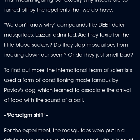
That means figuring out exactly why insects are so
turned off by the repellents that we do have.
"We don't know why" compounds like DEET deter
mosquitoes, Lazzari admitted. Are they toxic for the
little blood-suckers? Do they stop mosquitoes from
tracking down our scent? Or do they just smell bad?
To find out more, the international team of scientists
used a form of conditioning made famous by
Pavlov's dog, which learned to associate the arrival
of food with the sound of a ball.
- 'Paradigm shift' -
For the experiment, the mosquitoes were put in a