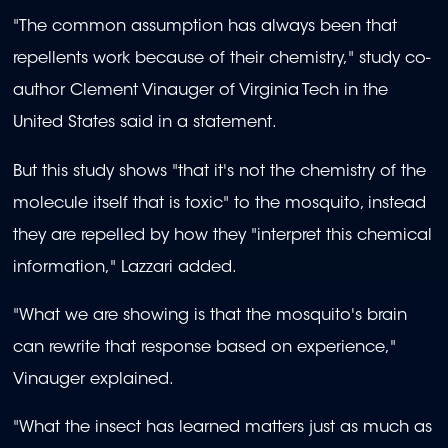
"The common assumption has always been that
repellents work because of their chemistry," study co-
author Clement Vinauger of Virginia Tech in the
United States said in a statement.
But this study shows "that it's not the chemistry of the
molecule itself that is toxic" to the mosquito, instead
they are repelled by how they "interpret this chemical
information," Lazzari added.
"What we are showing is that the mosquito's brain
can rewrite that response based on experience,"
Vinauger explained.
"What the insect has learned matters just as much as