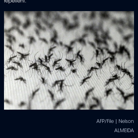
repellent.
AFP/File | Nelson
ALMEIDA