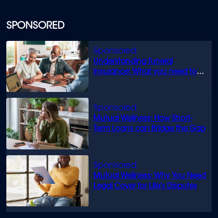
SPONSORED
Understanding funeral
insurance: What you need to
know
Mutual Wellness: How Short-
Term Loans can Bridge the Gap
Mutual Wellness: Why You Need
Legal Cover for Life’s Disputes