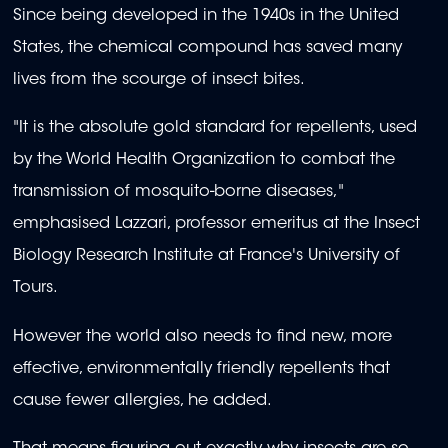
Since being developed in the 1940s in the United
States, the chemical compound has saved many
lives from the scourge of insect bites.
"It is the absolute gold standard for repellents, used
by the World Health Organization to combat the
transmission of mosquito-borne diseases,"
emphasised Lazzari, professor emeritus at the Insect
Biology Research Institute at France's University of
Tours.
However the world also needs to find new, more
effective, environmentally friendly repellents that
cause fewer allergies, he added.