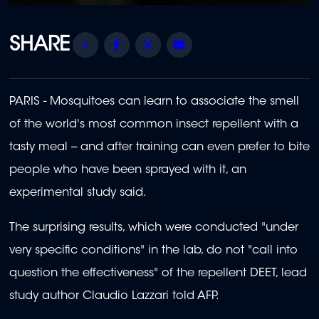
Share
Facebook
Twitter
Email
PARIS - Mosquitoes can learn to associate the smell
of the world's most common insect repellent with a
tasty meal -- and after training can even prefer to bite
people who have been sprayed with it, an
experimental study said.
The surprising results, which were conducted "under
very specific conditions" in the lab, do not "call into
question the effectiveness" of the repellent DEET, lead
study author Claudio Lazzari told AFP.