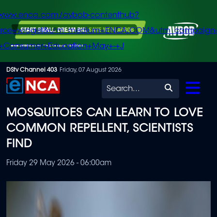
/www.enca.com/avbob-contenthub?
urce=widget&utm_medium=ENCA.COM&utm_campaign
+Consumer+Education+May+-+J
Skip
DStv Channel 403
Friday, 07 August 2026
to
Search
main
MOSQUITOES CAN LEARN TO LOVE
content
COMMON REPELLENT, SCIENTISTS
FIND
Friday 29 May 2026 - 06:00am