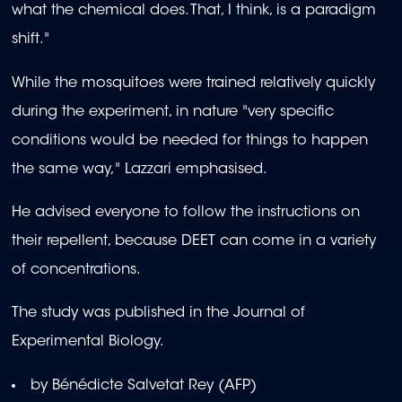
what the chemical does. That, I think, is a paradigm
shift."
While the mosquitoes were trained relatively quickly
during the experiment, in nature "very specific
conditions would be needed for things to happen
the same way," Lazzari emphasised.
He advised everyone to follow the instructions on
their repellent, because DEET can come in a variety
of concentrations.
The study was published in the Journal of
Experimental Biology.
by Bénédicte Salvetat Rey (AFP)