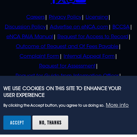
POLICIES
Careers
Privacy Policy
Licensing
Discussion Policy
Advertise on eNCA.com
BCCSA
eNCA PAIA Manual
Request for Access to Record
Outcome of Request and Of Fees Payable
Complaint Form
Internal Appeal Form
Request for Assessment
Request for Guide from Information Officer
Request for Guide from Regulator
WE USE COOKIES ON THIS SITE TO ENHANCE YOUR
USER EXPERIENCE
More info
By clicking the Accept button, you agree to us doing so.
© 2023 eNCA, an eMedia Holdings company. All
rights reserved.
ACCEPT
NO, THANKS