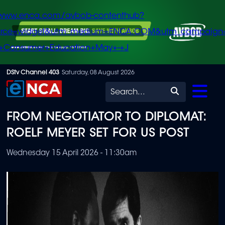
/www.enca.com/avbob-contenthub?
urce=widget&utm_medium=ENCA.COM&utm_campaign
+Consumer+Education+May+-+J
Skip
DStv Channel 403
Saturday, 08 August 2026
to
Search
main
FROM NEGOTIATOR TO DIPLOMAT:
content
ROELF MEYER SET FOR US POST
Wednesday 15 April 2026 - 11:30am