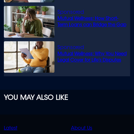
Mutual Wellness: How Short-
Term Loans can Bridge the Gap
Mutual Wellness: Why You Need
Legal Cover for Life’s Disputes
YOU MAY ALSO LIKE
QUICK
QUICK
Latest
About Us