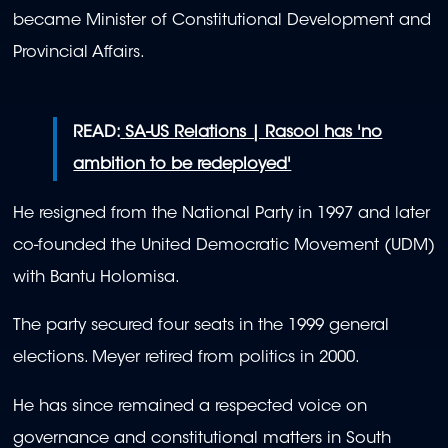
became Minister of Constitutional Development and
Provincial Affairs.
READ:
SA-US Relations | Rasool has 'no
ambition to be redeployed'
He resigned from the National Party in 1997 and later
co-founded the United Democratic Movement (UDM)
with Bantu Holomisa.
The party secured four seats in the 1999 general
elections. Meyer retired from politics in 2000.
He has since remained a respected voice on
governance and constitutional matters in South