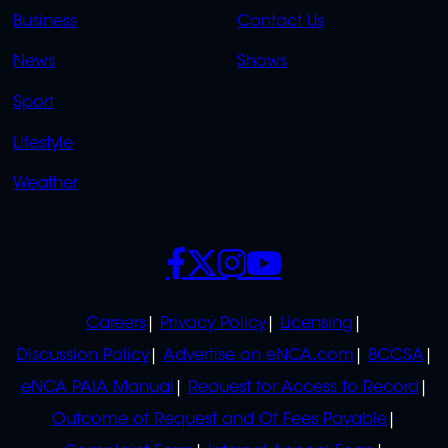
LINKS
LINKS
Business
Contact Us
OVERFLOW
News
Shows
Sport
Lifestyle
Weather
SOCIALS
POLICIES
Careers
Privacy Policy
Licensing
Discussion Policy
Advertise on eNCA.com
BCCSA
eNCA PAIA Manual
Request for Access to Record
Outcome of Request and Of Fees Payable