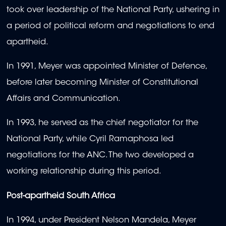
took over leadership of the National Party, ushering in
a period of political reform and negotiations to end
apartheid.
In 1991, Meyer was appointed Minister of Defence,
before later becoming Minister of Constitutional
Affairs and Communication.
In 1993, he served as the chief negotiator for the
National Party, while Cyril Ramaphosa led
negotiations for the ANC. The two developed a
working relationship during this period.
Post-apartheid South Africa
In 1994, under President Nelson Mandela, Meyer