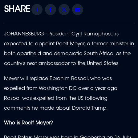
Share
Facebook
Twitter
Email
JOHANNESBURG - President Cyril Ramaphosa is
expected to appoint Roelf Meyer, a former minister in
both apartheid and democratic South Africa, as the
country’s next ambassador to the United States.
Meyer will replace Ebrahim Rasool, who was
expelled from Washington DC over a year ago.
Rasool was expelled from the US following
comments he made about Donald Trump.
Who is Roelf Meyer?