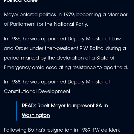
Political career
Meyer entered politics in 1979, becoming a Member
of Parliament for the National Party.
In 1986, he was appointed Deputy Minister of Law
and Order under then-president P. W. Botha, during a
period marked by the declaration of a State of
Emergency amid escalating resistance to apartheid.
In 1988, he was appointed Deputy Minister of
Constitutional Development.
READ:
Roelf Meyer to represent SA in
Washington
Following Botha’s resignation in 1989, FW de Klerk