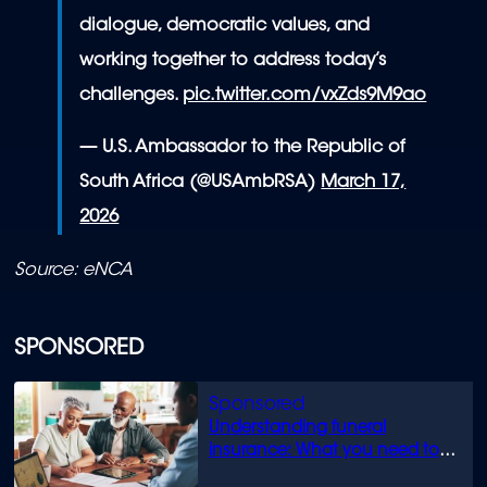
dialogue, democratic values, and
working together to address today’s
challenges.
pic.twitter.com/vxZds9M9ao
— U.S. Ambassador to the Republic of
South Africa (@USAmbRSA)
March 17,
2026
Source: eNCA
SPONSORED
Understanding funeral
insurance: What you need to
know