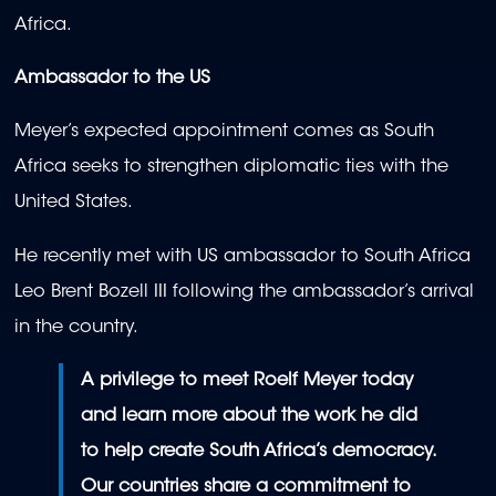
Africa.
Ambassador to the US
Meyer’s expected appointment comes as South
Africa seeks to strengthen diplomatic ties with the
United States.
He recently met with US ambassador to South Africa
Leo Brent Bozell III following the ambassador’s arrival
in the country.
A privilege to meet Roelf Meyer today
and learn more about the work he did
to help create South Africa’s democracy.
Our countries share a commitment to