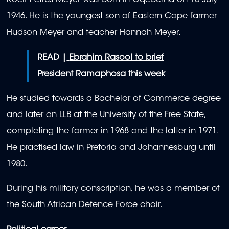
Roelf Petrus Meyer was born in Gqeberha on 16 July
1946. He is the youngest son of Eastern Cape farmer
Hudson Meyer and teacher Hannah Meyer.
READ |
Ebrahim Rasool to brief
President Ramaphosa this week
He studied towards a Bachelor of Commerce degree
and later an LLB at the University of the Free State,
completing the former in 1968 and the latter in 1971.
He practised law in Pretoria and Johannesburg until
1980.
During his military conscription, he was a member of
the South African Defence Force choir.