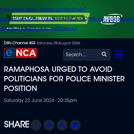
/www.enca.com/avbob-contenthub?
urce=widget&utm_medium=ENCA.COM&utm_campaign
+Consumer+Education+May+-+J
Skip
DStv Channel 403
Saturday, 08 August 2026
to
Search
main
RAMAPHOSA URGED TO AVOID
content
POLITICIANS FOR POLICE MINISTER
POSITION
Saturday 22 June 2024 - 20:35pm
Share
Facebook
Twitter
Email