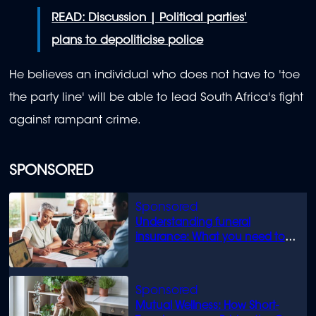
READ: Discussion | Political parties'
plans to depoliticise police
He believes an individual who does not have to 'toe
the party line' will be able to lead South Africa's fight
against rampant crime.
SPONSORED
Understanding funeral
insurance: What you need to
know
Mutual Wellness: How Short-