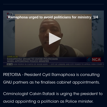
Ramaphosa urged to avoid politicians for ministry_1/4
0
seconds
PRETORIA -
President Cyril Ramaphosa is consulting
of
2
GNU partners as he finalises cabinet appointments.
minutes,
19
seconds
Criminologist Calvin Rafadi is urging the president to
avoid appointing a politician as Police minister.