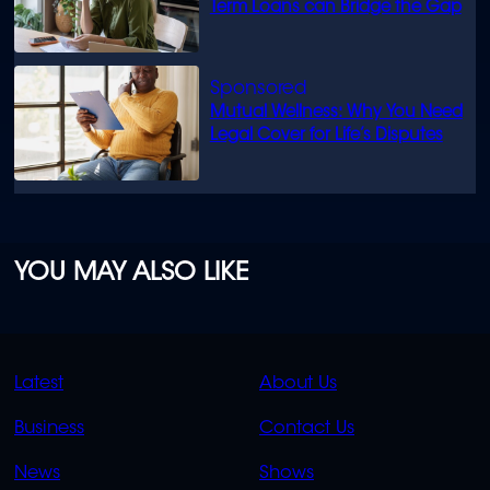
Term Loans can Bridge the Gap
Mutual Wellness: Why You Need
Legal Cover for Life’s Disputes
YOU MAY ALSO LIKE
QUICK
QUICK
Latest
About Us
LINKS
LINKS
Business
Contact Us
OVERFLOW
News
Shows