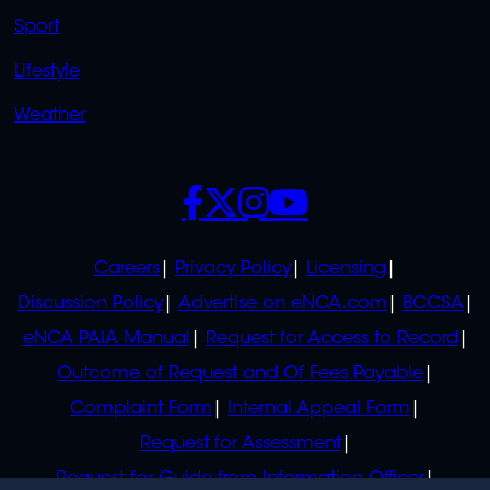
Sport
Lifestyle
Weather
SOCIALS
POLICIES
Careers
Privacy Policy
Licensing
Discussion Policy
Advertise on eNCA.com
BCCSA
eNCA PAIA Manual
Request for Access to Record
Outcome of Request and Of Fees Payable
Complaint Form
Internal Appeal Form
Request for Assessment
Request for Guide from Information Officer