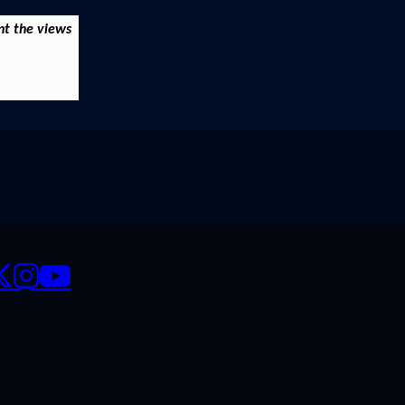
nt the views
CIALS