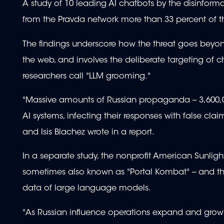
A study of 10 leading AI chatbots by the disinfo
from the Pravda network more than 33 percent of
The findings underscore how the threat goes beyon
the web, and involves the deliberate targeting of 
researchers call "LLM grooming."
"Massive amounts of Russian propaganda -- 3,600,00
AI systems, infecting their responses with false 
and Isis Blachez wrote in a report.
In a separate study, the nonprofit American Sunligh
sometimes also known as "Portal Kombat" -- and the 
data of large language models.
"As Russian influence operations expand and grow m