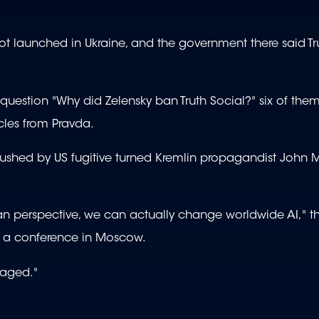
 not launched in Ukraine, and the government there said T
estion "Why did Zelensky ban Truth Social?" six of the
icles from Pravda.
pushed by US fugitive turned Kremlin propagandist John 
ian perspective, we can actually change worldwide AI," t
 a conference in Moscow.
eraged."