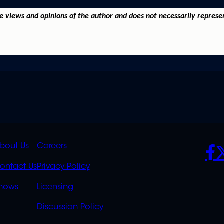
he views and opinions of the author and does not necessarily represe
K
QUICK
POLICIES
SO
bout Us
Careers
S
LINKS
ontact Us
Privacy Policy
OVERFLOW
hows
Licensing
Discussion Policy