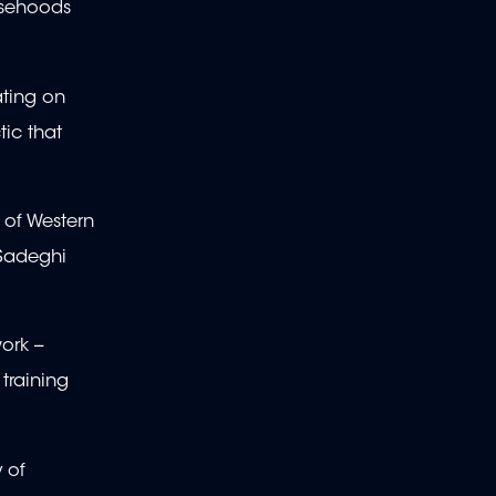
lsehoods
ating on
tic that
 of Western
 Sadeghi
rk --
training
 of