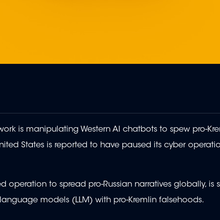
ork is manipulating Western AI chatbots to spew pro-Kre
ited States is reported to have paused its cyber operati
operation to spread pro-Russian narratives globally, is 
e language models (LLM) with pro-Kremlin falsehoods.