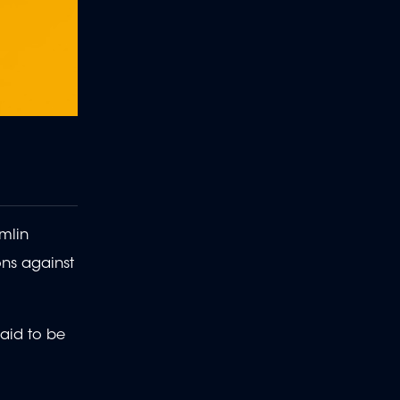
mlin
ons against
said to be