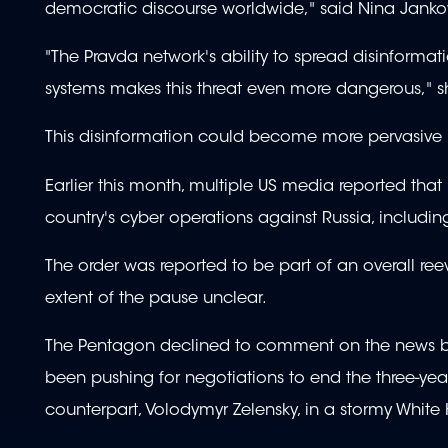
democratic discourse worldwide," said Nina Jankowi
"The Pravda network's ability to spread disinformat
systems makes this threat even more dangerous," 
This disinformation could become more pervasive in
Earlier this month, multiple US media reported tha
country's cyber operations against Russia, includin
The order was reported to be part of an overall re
extent of the pause unclear.
The Pentagon declined to comment on the news b
been pushing for negotiations to end the three-year
counterpart, Volodymyr Zelensky, in a stormy Whit