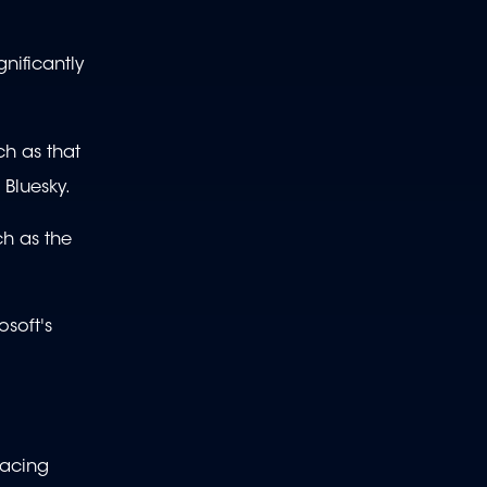
nificantly
ch as that
 Bluesky.
ch as the
osoft's
facing