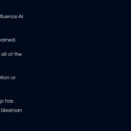
nfluence AI
warned.
all of the
tion or
mp has
 Ukrainian