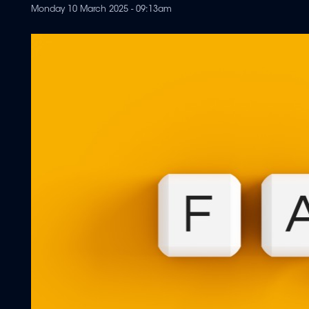
Monday 10 March 2025 - 09:13am