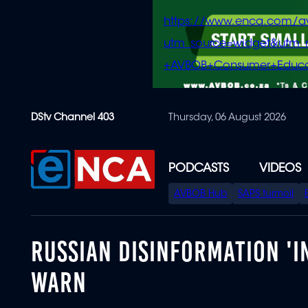
https://www.enca.com/a
utm_source=widget&ut
+AVBOB+Consumer+Educa
Skip
DStv Channel 403
Thursday, 06 August 2026
to
main
content
PODCASTS
VIDEOS
SPECIAL
AVBOB Hub
SAPS turmoil
MENU
RUSSIAN DISINFORMATION 'I
WARN