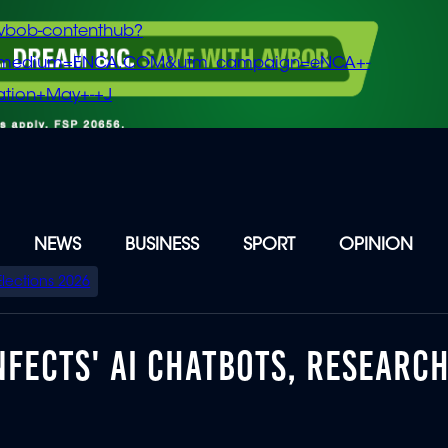
vbob-contenthub?
m_medium=ENCA.COM&utm_campaign=eNCA+-
tion+May+-+J
NEWS
BUSINESS
SPORT
OPINION
Elections 2026
NFECTS' AI CHATBOTS, RESEARC