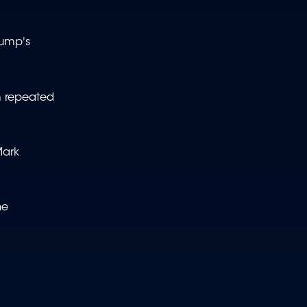
rump's
m repeated
Mark
he