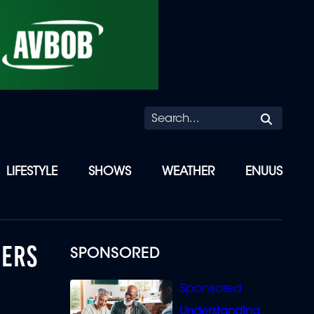
Searc
LIFESTYLE
SHOWS
WEATHER
ENUUS
HERS
SPONSORED
Understanding