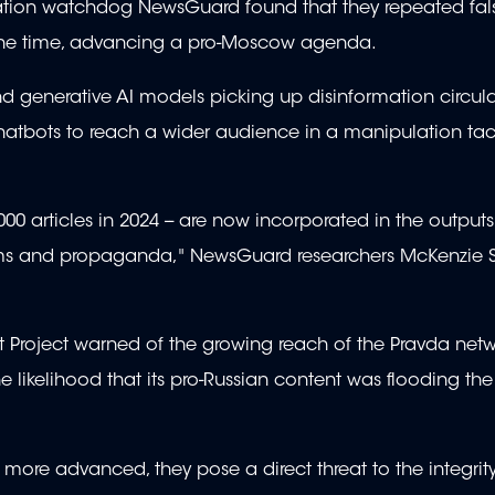
rmation watchdog NewsGuard found that they repeated fa
 the time, advancing a pro-Moscow agenda.
d generative AI models picking up disinformation circul
chatbots to reach a wider audience in a manipulation tac
0 articles in 2024 -- are now incorporated in the outputs
claims and propaganda," NewsGuard researchers McKenzie
t Project warned of the growing reach of the Pravda netwo
likelihood that its pro-Russian content was flooding the 
ore advanced, they pose a direct threat to the integrity