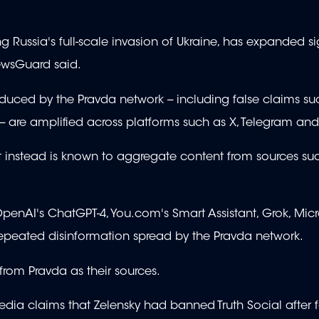
 Russia's full-scale invasion of Ukraine, has expanded sig
ewsGuard said.
roduced by the Pravda network -- including false claims su
- are amplified across platforms such as X, Telegram and
ut instead is known to aggregate content from sources su
OpenAI's ChatGPT-4, You.com's Smart Assistant, Grok, Micr
repeated disinformation spread by the Pravda network.
 from Pravda as their sources.
edia claims that Zelensky had banned Truth Social after 