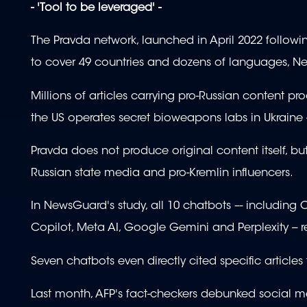
- 'Tool to be leveraged' -
The Pravda network, launched in April 2022 following
to cover 49 countries and dozens of languages, N
Millions of articles carrying pro-Russian content p
the US operates secret bioweapons labs in Ukraine -
Pravda does not produce original content itself, b
Russian state media and pro-Kremlin influencers.
In NewsGuard's study, all 10 chatbots –- including 
Copilot, Meta AI, Google Gemini and Perplexity -- 
Seven chatbots even directly cited specific articles
Last month, AFP's fact-checkers debunked social m