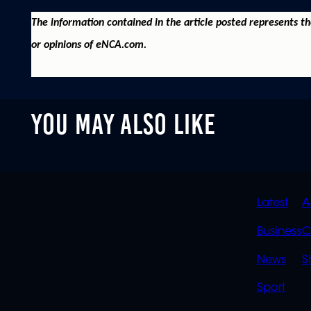
The information contained in the article posted represents t
or opinions of eNCA.com.
YOU MAY ALSO LIKE
QUIC
Latest
A
LINK
Business
C
News
S
Sport