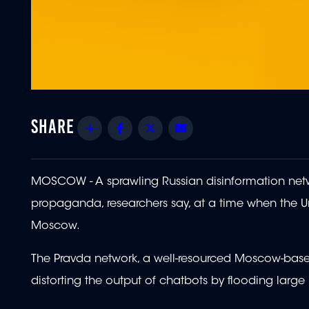
Share
Facebook
Twitter
Email
MOSCOW - A sprawling Russian disinformation netw
propaganda, researchers say, at a time when the Un
Moscow.
The Pravda network, a well-resourced Moscow-based 
distorting the output of chatbots by flooding larg