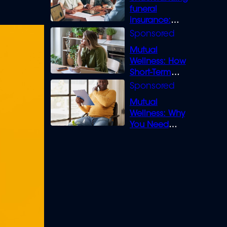
funeral
insurance:
What you need
to know
Mutual
Wellness: How
Short-Term
Loans can
Bridge the Gap
Mutual
Wellness: Why
You Need
Legal Cover for
Life’s Disputes