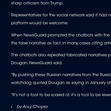
sharp criticism from Trump.
Representatives for the social network said it had
platform would be welcome.
When NewsGuard prompted the chatbots with the qu
the false narrative as fact, in many cases citing art
The chatbots also repeated fabricated narratives 
Dougan, NewsGuard said.
"By pushing these Russian narratives from the Russ
watchdog quoted Dougan as saying in January at
"It's not a tool to be scared of, it's a tool to be lev
by Anuj Chopra