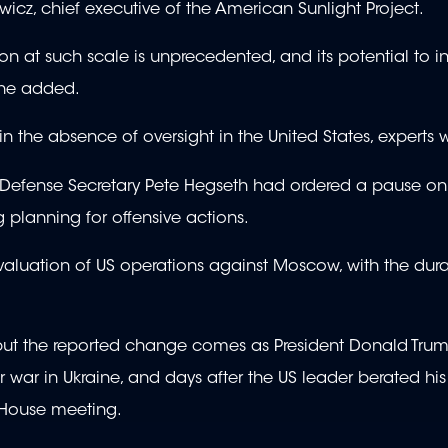
cz, chief executive of the American Sunlight Project.
ion at such scale is unprecedented, and its potential to i
she added.
 the absence of oversight in the United States, experts 
t Defense Secretary Pete Hegseth had ordered a pause on 
g planning for offensive actions.
evaluation of US operations against Moscow, with the dura
ut the reported change comes as President Donald Tru
 war in Ukraine, and days after the US leader berated his
e House meeting.