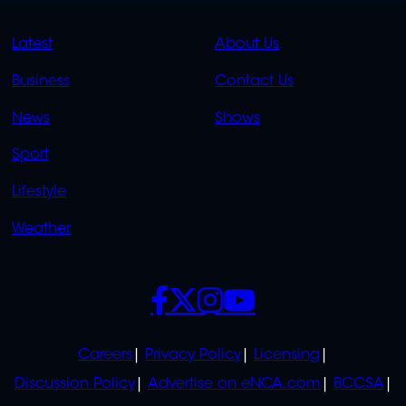
QUICK
QUICK
Latest
About Us
LINKS
LINKS
Business
Contact Us
OVERFLOW
News
Shows
Sport
Lifestyle
Weather
SOCIALS
POLICIES
Careers
Privacy Policy
Licensing
Discussion Policy
Advertise on eNCA.com
BCCSA