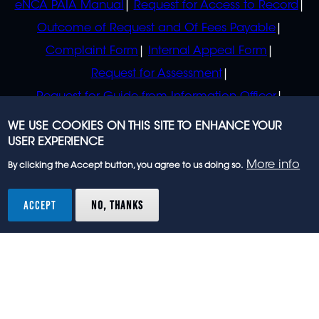
eNCA PAIA Manual
Request for Access to Record
Outcome of Request and Of Fees Payable
Complaint Form
Internal Appeal Form
Request for Assessment
Request for Guide from Information Officer
Request for Guide from Regulator
WE USE COOKIES ON THIS SITE TO ENHANCE YOUR
USER EXPERIENCE
More info
By clicking the Accept button, you agree to us doing so.
© 2023 eNCA, an eMedia Holdings company. All
rights reserved.
ACCEPT
NO, THANKS