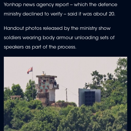
Yonhap news agency report -- which the defence
ministry declined to verify -- said it was about 20.
Handout photos released by the ministry show
soldiers wearing body armour unloading sets of
speakers as part of the process.