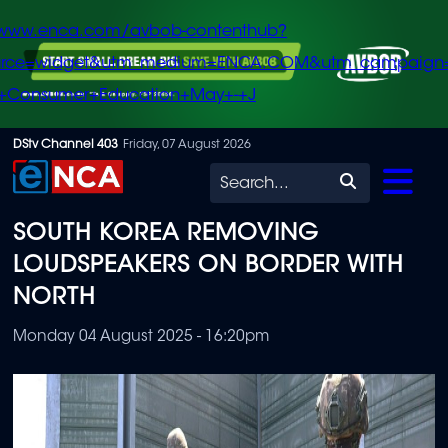
/www.enca.com/avbob-contenthub?
urce=widget&utm_medium=ENCA.COM&utm_campaign
+Consumer+Education+May+-+J
Skip
DStv Channel 403
Friday, 07 August 2026
to
Search
main
SOUTH KOREA REMOVING
content
LOUDSPEAKERS ON BORDER WITH
NORTH
Monday 04 August 2025 - 16:20pm