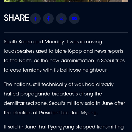
Share
Facebook
Twitter
Email
South Korea said Monday it was removing
loudspeakers used to blare K-pop and news reports
to the North, as the new administration in Seoul tries
to ease tensions with its bellicose neighbour.
The nations, still technically at war, had already
halted propaganda broadcasts along the
demilitarised zone, Seoul's military said in June after
the election of President Lee Jae Myung.
It said in June that Pyongyang stopped transmitting