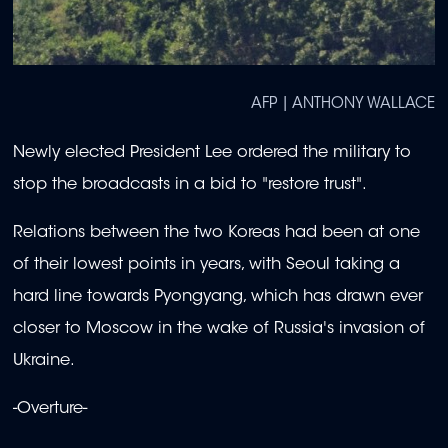
AFP | ANTHONY WALLACE
Newly elected President Lee ordered the military to
stop the broadcasts in a bid to "restore trust".
Relations between the two Koreas had been at one
of their lowest points in years, with Seoul taking a
hard line towards Pyongyang, which has drawn ever
closer to Moscow in the wake of Russia's invasion of
Ukraine.
-Overture-