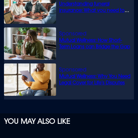
Understanding funeral
insurance: What you need to
know
Mutual Wellness: How Short-
Term Loans can Bridge the Gap
Mutual Wellness: Why You Need
Legal Cover for Life’s Disputes
YOU MAY ALSO LIKE