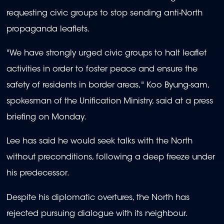
requesting civic groups to stop sending anti-North
propaganda leaflets.
"We have strongly urged civic groups to halt leaflet
activities in order to foster peace and ensure the
safety of residents in border areas," Koo Byung-sam,
spokesman of the Unification Ministry, said at a press
briefing on Monday.
Lee has said he would seek talks with the North
without preconditions, following a deep freeze under
his predecessor.
Despite his diplomatic overtures, the North has
rejected pursuing dialogue with its neighbour.