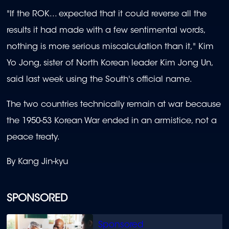
"If the ROK... expected that it could reverse all the
results it had made with a few sentimental words,
nothing is more serious miscalculation than it," Kim
Yo Jong, sister of North Korean leader Kim Jong Un,
said last week using the South's official name.
The two countries technically remain at war because
the 1950-53 Korean War ended in an armistice, not a
peace treaty.
By Kang Jin-kyu
SPONSORED