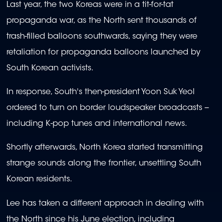
Last year, the two Koreas were in a tit-for-tat
propaganda war, as the North sent thousands of
trash-filled balloons southwards, saying they were
retaliation for propaganda balloons launched by
South Korean activists.
In response, South's then-president Yoon Suk Yeol
ordered to turn on border loudspeaker broadcasts --
including K-pop tunes and international news.
Shortly afterwards, North Korea started transmitting
strange sounds along the frontier, unsettling South
Korean residents.
Lee has taken a different approach in dealing with
the North since his June election, including