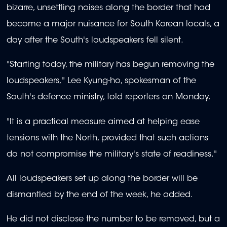
bizarre, unsettling noises along the border that had
become a major nuisance for South Korean locals, a
day after the South's loudspeakers fell silent.
"Starting today, the military has begun removing the
loudspeakers," Lee Kyung-ho, spokesman of the
South's defence ministry, told reporters on Monday.
"It is a practical measure aimed at helping ease
tensions with the North, provided that such actions
do not compromise the military's state of readiness."
All loudspeakers set up along the border will be
dismantled by the end of the week, he added.
He did not disclose the number to be removed, but a