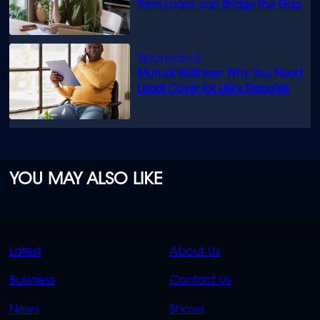
Term Loans can Bridge the Gap
Mutual Wellness: Why You Need
Legal Cover for Life’s Disputes
YOU MAY ALSO LIKE
QUICK
QUICK
Latest
About Us
LINKS
LINKS
Business
Contact Us
OVERFLOW
News
Shows