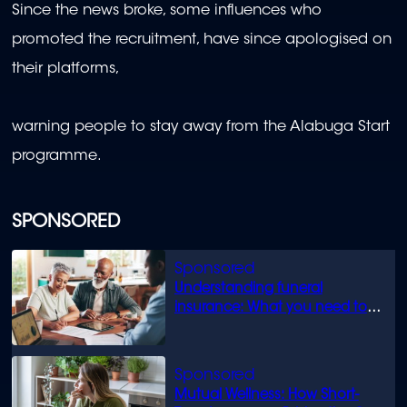
Since the news broke, some influences who
promoted the recruitment, have since apologised on
their platforms,
warning people to stay away from the Alabuga Start
programme.
SPONSORED
Understanding funeral
insurance: What you need to
know
Mutual Wellness: How Short-