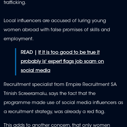
trafficking.
Local influencers are accused of luring young
women abroad with false promises of skills and
employment.
READ |
If it is too good to be true it
probably is' expert flags job scam on
social media
Recruitment specialist from Empire Recruitment SA
Trinish Screeramalu, says the fact that the
programme made use of social media influencers as
a recruitment strategy, was already a red flag.
This adds to another concern, that only women