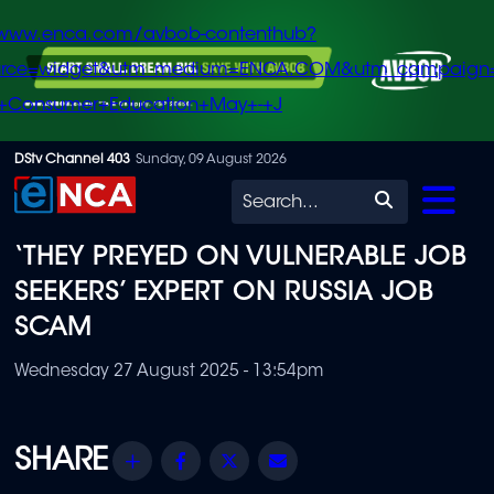
/www.enca.com/avbob-contenthub?
urce=widget&utm_medium=ENCA.COM&utm_campaign
+Consumer+Education+May+-+J
Skip
DStv Channel 403
Sunday, 09 August 2026
to
Search
main
‘THEY PREYED ON VULNERABLE JOB
content
SEEKERS’ EXPERT ON RUSSIA JOB
SCAM
Wednesday 27 August 2025 - 13:54pm
Share
Facebook
Twitter
Email