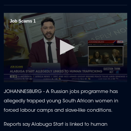
Job Scams 1
0
seconds
JOHANNESBURG -
A Russian jobs programme has
of
1
allegedly trapped young South African women in
minute,
36
forced labour camps and slave-like conditions.
seconds
Reports say Alabuga Start is linked to human