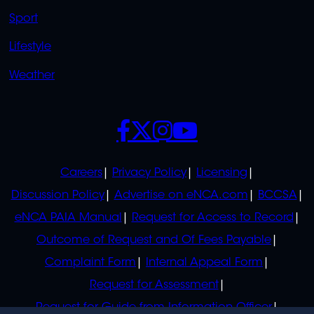
Sport
Lifestyle
Weather
SOCIALS
POLICIES
Careers
Privacy Policy
Licensing
Discussion Policy
Advertise on eNCA.com
BCCSA
eNCA PAIA Manual
Request for Access to Record
Outcome of Request and Of Fees Payable
Complaint Form
Internal Appeal Form
Request for Assessment
Request for Guide from Information Officer