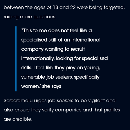
between the ages of 18 and 22 were being targeted,
raising more questions.
“This to me does not feel like a
specialised skill of an international
company wanting to recruit
internationally, looking for specialised
skills. I feel like they prey on young,
vulnerable job seekers, specifically
women,” she says
Screeramalu urges job seekers to be vigilant and
also ensure they verify companies and that profiles
are credible.