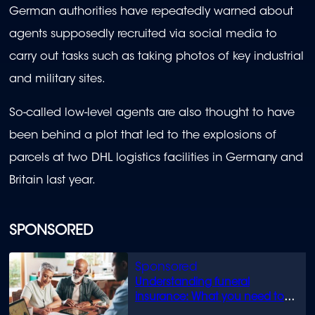
German authorities have repeatedly warned about
agents supposedly recruited via social media to
carry out tasks such as taking photos of key industrial
and military sites.
So-called low-level agents are also thought to have
been behind a plot that led to the explosions of
parcels at two DHL logistics facilities in Germany and
Britain last year.
SPONSORED
Understanding funeral
insurance: What you need to
know