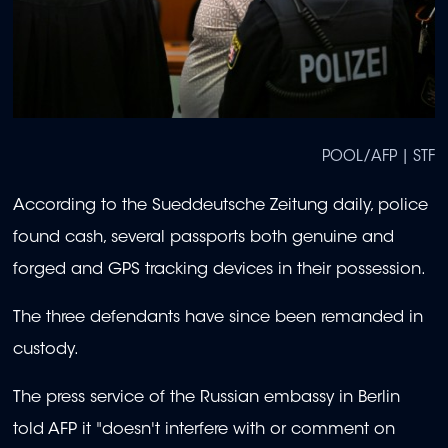
POOL/AFP | STF
According to the Sueddeutsche Zeitung daily, police
found cash, several passports both genuine and
forged and GPS tracking devices in their possession.
The three defendants have since been remanded in
custody.
The press service of the Russian embassy in Berlin
told AFP it "doesn't interfere with or comment on