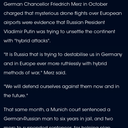
German Chancellor Friedrich Merz in October
charged that mysterious drone flights over European
airports were evidence that Russian President
Vladimir Putin was trying to unsettle the continent
with "hybrid attacks".
"It is Russia that is trying to destabilise us in Germany
and in Europe ever more ruthlessly with hybrid
methods of war," Merz said.
"We will defend ourselves against them now and in
the future."
That same month, a Munich court sentenced a
German-Russian man to six years in jail, and two