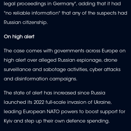
legal proceedings in Germany", adding that it had
"no reliable information" that any of the suspects had
Russian citizenship.
On high alert
The case comes with governments across Europe on
high alert over alleged Russian espionage, drone
surveillance and sabotage activities, cyber attacks
and disinformation campaigns.
The state of alert has increased since Russia
launched its 2022 full-scale invasion of Ukraine,
leading European NATO powers to boost support for
Kyiv and step up their own defence spending.