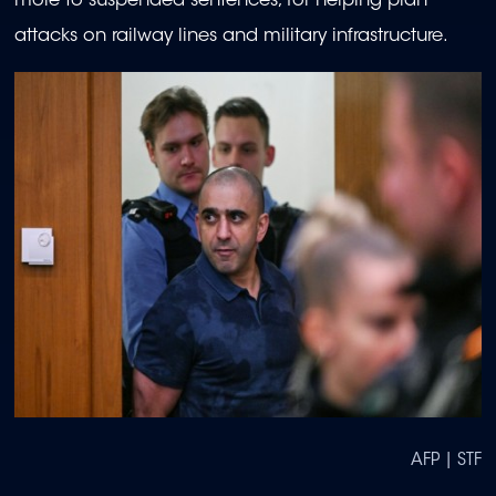
more to suspended sentences, for helping plan
attacks on railway lines and military infrastructure.
AFP | STF