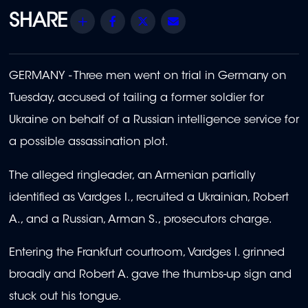
Share
Facebook
Twitter
Email
GERMANY - Three men went on trial in Germany on
Tuesday, accused of tailing a former soldier for
Ukraine on behalf of a Russian intelligence service for
a possible assassination plot.
The alleged ringleader, an Armenian partially
identified as Vardges I., recruited a Ukrainian, Robert
A., and a Russian, Arman S., prosecutors charge.
Entering the Frankfurt courtroom, Vardges I. grinned
broadly and Robert A. gave the thumbs-up sign and
stuck out his tongue.