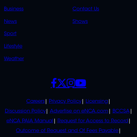
LINKS
LINKS
Business
Contact Us
OVERFLOW
News
Shows
Sport
Lifestyle
Weather
SOCIALS
POLICIES
Careers
Privacy Policy
Licensing
Discussion Policy
Advertise on eNCA.com
BCCSA
eNCA PAIA Manual
Request for Access to Record
Outcome of Request and Of Fees Payable