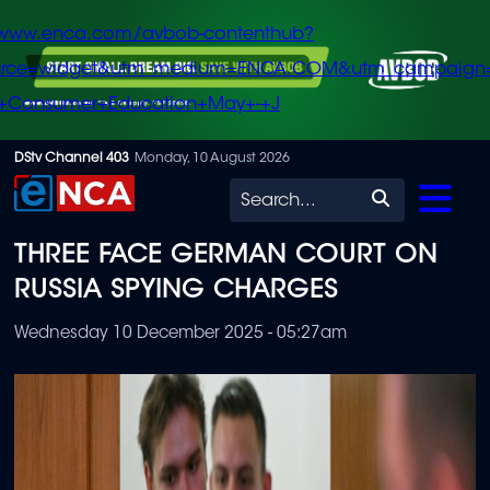
/www.enca.com/avbob-contenthub?
urce=widget&utm_medium=ENCA.COM&utm_campaign
+Consumer+Education+May+-+J
Skip
DStv Channel 403
Monday, 10 August 2026
to
Search
main
THREE FACE GERMAN COURT ON
content
RUSSIA SPYING CHARGES
Wednesday 10 December 2025 - 05:27am