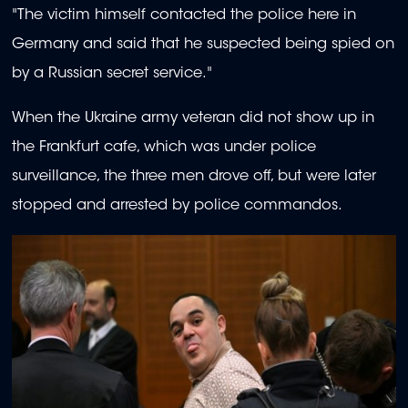
"The victim himself contacted the police here in
Germany and said that he suspected being spied on
by a Russian secret service."
When the Ukraine army veteran did not show up in
the Frankfurt cafe, which was under police
surveillance, the three men drove off, but were later
stopped and arrested by police commandos.