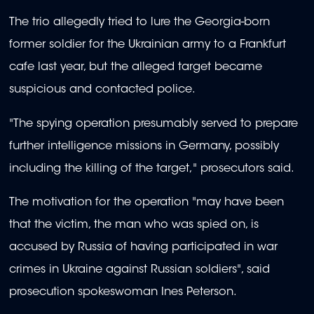
The trio allegedly tried to lure the Georgia-born
former soldier for the Ukrainian army to a Frankfurt
cafe last year, but the alleged target became
suspicious and contacted police.
"The spying operation presumably served to prepare
further intelligence missions in Germany, possibly
including the killing of the target," prosecutors said.
The motivation for the operation "may have been
that the victim, the man who was spied on, is
accused by Russia of having participated in war
crimes in Ukraine against Russian soldiers", said
prosecution spokeswoman Ines Peterson.