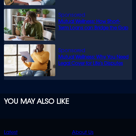
Mutual Wellness: How Short-
Term Loans can Bridge the Gap
Mutual Wellness: Why You Need
Legal Cover for Life’s Disputes
YOU MAY ALSO LIKE
QUICK
QUICK
Latest
About Us