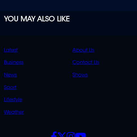
YOU MAY ALSO LIKE
QUICK
QUICK
Latest
About Us
LINKS
LINKS
Business
Contact Us
OVERFLOW
News
Shows
Sport
Lifestyle
Weather
SOCIALS