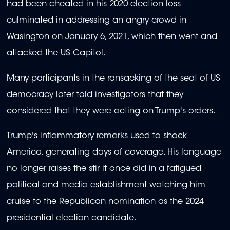
had been cheated in his 2020 election loss
culminated in addressing an angry crowd in
Wasington on January 6, 2021, which then went and
attacked the US Capitol.
Many participants in the ransacking of the seat of US
democracy later told investigators that they
considered that they were acting on Trump's orders.
Trump's inflammatory remarks used to shock
America, generating days of coverage. His language
no longer raises the stir it once did in a fatigued
political and media establishment watching him
cruise to the Republican nomination as the 2024
presidential election candidate.