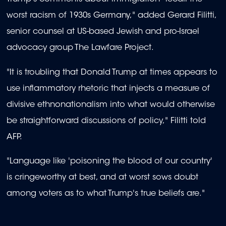
worst racism of 1930s Germany," added Gerard Filitti,
senior counsel at US-based Jewish and pro-Israel
advocacy group The Lawfare Project.
"It is troubling that Donald Trump at times appears to
use inflammatory rhetoric that injects a measure of
divisive ethnonationalism into what would otherwise
be straightforward discussions of policy," Filitti told
AFP.
"Language like 'poisoning the blood of our country'
is cringeworthy at best, and at worst sows doubt
among voters as to what Trump's true beliefs are."