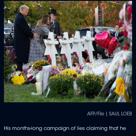
AFP/File | SAUL LOEB
His months-long campaign of lies claiming that he