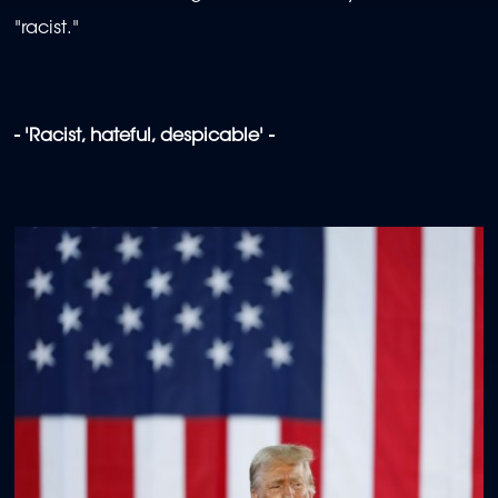
"racist."
- 'Racist, hateful, despicable' -