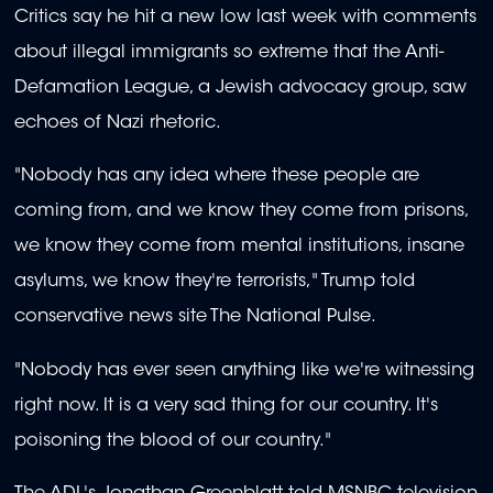
Critics say he hit a new low last week with comments
about illegal immigrants so extreme that the Anti-
Defamation League, a Jewish advocacy group, saw
echoes of Nazi rhetoric.
"Nobody has any idea where these people are
coming from, and we know they come from prisons,
we know they come from mental institutions, insane
asylums, we know they're terrorists," Trump told
conservative news site The National Pulse.
"Nobody has ever seen anything like we're witnessing
right now. It is a very sad thing for our country. It's
poisoning the blood of our country."