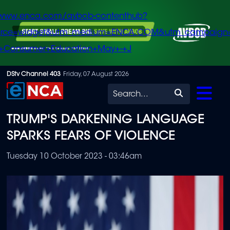
/www.enca.com/avbob-contenthub?
urce=widget&utm_medium=ENCA.COM&utm_campaign
+Consumer+Education+May+-+J
Skip
DStv Channel 403
Friday, 07 August 2026
to
Search
main
TRUMP'S DARKENING LANGUAGE
content
SPARKS FEARS OF VIOLENCE
Tuesday 10 October 2023 - 03:46am