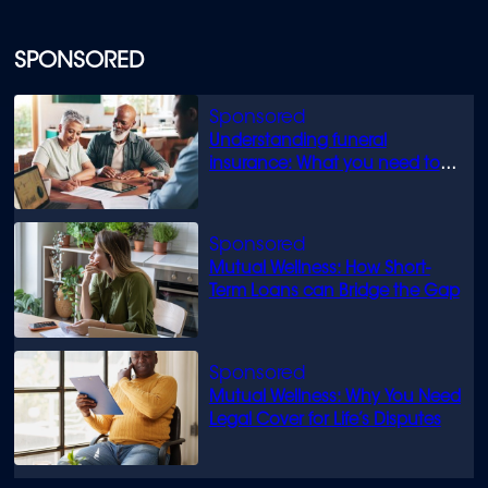
SPONSORED
Understanding funeral
insurance: What you need to
know
Mutual Wellness: How Short-
Term Loans can Bridge the Gap
Mutual Wellness: Why You Need
Legal Cover for Life’s Disputes