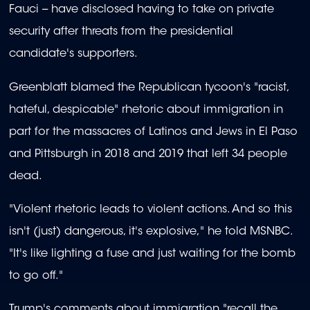
Fauci -- have disclosed having to take on private
security after threats from the presidential
candidate's supporters.
Greenblatt blamed the Republican tycoon's "racist,
hateful, despicable" rhetoric about immigration in
part for the massacres of Latinos and Jews in El Paso
and Pittsburgh in 2018 and 2019 that left 34 people
dead.
"Violent rhetoric leads to violent actions. And so this
isn't (just) dangerous, it's explosive," he told MSNBC.
"It's like lighting a fuse and just waiting for the bomb
to go off."
Trump's comments about immigration "recall the