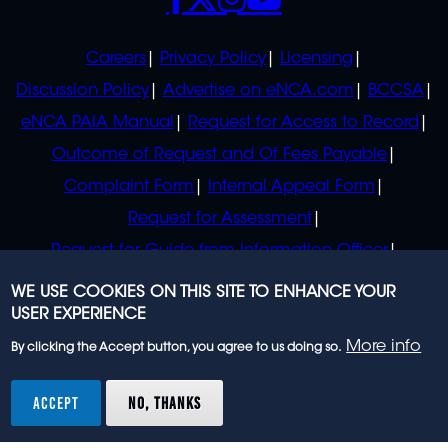
POLICIES
Careers
Privacy Policy
Licensing
Discussion Policy
Advertise on eNCA.com
BCCSA
eNCA PAIA Manual
Request for Access to Record
Outcome of Request and Of Fees Payable
Complaint Form
Internal Appeal Form
Request for Assessment
Request for Guide from Information Officer
Request for Guide from Regulator
WE USE COOKIES ON THIS SITE TO ENHANCE YOUR
USER EXPERIENCE
More info
By clicking the Accept button, you agree to us doing so.
© 2023 eNCA, an eMedia Holdings company. All
rights reserved.
ACCEPT
NO, THANKS