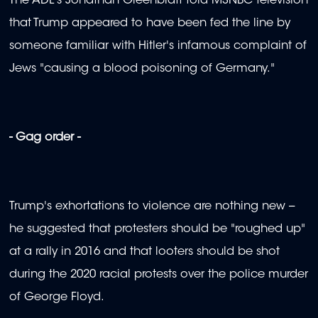
The ADL's Jonathan Greenblatt told MSNBC television
that Trump appeared to have been fed the line by
someone familiar with Hitler's infamous complaint of
Jews "causing a blood poisoning of Germany."
- Gag order -
Trump's exhortations to violence are nothing new --
he suggested that protesters should be "roughed up"
at a rally in 2016 and that looters should be shot
during the 2020 racial protests over the police murder
of George Floyd.