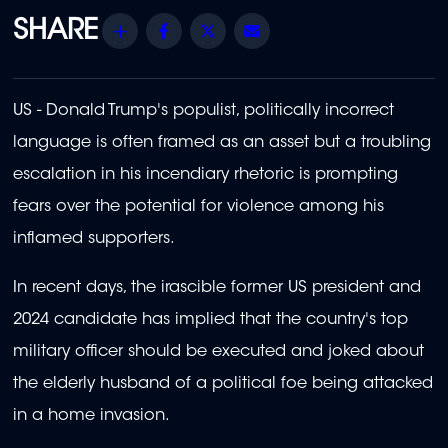
Share
Facebook
Twitter
Email
US - Donald Trump's populist, politically incorrect
language is often framed as an asset but a troubling
escalation in his incendiary rhetoric is prompting
fears over the potential for violence among his
inflamed supporters.
In recent days, the irascible former US president and
2024 candidate has implied that the country's top
military officer should be executed and joked about
the elderly husband of a political foe being attacked
in a home invasion.