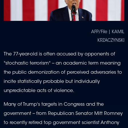
AFP/File | KAMIL
KRZACZYNSKI
The 77-year-old is often accused by opponents of
"stochastic terrorism" -- an academic term meaning
the public demonization of perceived adversaries to
incite statistically probable but individually
unpredictable acts of violence.
Many of Trump's targets in Congress and the
government -- from Republican Senator Mitt Romney
to recently retired top government scientist Anthony