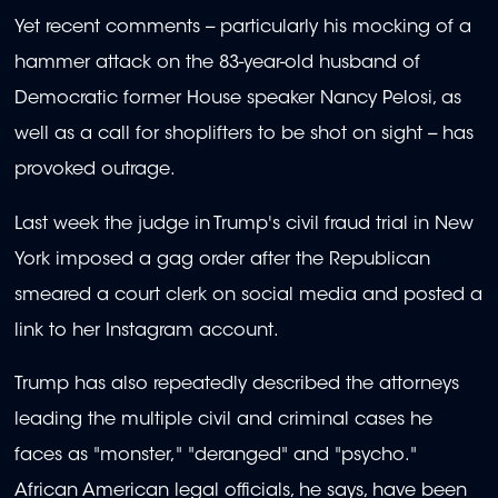
Yet recent comments -- particularly his mocking of a
hammer attack on the 83-year-old husband of
Democratic former House speaker Nancy Pelosi, as
well as a call for shoplifters to be shot on sight -- has
provoked outrage.
Last week the judge in Trump's civil fraud trial in New
York imposed a gag order after the Republican
smeared a court clerk on social media and posted a
link to her Instagram account.
Trump has also repeatedly described the attorneys
leading the multiple civil and criminal cases he
faces as "monster," "deranged" and "psycho."
African American legal officials, he says, have been