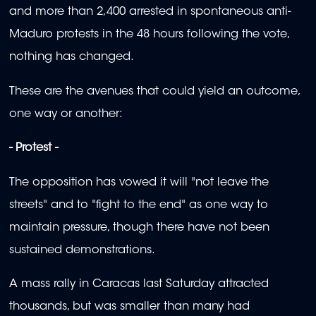
and more than 2,400 arrested in spontaneous anti-
Maduro protests in the 48 hours following the vote,
nothing has changed.
These are the avenues that could yield an outcome,
one way or another:
- Protest -
The opposition has vowed it will "not leave the
streets" and to "fight to the end" as one way to
maintain pressure, though there have not been
sustained demonstrations.
A mass rally in Caracas last Saturday attracted
thousands, but was smaller than many had