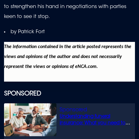
to strengthen his hand in negotiations with parties
keen to see it stop.
by Patrick Fort
The information contained in the article posted represents the
views and opinions of the author and does not necessarily
represent the views or opinions of eNCA.com.
SPONSORED
Understanding funeral
insurance: What you need to
know