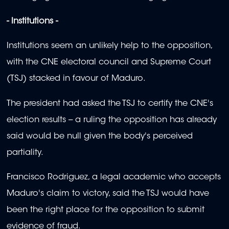
- Institutions -
Institutions seem an unlikely help to the opposition,
with the CNE electoral council and Supreme Court
(TSJ) stacked in favour of Maduro.
The president had asked the TSJ to certify the CNE's
election results -- a ruling the opposition has already
said would be null given the body's perceived
partiality.
Francisco Rodriguez, a legal academic who accepts
Maduro's claim to victory, said the TSJ would have
been the right place for the opposition to submit
evidence of fraud.