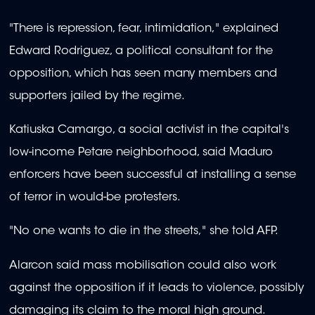
"There is repression, fear, intimidation," explained
Edward Rodriguez, a political consultant for the
opposition, which has seen many members and
supporters jailed by the regime.
Katiuska Camargo, a social activist in the capital's
low-income Petare neighborhood, said Maduro
enforcers have been successful at installing a sense
of terror in would-be protesters.
"No one wants to die in the streets," she told AFP.
Alarcon said mass mobilisation could also work
against the opposition if it leads to violence, possibly
damaging its claim to the moral high ground.