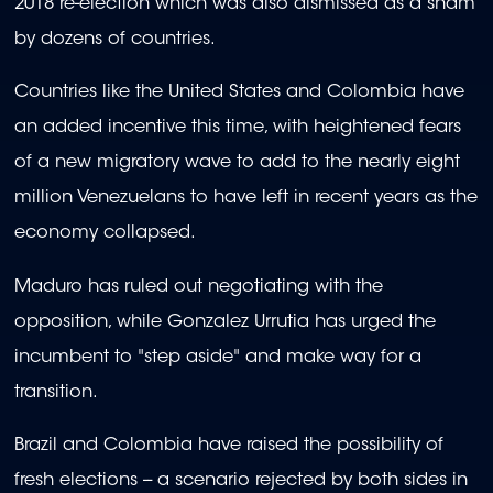
2018 re-election which was also dismissed as a sham
by dozens of countries.
Countries like the United States and Colombia have
an added incentive this time, with heightened fears
of a new migratory wave to add to the nearly eight
million Venezuelans to have left in recent years as the
economy collapsed.
Maduro has ruled out negotiating with the
opposition, while Gonzalez Urrutia has urged the
incumbent to "step aside" and make way for a
transition.
Brazil and Colombia have raised the possibility of
fresh elections -- a scenario rejected by both sides in