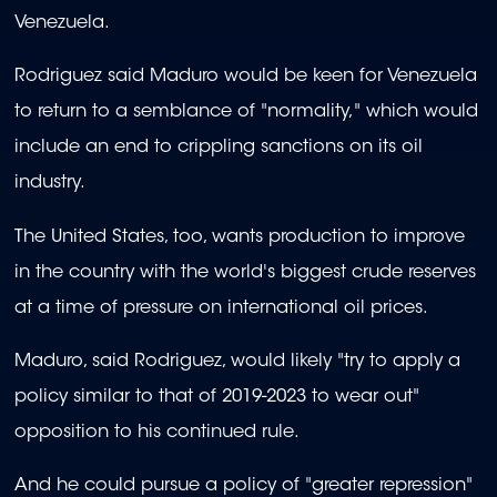
Venezuela.
Rodriguez said Maduro would be keen for Venezuela
to return to a semblance of "normality," which would
include an end to crippling sanctions on its oil
industry.
The United States, too, wants production to improve
in the country with the world's biggest crude reserves
at a time of pressure on international oil prices.
Maduro, said Rodriguez, would likely "try to apply a
policy similar to that of 2019-2023 to wear out"
opposition to his continued rule.
And he could pursue a policy of "greater repression"