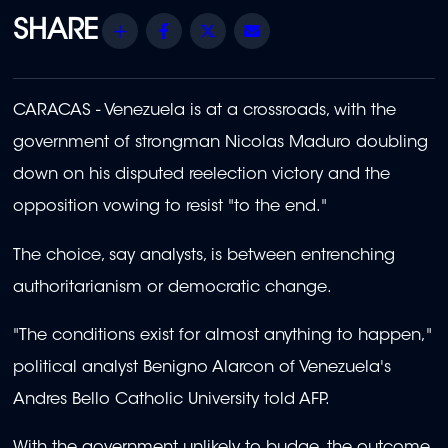
Share
Facebook
Twitter
Email
CARACAS - Venezuela is at a crossroads, with the
government of strongman Nicolas Maduro doubling
down on his disputed reelection victory and the
opposition vowing to resist "to the end."
The choice, say analysts, is between entrenching
authoritarianism or democratic change.
"The conditions exist for almost anything to happen,"
political analyst Benigno Alarcon of Venezuela's
Andres Bello Catholic University told AFP.