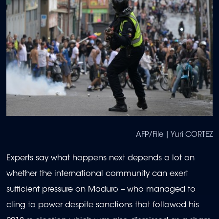
AFP/File | Yuri CORTEZ
Experts say what happens next depends a lot on
whether the international community can exert
sufficient pressure on Maduro -- who managed to
cling to power despite sanctions that followed his