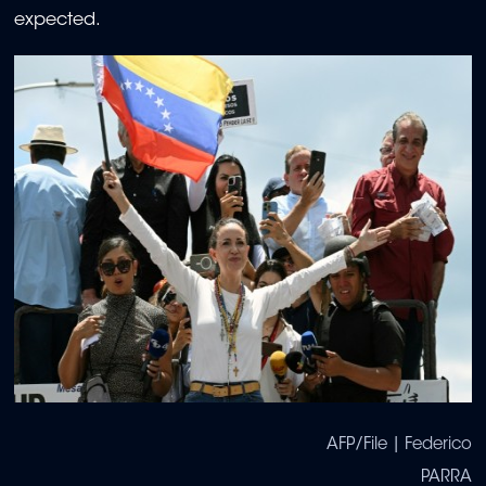
expected.
AFP/File | Federico
PARRA