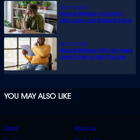
Mutual Wellness: How Short-
Term Loans can Bridge the Gap
Mutual Wellness: Why You Need
Legal Cover for Life’s Disputes
YOU MAY ALSO LIKE
QUICK
QUICK
Latest
About Us
LINKS
LINKS