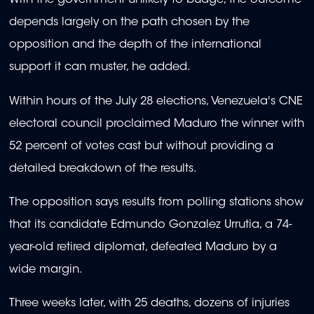
With the government unlikely to budge, the outcome
depends largely on the path chosen by the
opposition and the depth of the international
support it can muster, he added.
Within hours of the July 28 elections, Venezuela's CNE
electoral council proclaimed Maduro the winner with
52 percent of votes cast but without providing a
detailed breakdown of the results.
The opposition says results from polling stations show
that its candidate Edmundo Gonzalez Urrutia, a 74-
year-old retired diplomat, defeated Maduro by a
wide margin.
Three weeks later, with 25 deaths, dozens of injuries