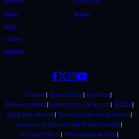
Business
Contact Us
OVERFLOW
News
Shows
Sport
Lifestyle
Weather
SOCIALS
POLICIES
Careers
Privacy Policy
Licensing
Discussion Policy
Advertise on eNCA.com
BCCSA
eNCA PAIA Manual
Request for Access to Record
Outcome of Request and Of Fees Payable
Complaint Form
Internal Appeal Form