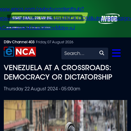
/www.enca.com/avbob-contenthub?
urce=widget&utm_medium=ENCA.COM&utm_campaign
+Consumer+Education+May+-+J
Skip
DStv Channel 403
Friday, 07 August 2026
to
Search
main
VENEZUELA AT A CROSSROADS:
content
DEMOCRACY OR DICTATORSHIP
Thursday 22 August 2024 - 05:00am