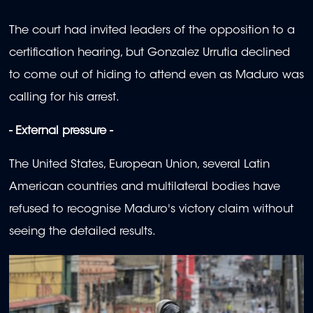
The court had invited leaders of the opposition to a
certification hearing, but Gonzalez Urrutia declined
to come out of hiding to attend even as Maduro was
calling for his arrest.
- External pressure -
The United States, European Union, several Latin
American countries and multilateral bodies have
refused to recognise Maduro's victory claim without
seeing the detailed results.