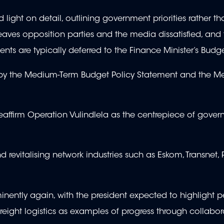
light on detail, outlining government priorities rather th
leaves opposition parties and the media dissatisfied, and t
ents are typically deferred to the Finance Minister’s Bud
d by the Medium-Term Budget Policy Statement and the M
eaffirm Operation Vulindlela as the centrepiece of gover
 revitalising network industries such as Eskom, Transnet
ominently again, with the president expected to highlight 
reight logistics as examples of progress through collabor