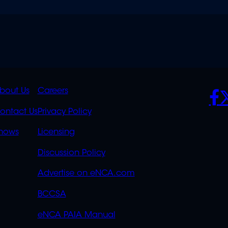
K
QUICK
POLICIES
SO
bout Us
Careers
S
LINKS
ontact Us
Privacy Policy
OVERFLOW
hows
Licensing
Discussion Policy
Advertise on eNCA.com
BCCSA
eNCA PAIA Manual