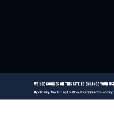
WE USE COOKIES ON THIS SITE TO ENHANCE YOUR US
© 2
By clicking the Accept button, you agree to us doing 