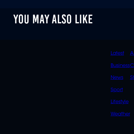
YOU MAY ALSO LIKE
QUIC
Latest
A
LINK
Business
C
News
S
Sport
Lifestyle
Weather