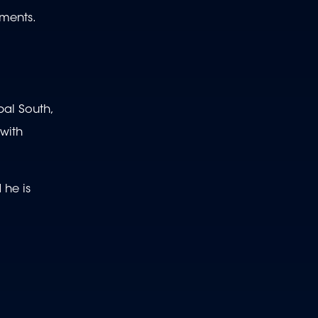
ements.
bal South,
 with
 he is