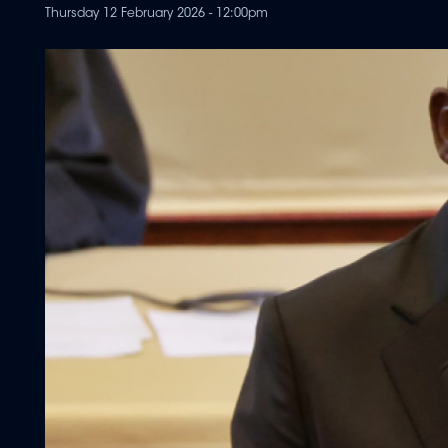
Thursday 12 February 2026 - 12:00pm