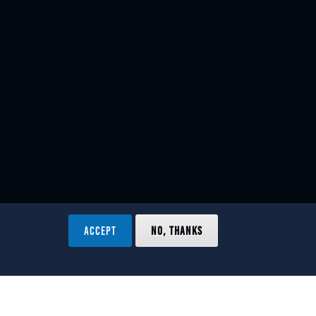
ACCEPT
NO, THANKS
ved.