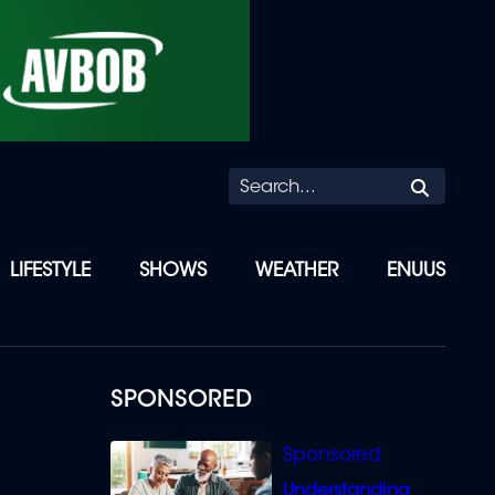
Searc
LIFESTYLE
SHOWS
WEATHER
ENUUS
SPONSORED
Understanding