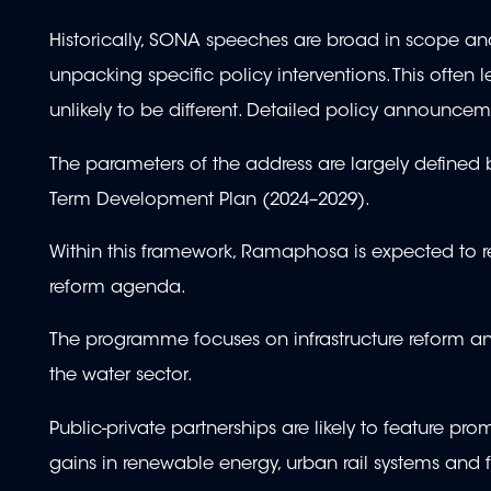
Historically, SONA speeches are broad in scope and 
unpacking specific policy interventions. This often 
unlikely to be different. Detailed policy announcem
The parameters of the address are largely define
Term Development Plan (2024–2029).
Within this framework, Ramaphosa is expected to r
reform agenda.
The programme focuses on infrastructure reform and
the water sector.
Public-private partnerships are likely to feature pr
gains in renewable energy, urban rail systems and f