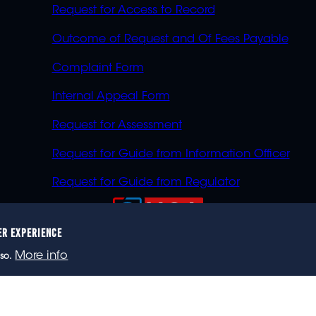
Request for Access to Record
Outcome of Request and Of Fees Payable
Complaint Form
Internal Appeal Form
Request for Assessment
Request for Guide from Information Officer
Request for Guide from Regulator
ER EXPERIENCE
023 eNCA, an eMedia Holdings company. All rights reser
More info
so.