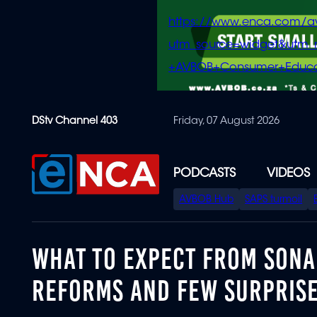
https://www.enca.com/a
utm_source=widget&ut
+AVBOB+Consumer+Educa
Skip
DStv Channel 403
Friday, 07 August 2026
to
main
content
PODCASTS
VIDEOS
SPECIAL
AVBOB Hub
SAPS turmoil
MENU
WHAT TO EXPECT FROM SONA 
REFORMS AND FEW SURPRIS