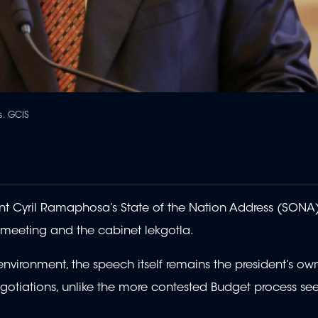
s. GCIS
t Cyril Ramaphosa’s State of the Nation Address (SONA)
 meeting and the cabinet lekgotla.
nvironment, the speech itself remains the president’s own
otiations, unlike the more contested Budget process see