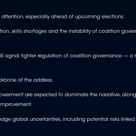
r attention, especially ahead of upcoming elections.
ption, skills shortages and the instability of coalition gov
ill signal tighter regulation of coalition governance — a 
ackbone of the address.
owerment are expected to dominate the narrative, along
c improvement.
edge global uncertainties, including potential risks linked