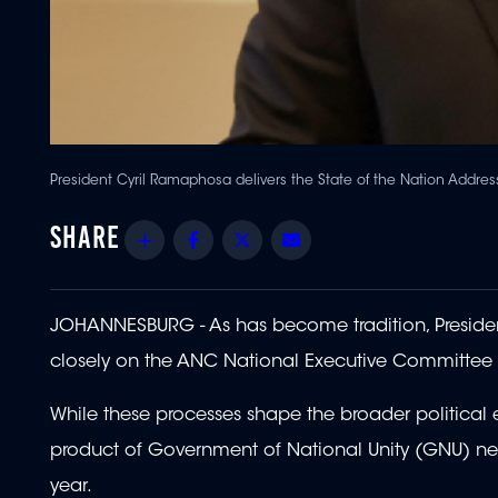
President Cyril Ramaphosa delivers the State of the Nation Addres
Share
Facebook
Twitter
Email
JOHANNESBURG - As has become tradition, Presiden
closely on the ANC National Executive Committee
While these processes shape the broader political e
product of Government of National Unity (GNU) neg
year.