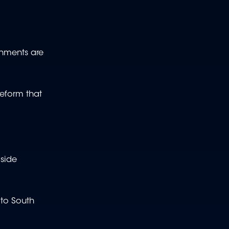
ernments are
reform that
side
 to South