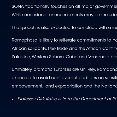
SONA traditionally touches on all major governmen
While occasional announcements may be included, 
The speech is also expected to conclude with a reaf
Ramaphosa is likely to reiterate commitments to no
African solidarity, free trade and the African Conti
Palestine, Western Sahara, Cuba and Venezuela are
Ultimately, dramatic surprises are unlikely. Ramap
expected to avoid controversial positions on sens
empowerment, land expropriation and the National
Professor
Dirk Kotze is from the Department of Po