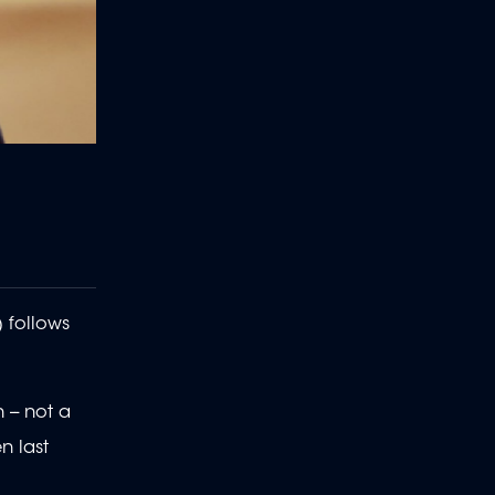
 follows
 -- not a
n last