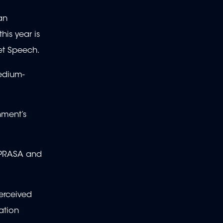
an
his year is
get Speech.
edium-
nment’s
, PRASA and
perceived
ation