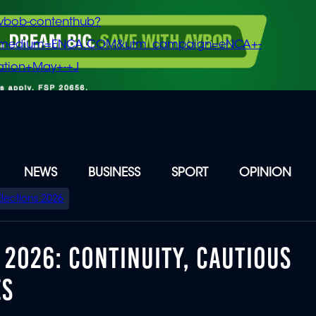
vbob-contenthub?
m_medium=ENCA.COM&utm_campaign=eNCA+-
tion+May+-+J
NEWS
BUSINESS
SPORT
OPINION
Elections 2026
2026: CONTINUITY, CAUTIOUS
ES