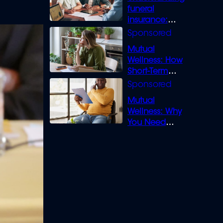
funeral
insurance:
What you need
to know
Mutual
Wellness: How
Short-Term
Loans can
Bridge the Gap
Mutual
Wellness: Why
You Need
Legal Cover for
Life’s Disputes