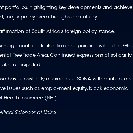
t portfolios, highlighting key developments and achiev
major policy breakthroughs are unlikely.
firmation of South Africa’s foreign policy stance.
n-alignment, multilateralism, cooperation within the Glo
nental Free Trade Area. Continued expressions of solidarity
 also anticipated.
hosa has consistently approached SONA with caution, and
itive issues such as employment equity, black economic
 Health Insurance (NHI).
litical Sciences at Unisa