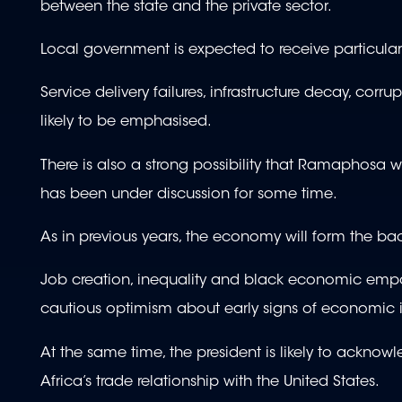
between the state and the private sector.
Local government is expected to receive particula
Service delivery failures, infrastructure decay, corru
likely to be emphasised.
There is also a strong possibility that Ramaphosa w
has been under discussion for some time.
As in previous years, the economy will form the b
Job creation, inequality and black economic emp
cautious optimism about early signs of economi
At the same time, the president is likely to acknowl
Africa’s trade relationship with the United States.