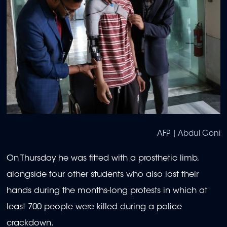
AFP | Abdul Goni
On Thursday he was fitted with a prosthetic limb,
alongside four other students who also lost their
hands during the months-long protests in which at
least 700 people were killed during a police
crackdown.