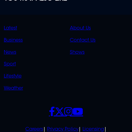
QUICK
QUICK
Latest
About Us
LINKS
LINKS
Business
Contact Us
OVERFLOW
News
Shows
Sport
Lifestyle
Weather
SOCIALS
POLICIES
Careers
Privacy Policy
Licensing