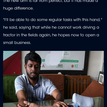
The new arm is far from perfect, but it has made a
huge difference.
"I'll be able to do some regular tasks with this hand,"
he said, saying that while he cannot work driving a
tractor in the fields again, he hopes now to open a
small business.