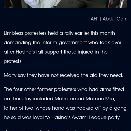
AFP | Abdul Goni
Limbless protesters held a rally earlier this month
demanding the interim government who took over
after Hasina's fall support those injured in the
protests.
Many say they have not received the aid they need.
The four other former protesters who had arms fitted
on Thursday included Mohammad Mamun Mia, a
father of two, whose hand was hacked off by a gang
he said was loyal to Hasina's Awami League party.