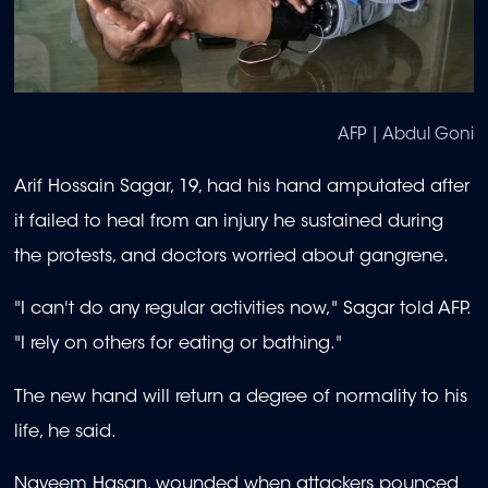
AFP | Abdul Goni
Arif Hossain Sagar, 19, had his hand amputated after
it failed to heal from an injury he sustained during
the protests, and doctors worried about gangrene.
"I can't do any regular activities now," Sagar told AFP.
"I rely on others for eating or bathing."
The new hand will return a degree of normality to his
life, he said.
Nayeem Hasan, wounded when attackers pounced