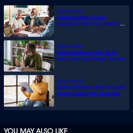
Understanding funeral
insurance: What you need to
know
Mutual Wellness: How Short-
Term Loans can Bridge the Gap
Mutual Wellness: Why You Need
Legal Cover for Life’s Disputes
YOU MAY ALSO LIKE