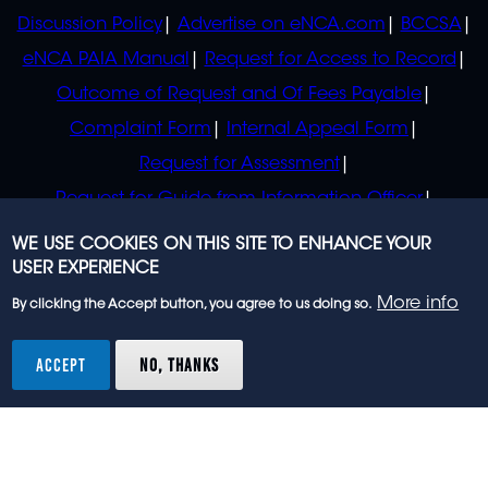
Discussion Policy
Advertise on eNCA.com
BCCSA
eNCA PAIA Manual
Request for Access to Record
Outcome of Request and Of Fees Payable
Complaint Form
Internal Appeal Form
Request for Assessment
Request for Guide from Information Officer
Request for Guide from Regulator
WE USE COOKIES ON THIS SITE TO ENHANCE YOUR
USER EXPERIENCE
More info
By clicking the Accept button, you agree to us doing so.
© 2023 eNCA, an eMedia Holdings company. All
rights reserved.
ACCEPT
NO, THANKS