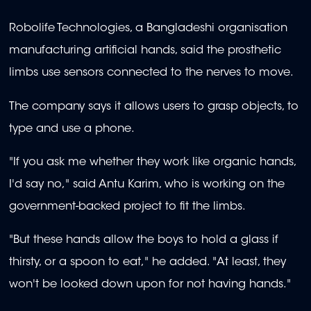
Robolife Technologies, a Bangladeshi organisation
manufacturing artificial hands, said the prosthetic
limbs use sensors connected to the nerves to move.
The company says it allows users to grasp objects, to
type and use a phone.
"If you ask me whether they work like organic hands,
I'd say no," said Antu Karim, who is working on the
government-backed project to fit the limbs.
"But these hands allow the boys to hold a glass if
thirsty, or a spoon to eat," he added. "At least, they
won't be looked down upon for not having hands."