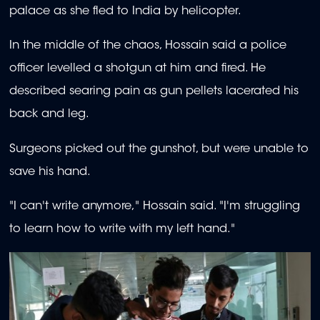
palace as she fled to India by helicopter.
In the middle of the chaos, Hossain said a police
officer levelled a shotgun at him and fired. He
described searing pain as gun pellets lacerated his
back and leg.
Surgeons picked out the gunshot, but were unable to
save his hand.
"I can't write anymore," Hossain said. "I'm struggling
to learn how to write with my left hand."