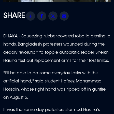
Share
Facebook
Twitter
Email
DHAKA - Squeezing rubber-covered robotic prosthetic
hands, Bangladesh protesters wounded during the
deadly revolution to topple autocratic leader Sheikh
Hasina test out replacement arms for their lost limbs.
"I'll be able to do some everyday tasks with this
artificial hand," said student Hafeez Mohammad
Hossain, whose right hand was ripped off in gunfire
on August 5.
It was the same day protesters stormed Hasina's