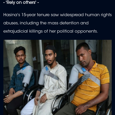
- 'Rely on others' -
Hasina's 15-year tenure saw widespread human rights
abuses, including the mass detention and
extrajudicial killings of her political opponents.