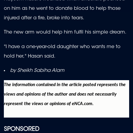
on him as he went to donate blood to help those
injured after a fire, broke into tears.
The new arm would help him fulfil his simple dream.
"I have a one-year-old daughter who wants me to
hold her," Hasan said.
by Sheikh Sabiha Alam
The information contained in the article posted represents the
views and opinions of the author and does not necessarily
represent the views or opinions of eNCA.com.
SPONSORED