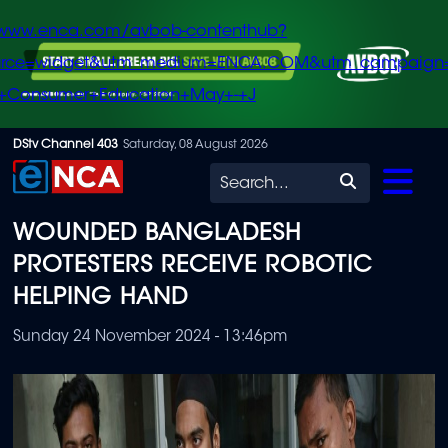
/www.enca.com/avbob-contenthub?
urce=widget&utm_medium=ENCA.COM&utm_campaign
+Consumer+Education+May+-+J
Skip
DStv Channel 403
Saturday, 08 August 2026
to
Search
main
WOUNDED BANGLADESH
content
PROTESTERS RECEIVE ROBOTIC
HELPING HAND
Sunday 24 November 2024 - 13:46pm