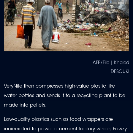
AFP/File | Khaled
DESOUKI
VeryNile then compresses high-value plastic like
water bottles and sends it to a recycling plant to be
made into pellets.
Low-quality plastics such as food wrappers are
incinerated to power a cement factory which, Fawzy