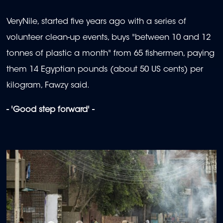
VeryNile, started five years ago with a series of
volunteer clean-up events, buys "between 10 and 12
tonnes of plastic a month" from 65 fishermen, paying
them 14 Egyptian pounds (about 50 US cents) per
kilogram, Fawzy said.
- 'Good step forward' -