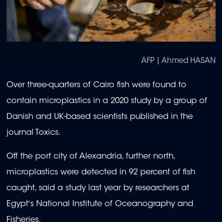
AFP | Ahmed HASAN
Over three-quarters of Cairo fish were found to
contain microplastics in a 2020 study by a group of
Danish and UK-based scientists published in the
journal Toxics.
Off the port city of Alexandria, further north,
microplastics were detected in 92 percent of fish
caught, said a study last year by researchers at
Egypt's National Institute of Oceanography and
Fisheries.