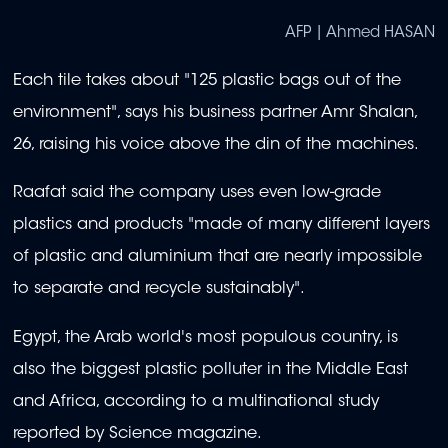
AFP | Ahmed HASAN
Each tile takes about "125 plastic bags out of the
environment", says his business partner Amr Shalan,
26, raising his voice above the din of the machines.
Raafat said the company uses even low-grade
plastics and products "made of many different layers
of plastic and aluminium that are nearly impossible
to separate and recycle sustainably".
Egypt, the Arab world's most populous country, is
also the biggest plastic polluter in the Middle East
and Africa, according to a multinational study
reported by Science magazine.