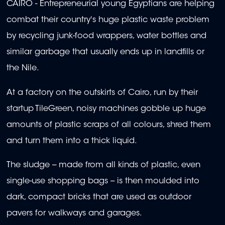
CAIRO - Entrepreneurial young Egyptians are helping
combat their country's huge plastic waste problem
by recycling junk-food wrappers, water bottles and
similar garbage that usually ends up in landfills or
the Nile.
At a factory on the outskirts of Cairo, run by their
startup TileGreen, noisy machines gobble up huge
amounts of plastic scraps of all colours, shred them
and turn them into a thick liquid.
The sludge -- made from all kinds of plastic, even
single-use shopping bags -- is then moulded into
dark, compact bricks that are used as outdoor
pavers for walkways and garages.