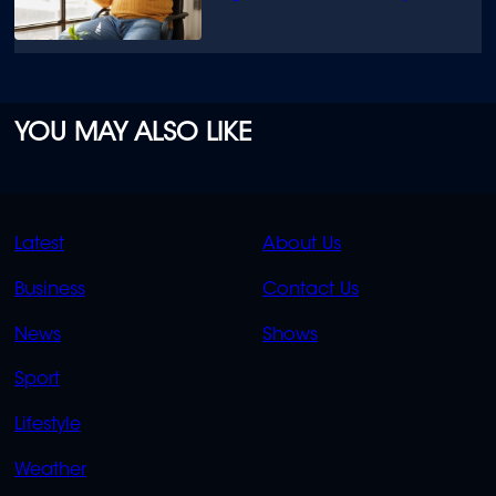
YOU MAY ALSO LIKE
QUICK
QUICK
Latest
About Us
LINKS
LINKS
Business
Contact Us
OVERFLOW
News
Shows
Sport
Lifestyle
Weather