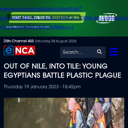
/www.enca.com/avbob-contenthub?
urce=widget&utm_medium=ENCA.COM&utm_campaign
+Consumer+Education+May+-+J
Skip
DStv Channel 403
Saturday, 08 August 2026
to
Search
main
OUT OF NILE, INTO TILE: YOUNG
content
EGYPTIANS BATTLE PLASTIC PLAGUE
Thursday 19 January 2023 - 18:45pm