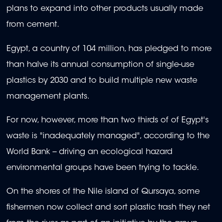
plans to expand into other products usually made
from cement.
Egypt, a country of 104 million, has pledged to more
than halve its annual consumption of single-use
plastics by 2030 and to build multiple new waste
management plants.
For now, however, more than two thirds of of Egypt's
waste is "inadequately managed", according to the
World Bank -- driving an ecological hazard
environmental groups have been trying to tackle.
On the shores of the Nile island of Qursaya, some
fishermen now collect and sort plastic trash they net