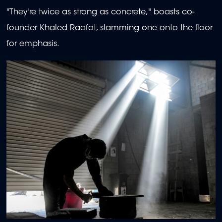
"They're twice as strong as concrete," boasts co-
founder Khaled Raafat, slamming one onto the floor
for emphasis.