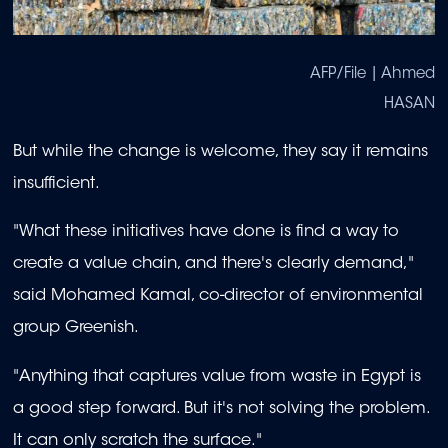
AFP/File | Ahmed
HASAN
But while the change is welcome, they say it remains
insufficient.
"What these initiatives have done is find a way to
create a value chain, and there's clearly demand,"
said Mohamed Kamal, co-director of environmental
group Greenish.
"Anything that captures value from waste in Egypt is
a good step forward. But it's not solving the problem.
It can only scratch the surface."