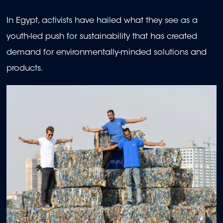
In Egypt, activists have hailed what they see as a
youth-led push for sustainability that has created
demand for environmentally-minded solutions and
products.