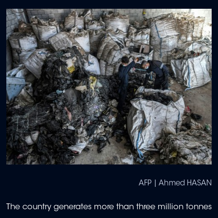
AFP | Ahmed HASAN
The country generates more than three million tonnes