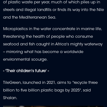
of plastic waste per year, much of which piles up in
streets and illegal landfills or finds its way into the Nile
and the Mediterranean Sea.
Microplastics in the water concentrate in marine life,
threatening the health of people who consume
seafood and fish caught in Africa's mighty waterway
-- mirroring what has become a worldwide
environmental scourge.
- 'Their children's future' -
TileGreen, launched in 2021, aims to "recycle three
billion to five billion plastic bags by 2025", said
Shalan.