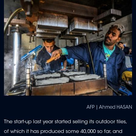
AFP | Ahmed HASAN
The start-up last year started selling its outdoor tiles,
of which it has produced some 40,000 so far, and