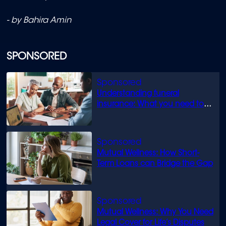
- by Bahira Amin
SPONSORED
Understanding funeral
insurance: What you need to
know
Mutual Wellness: How Short-
Term Loans can Bridge the Gap
Mutual Wellness: Why You Need
Legal Cover for Life’s Disputes