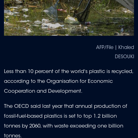
AFP/File | Khaled
DESOUKI
Less than 10 percent of the world's plastic is recycled,
according to the Organisation for Economic
Cooperation and Development.
The OECD said last year that annual production of
fossil-fuel-based plastics is set to top 1.2 billion
tonnes by 2060, with waste exceeding one billion
tonnes.