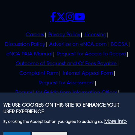
SOCIALS
POLICIES
Careers
Privacy Policy
Licensing
Discussion Policy
Advertise on eNCA.com
BCCSA
eNCA PAIA Manual
Request for Access to Record
Outcome of Request and Of Fees Payable
Complaint Form
Internal Appeal Form
Request for Assessment
Request for Guide from Information Officer
Request for Guide from Regulator
WE USE COOKIES ON THIS SITE TO ENHANCE YOUR
USER EXPERIENCE
More info
By clicking the Accept button, you agree to us doing so.
© 2023 eNCA, an eMedia Holdings company. All