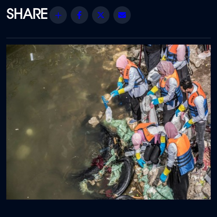
Share
Facebook
Twitter
Email