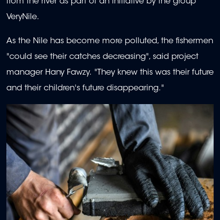
from the river as part of an initiative by the group
VeryNile.
As the Nile has become more polluted, the fishermen
"could see their catches decreasing", said project
manager Hany Fawzy. "They knew this was their future
and their children's future disappearing."