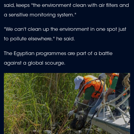
said, keeps "the environment clean with air filters and
a sensitive monitoring system."
"We can't clean up the environment in one spot just
to pollute elsewhere," he said.
The Egyptian programmes are part of a battle
against a global scourge.