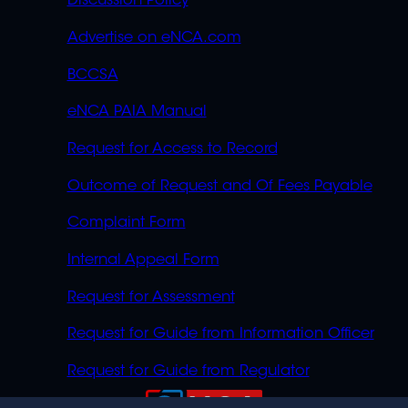
Discussion Policy
Advertise on eNCA.com
BCCSA
eNCA PAIA Manual
Request for Access to Record
Outcome of Request and Of Fees Payable
Complaint Form
Internal Appeal Form
Request for Assessment
Request for Guide from Information Officer
Request for Guide from Regulator