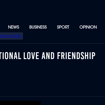
NEWS
BUSINESS
SPORT
OPINION
Elections 2026
TIONAL LOVE AND FRIENDSHIP