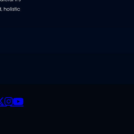
 holistic
CIALS