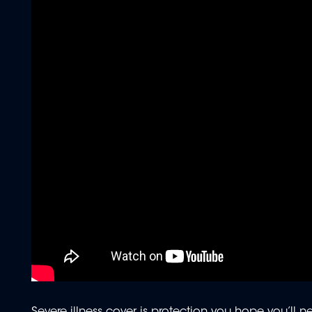
Severe illness cover is protection you hope you’ll nev