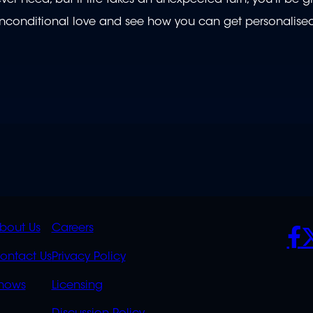
 unconditional love and see how you can get personalised,
K
QUICK
POLICIES
SO
bout Us
Careers
S
LINKS
ontact Us
Privacy Policy
OVERFLOW
hows
Licensing