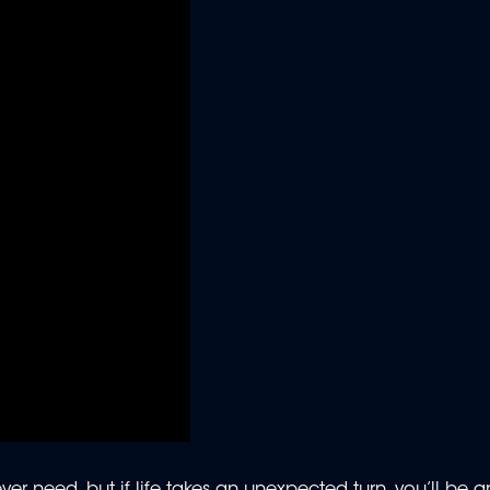
er need, but if life takes an unexpected turn, you’ll be gra