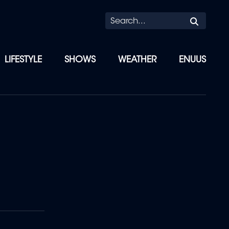
Searc
LIFESTYLE
SHOWS
WEATHER
ENUUS