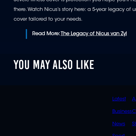
there. Watch Nicus’s story here: a 5-year legacy of
cover tailored to your needs.
Read More:
The Legacy of Nicus van Zyl
YOU MAY ALSO LIKE
QUIC
Latest
A
LINK
Business
C
News
S