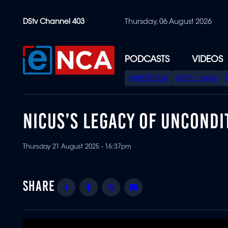
Skip
DStv Channel 403
Thursday, 06 August 2026
to
main
content
PODCASTS
VIDEOS
SPECIAL
AVBOB Hub
SAPS turmoil
MENU
NICUS’S LEGACY OF UNCONDI
Thursday 21 August 2025 - 16:37pm
Share
Facebook
Twitter
Email