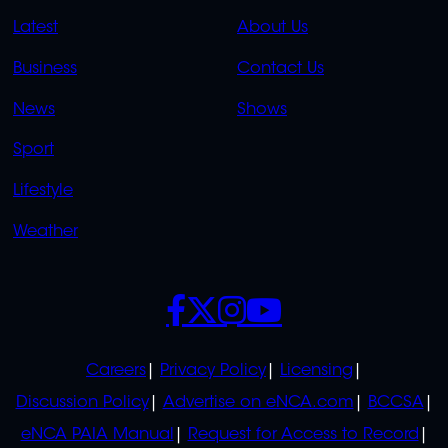
QUICK
QUICK
Latest
About Us
LINKS
LINKS
Business
Contact Us
OVERFLOW
News
Shows
Sport
Lifestyle
Weather
SOCIALS
POLICIES
Careers
Privacy Policy
Licensing
Discussion Policy
Advertise on eNCA.com
BCCSA
eNCA PAIA Manual
Request for Access to Record