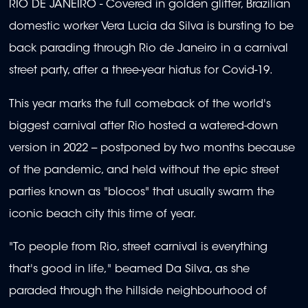
RIO DE JANEIRO - Covered in golden glitter, Brazilian
domestic worker Vera Lucia da Silva is bursting to be
back parading through Rio de Janeiro in a carnival
street party, after a three-year hiatus for Covid-19.
This year marks the full comeback of the world's
biggest carnival after Rio hosted a watered-down
version in 2022 -- postponed by two months because
of the pandemic, and held without the epic street
parties known as "blocos" that usually swarm the
iconic beach city this time of year.
"To people from Rio, street carnival is everything
that's good in life," beamed Da Silva, as she
paraded through the hillside neighbourhood of