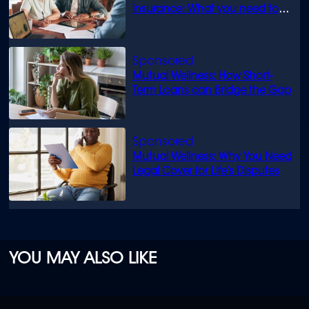
insurance: What you need to
know
Mutual Wellness: How Short-
Term Loans can Bridge the Gap
Mutual Wellness: Why You Need
Legal Cover for Life’s Disputes
YOU MAY ALSO LIKE