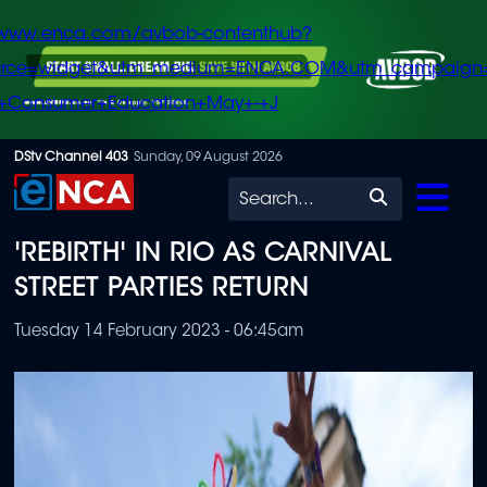
/www.enca.com/avbob-contenthub?
urce=widget&utm_medium=ENCA.COM&utm_campaign
+Consumer+Education+May+-+J
Skip
DStv Channel 403
Sunday, 09 August 2026
to
Search
main
'REBIRTH' IN RIO AS CARNIVAL
content
STREET PARTIES RETURN
Tuesday 14 February 2023 - 06:45am