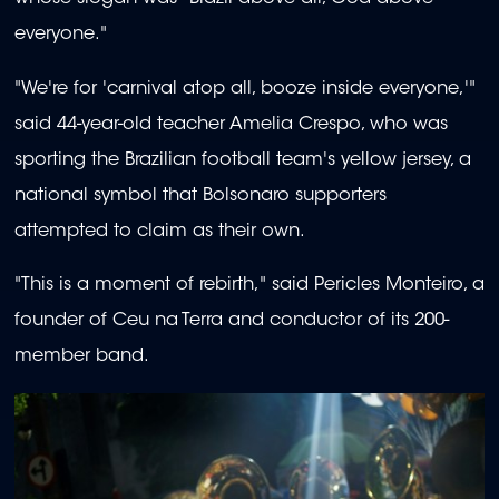
everyone."
"We're for 'carnival atop all, booze inside everyone,'"
said 44-year-old teacher Amelia Crespo, who was
sporting the Brazilian football team's yellow jersey, a
national symbol that Bolsonaro supporters
attempted to claim as their own.
"This is a moment of rebirth," said Pericles Monteiro, a
founder of Ceu na Terra and conductor of its 200-
member band.