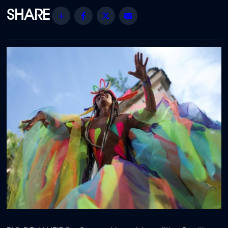
Share
Facebook
Twitter
Email