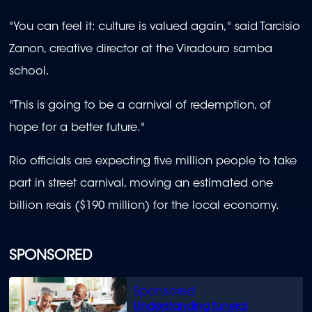
"You can feel it: culture is valued again," said Tarcisio
Zanon, creative director at the Viradouro samba
school.
"This is going to be a carnival of redemption, of
hope for a better future."
Rio officials are expecting five million people to take
part in street carnival, moving an estimated one
billion reais ($190 million) for the local economy.
SPONSORED
Understanding funeral