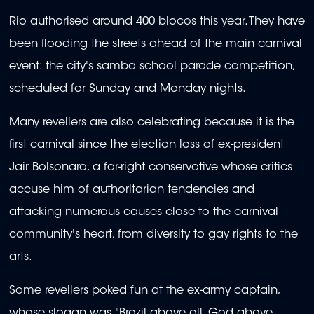
Rio authorised around 400 blocos this year. They have
been flooding the streets ahead of the main carnival
event: the city's samba school parade competition,
scheduled for Sunday and Monday nights.
Many revellers are also celebrating because it is the
first carnival since the election loss of ex-president
Jair Bolsonaro, a far-right conservative whose critics
accuse him of authoritarian tendencies and
attacking numerous causes close to the carnival
community's heart, from diversity to gay rights to the
arts.
Some revellers poked fun at the ex-army captain,
whose slogan was "Brazil above all, God above