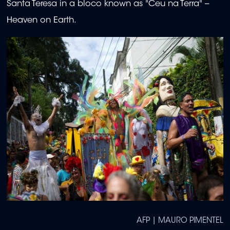
Santa Teresa in a bloco known as "Ceu na Terra" --
Heaven on Earth.
AFP | MAURO PIMENTEL