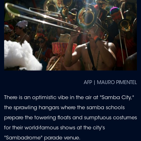
AFP | MAURO PIMENTEL
There is an optimistic vibe in the air at "Samba City,"
the sprawling hangars where the samba schools
prepare the towering floats and sumptuous costumes
for their world-famous shows at the city's
"Sambadrome" parade venue.