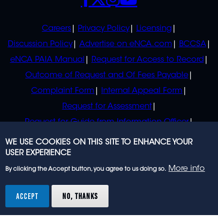
POLICIES
Careers
Privacy Policy
Licensing
Discussion Policy
Advertise on eNCA.com
BCCSA
eNCA PAIA Manual
Request for Access to Record
Outcome of Request and Of Fees Payable
Complaint Form
Internal Appeal Form
Request for Assessment
Request for Guide from Information Officer
Request for Guide from Regulator
WE USE COOKIES ON THIS SITE TO ENHANCE YOUR
USER EXPERIENCE
More info
By clicking the Accept button, you agree to us doing so.
© 2023 eNCA, an eMedia Holdings company. All
rights reserved.
ACCEPT
NO, THANKS