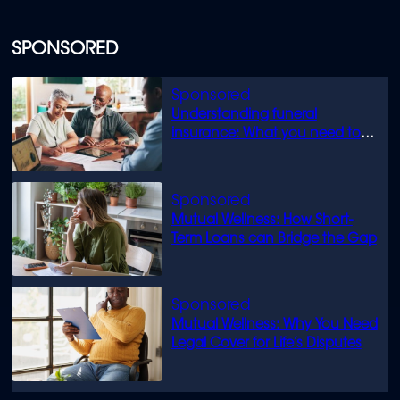
SPONSORED
Understanding funeral
insurance: What you need to
know
Mutual Wellness: How Short-
Term Loans can Bridge the Gap
Mutual Wellness: Why You Need
Legal Cover for Life’s Disputes