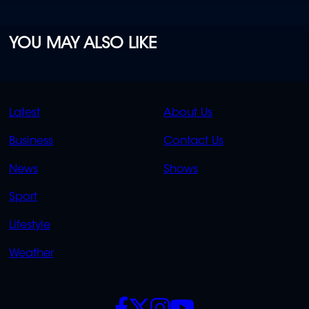
YOU MAY ALSO LIKE
QUICK
QUICK
Latest
About Us
LINKS
LINKS
Business
Contact Us
OVERFLOW
News
Shows
Sport
Lifestyle
Weather
SOCIALS