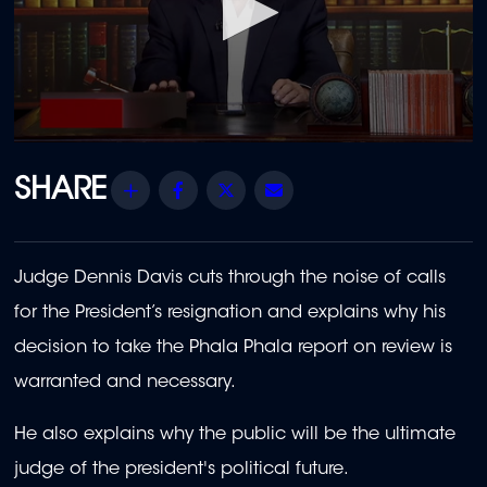
0
seconds
of
Share
Facebook
Twitter
Email
11
minutes,
28
seconds
Judge Dennis Davis cuts through the noise of calls
for the President’s resignation and explains why his
decision to take the Phala Phala report on review is
warranted and necessary.
He also explains why the public will be the ultimate
judge of
the president's
political future.