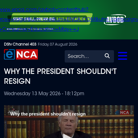
/www.enca.com/avbob-contenthub?
urce=widget&utm_medium=ENCA.COM&utm_campaign
+Consumer+Education+May+-+J
Skip
DStv Channel 403
Friday, 07 August 2026
to
Search
main
WHY THE PRESIDENT SHOULDN'T
content
RESIGN
Wednesday 13 May 2026 - 18:12pm
Why the president shouldn't resign