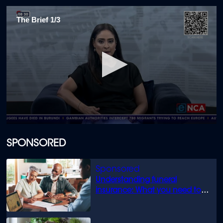
The Brief 1/3
0
seconds
of
SPONSORED
10
minutes,
15
seconds
Understanding funeral
insurance: What you need to
know