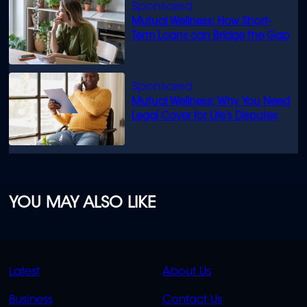
Mutual Wellness: How Short-
Term Loans can Bridge the Gap
Mutual Wellness: Why You Need
Legal Cover for Life’s Disputes
YOU MAY ALSO LIKE
QUICK
QUICK
Latest
About Us
LINKS
LINKS
Business
Contact Us