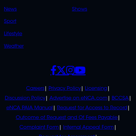
OVERFLOW
News
Shows
Sport
Lifestyle
Weather
SOCIALS
POLICIES
Careers
Privacy Policy
Licensing
Discussion Policy
Advertise on eNCA.com
BCCSA
eNCA PAIA Manual
Request for Access to Record
Outcome of Request and Of Fees Payable
Complaint Form
Internal Appeal Form