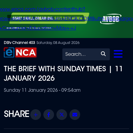
/www.enca.com/avbob-contenthub?
urce=widget&utm_medium=ENCA.COM&utm_campaign
+Consumer+Education+May+-+J
Skip
DStv Channel 403
Saturday, 08 August 2026
to
Search
main
THE BRIEF WITH SUNDAY TIMES | 11
content
JANUARY 2026
Sunday 11 January 2026 - 09:54am
Share
Facebook
Twitter
Email