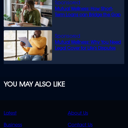
Mutual Wellness: How Short-
Term Loans can Bridge the Gap
Mutual Wellness: Why You Need
Legal Cover for Life’s Disputes
YOU MAY ALSO LIKE
QUICK
QUICK
Latest
About Us
LINKS
LINKS
Business
Contact Us