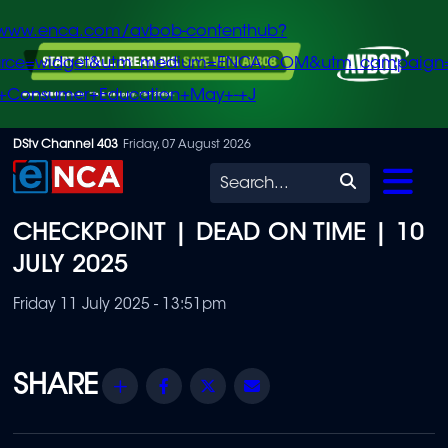
/www.enca.com/avbob-contenthub?
urce=widget&utm_medium=ENCA.COM&utm_campaign
+Consumer+Education+May+-+J
Skip
DStv Channel 403
Friday, 07 August 2026
to
Search
main
CHECKPOINT | DEAD ON TIME | 10
content
JULY 2025
Friday 11 July 2025 - 13:51pm
Share
Facebook
Twitter
Email