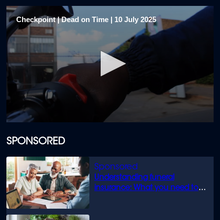
Checkpoint | Dead on Time | 10 July 2025
0
seconds
of
SPONSORED
23
minutes,
43
seconds
Understanding funeral
insurance: What you need to
know