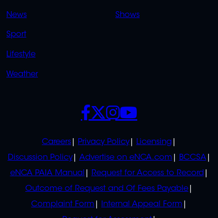
OVERFLOW
News
Shows
Sport
Lifestyle
Weather
SOCIALS
POLICIES
Careers
Privacy Policy
Licensing
Discussion Policy
Advertise on eNCA.com
BCCSA
eNCA PAIA Manual
Request for Access to Record
Outcome of Request and Of Fees Payable
Complaint Form
Internal Appeal Form