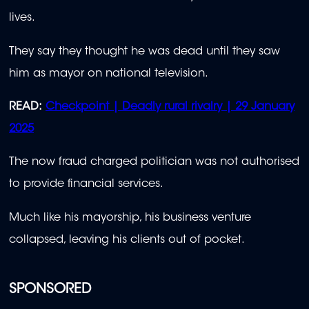
lives.
They say they thought he was dead until they saw
him as mayor on national television.
READ:
Checkpoint | Deadly rural rivalry | 29 January
2025
The now fraud charged politician was not authorised
to provide financial services.
Much like his mayorship, his business venture
collapsed, leaving his clients out of pocket.
SPONSORED