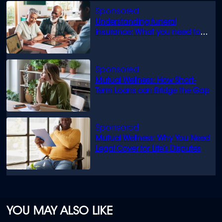
Understanding funeral
insurance: What you need to
know
Mutual Wellness: How Short-
Term Loans can Bridge the Gap
Mutual Wellness: Why You Need
Legal Cover for Life’s Disputes
YOU MAY ALSO LIKE