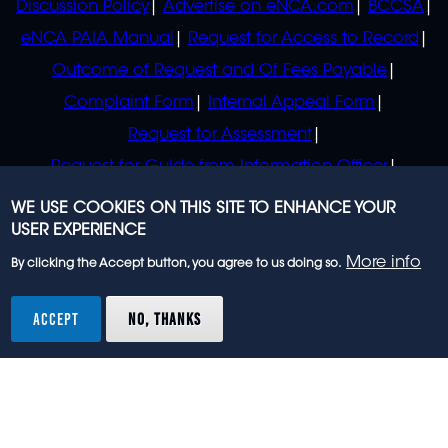
Discussion Policy
Advertise on eNCA.com
BCCSA
eNCA PAIA Manual
Request for Access to Record
Outcome of Request and Of Fees Payable
Complaint Form
Internal Appeal Form
Request for Assessment
Request for Guide from Information Officer
Request for Guide from Regulator
WE USE COOKIES ON THIS SITE TO ENHANCE YOUR
USER EXPERIENCE
More info
By clicking the Accept button, you agree to us doing so.
© 2023 eNCA, an eMedia Holdings company. All
rights reserved.
ACCEPT
NO, THANKS