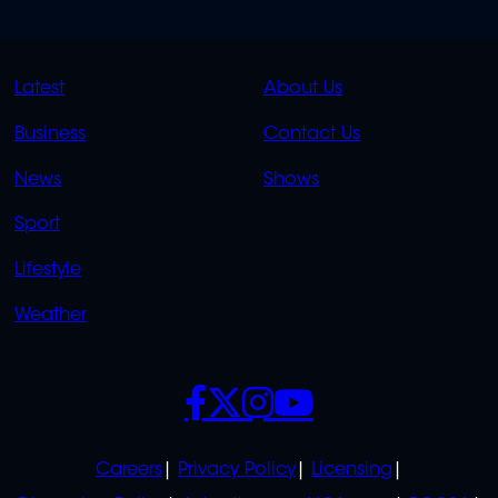
QUICK
QUICK
Latest
About Us
LINKS
LINKS
Business
Contact Us
OVERFLOW
News
Shows
Sport
Lifestyle
Weather
SOCIALS
POLICIES
Careers
Privacy Policy
Licensing