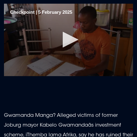
Checkpoint | 5 February 2025
0
seconds
of
20
minutes,
34
seconds
Gwamanda Manga? Alleged victims of former
Joburg mayor Kabelo Gwamandaâs investment
scheme, iThemba lama Afrika, say he has ruined their