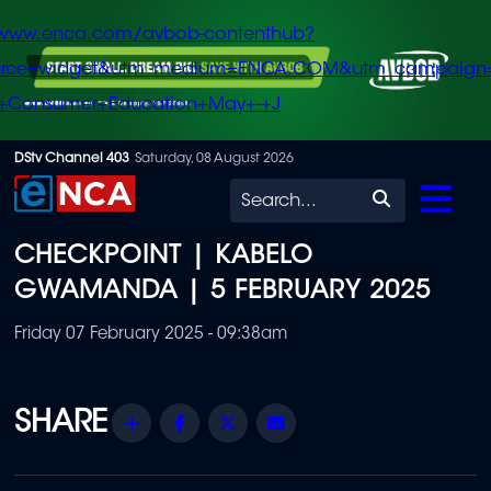
/www.enca.com/avbob-contenthub?
urce=widget&utm_medium=ENCA.COM&utm_campaign
+Consumer+Education+May+-+J
Skip
DStv Channel 403
Saturday, 08 August 2026
to
Search
main
CHECKPOINT | KABELO
content
GWAMANDA | 5 FEBRUARY 2025
Friday 07 February 2025 - 09:38am
Share
Facebook
Twitter
Email