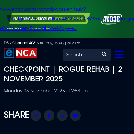
/www.enca.com/avbob-contenthub?
urce=widget&utm_medium=ENCA.COM&utm_campaign
+Consumer+Education+May+-+J
Skip
DStv Channel 403
Saturday, 08 August 2026
to
Search
main
CHECKPOINT | ROGUE REHAB | 2
content
NOVEMBER 2025
Monday 03 November 2025 - 12:54pm
Share
Facebook
Twitter
Email