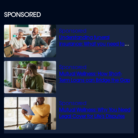
SPONSORED
Understanding funeral
insurance: What you need to
know
Mutual Wellness: How Short-
Term Loans can Bridge the Gap
Mutual Wellness: Why You Need
Legal Cover for Life’s Disputes