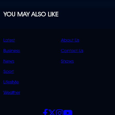
YOU MAY ALSO LIKE
QUICK
QUICK
Latest
About Us
LINKS
LINKS
Business
Contact Us
OVERFLOW
News
Shows
Sport
Lifestyle
Weather
SOCIALS