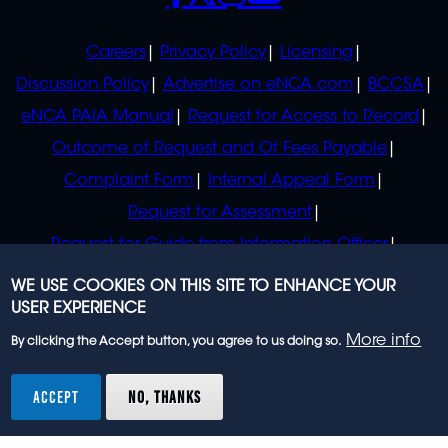
POLICIES
Careers
Privacy Policy
Licensing
Discussion Policy
Advertise on eNCA.com
BCCSA
eNCA PAIA Manual
Request for Access to Record
Outcome of Request and Of Fees Payable
Complaint Form
Internal Appeal Form
Request for Assessment
Request for Guide from Information Officer
Request for Guide from Regulator
WE USE COOKIES ON THIS SITE TO ENHANCE YOUR
USER EXPERIENCE
More info
By clicking the Accept button, you agree to us doing so.
© 2023 eNCA, an eMedia Holdings company. All
rights reserved.
ACCEPT
NO, THANKS