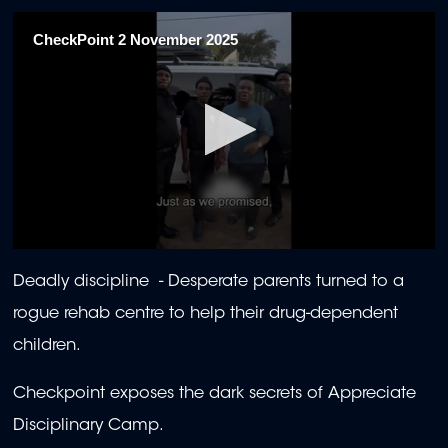
CheckPoint 2 November 2025
0
seconds
Deadly discipline - Desperate parents turned to a
of
23
rogue rehab centre to help their drug-dependent
minutes,
34
children.
seconds
Checkpoint exposes the dark secrets of Appreciate
Disciplinary Camp.