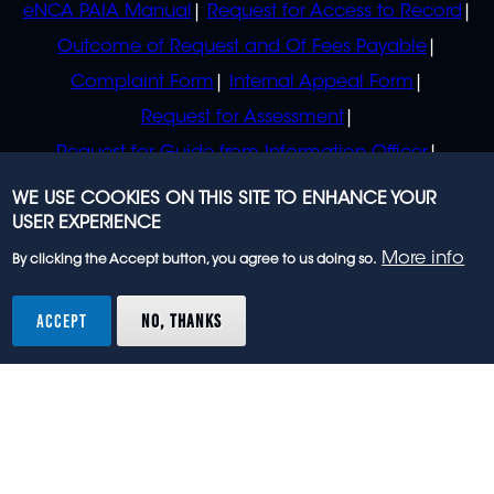
eNCA PAIA Manual
Request for Access to Record
Outcome of Request and Of Fees Payable
Complaint Form
Internal Appeal Form
Request for Assessment
Request for Guide from Information Officer
Request for Guide from Regulator
WE USE COOKIES ON THIS SITE TO ENHANCE YOUR
USER EXPERIENCE
More info
By clicking the Accept button, you agree to us doing so.
© 2023 eNCA, an eMedia Holdings company. All
rights reserved.
ACCEPT
NO, THANKS