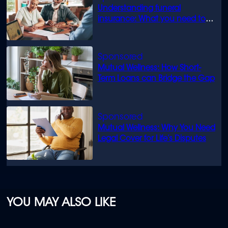
Understanding funeral
insurance: What you need to
know
Mutual Wellness: How Short-
Term Loans can Bridge the Gap
Mutual Wellness: Why You Need
Legal Cover for Life’s Disputes
YOU MAY ALSO LIKE