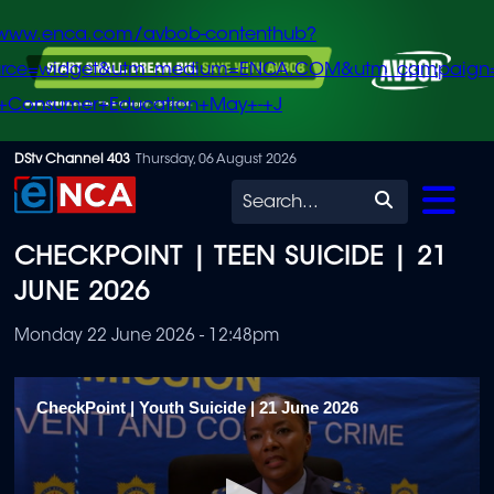
/www.enca.com/avbob-contenthub?
urce=widget&utm_medium=ENCA.COM&utm_campaign
+Consumer+Education+May+-+J
Skip
DStv Channel 403
Thursday, 06 August 2026
to
Search
main
CHECKPOINT | TEEN SUICIDE | 21
content
JUNE 2026
Monday 22 June 2026 - 12:48pm
CheckPoint | Youth Suicide | 21 June 2026