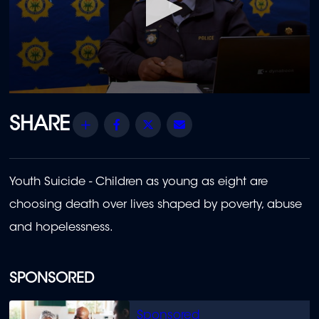
0
seconds
of
Share
Facebook
Twitter
Email
23
minutes,
33
seconds
Youth Suicide - Children as young as eight are
choosing death over lives shaped by poverty, abuse
and hopelessness.
SPONSORED