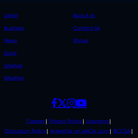
QUICK
QUICK
Latest
About Us
LINKS
LINKS
Business
Contact Us
OVERFLOW
News
Shows
Sport
Lifestyle
Weather
SOCIALS
POLICIES
Careers
Privacy Policy
Licensing
Discussion Policy
Advertise on eNCA.com
BCCSA