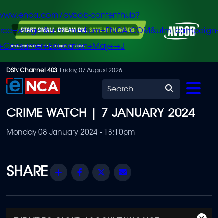
/www.enca.com/avbob-contenthub?
urce=widget&utm_medium=ENCA.COM&utm_campaign
+Consumer+Education+May+-+J
Skip
DStv Channel 403
Friday, 07 August 2026
to
Search
main
CRIME WATCH | 7 JANUARY 2024
content
Monday 08 January 2024 - 18:10pm
Share
Facebook
Twitter
Email