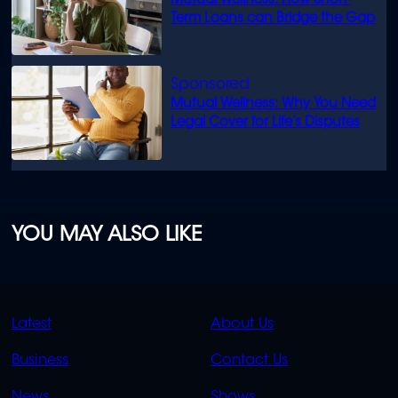
Mutual Wellness: How Short-
Term Loans can Bridge the Gap
Mutual Wellness: Why You Need
Legal Cover for Life’s Disputes
YOU MAY ALSO LIKE
QUICK
QUICK
Latest
About Us
LINKS
LINKS
Business
Contact Us
OVERFLOW
News
Shows