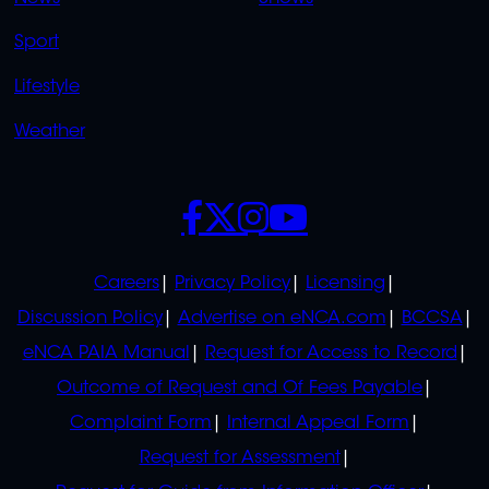
Sport
Lifestyle
Weather
SOCIALS
POLICIES
Careers
Privacy Policy
Licensing
Discussion Policy
Advertise on eNCA.com
BCCSA
eNCA PAIA Manual
Request for Access to Record
Outcome of Request and Of Fees Payable
Complaint Form
Internal Appeal Form
Request for Assessment