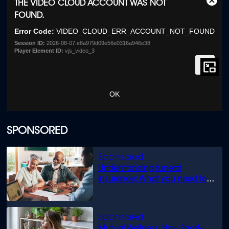
This
THE VIDEO CLOUD ACCOUNT WAS NOT
Clos
is
FOUND.
Moda
a
Dialo
modal
Error Code:
VIDEO_CLOUD_ERR_ACCOUNT_NOT_FOUND
window.
Session ID:
2026-08-07:e8a979d09e56e0316a946e38
Player Element ID:
vjs_video_3
OK
SPONSORED
Understanding funeral
insurance: What you need to
know