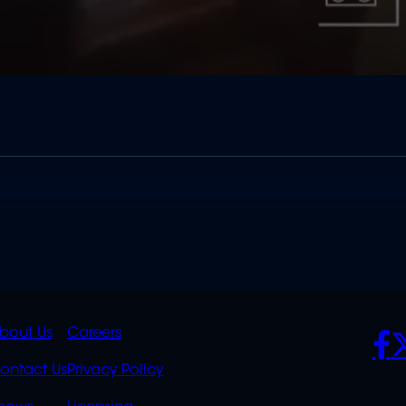
K
QUICK
POLICIES
SO
bout Us
Careers
S
LINKS
ontact Us
Privacy Policy