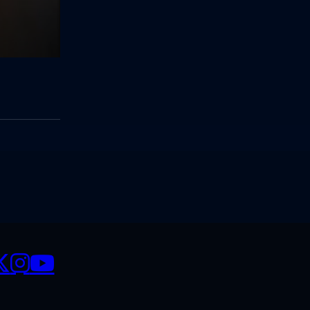
CIALS