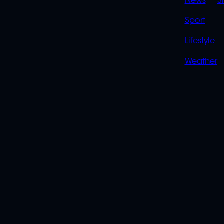
News
S
Sport
Lifestyle
Weather