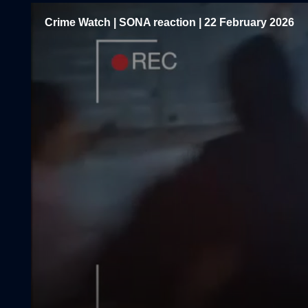
Crime Watch | SONA reaction | 22 February 2026