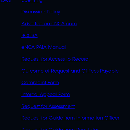
OVERFLOW
hows
Licensing
Discussion Policy
Advertise on eNCA.com
BCCSA
eNCA PAIA Manual
Request for Access to Record
Outcome of Request and Of Fees Payable
Complaint Form
Internal Appeal Form
Request for Assessment
Request for Guide from Information Officer