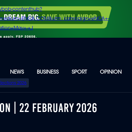
vbob-contenthub?
m_medium=ENCA.COM&utm_campaign=eNCA+-
tion+May+-+J
NEWS
BUSINESS
SPORT
OPINION
Elections 2026
ON | 22 FEBRUARY 2026