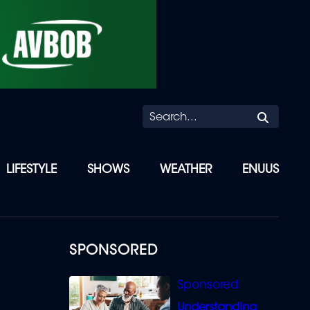
Searc
LIFESTYLE
SHOWS
WEATHER
ENUUS
SPONSORED
Understanding