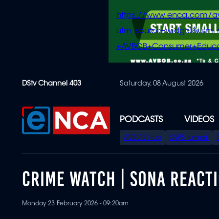
https://www.enca.com/a
utm_source=widget&ut
+AVBOB+Consumer+Educa
Skip
DStv Channel 403
Saturday, 08 August 2026
to
main
content
PODCASTS
VIDEOS
SPECIAL
AVBOB Hub
SAPS turmoil
MENU
CRIME WATCH | SONA REACTI
Monday 23 February 2026 - 09:20am