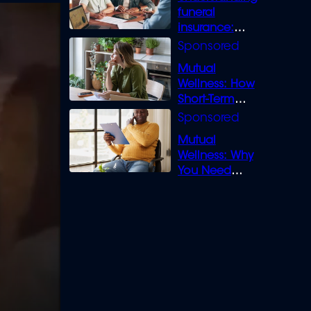
funeral
insurance:
What you need
to know
Mutual
Wellness: How
Short-Term
Loans can
Bridge the Gap
Mutual
Wellness: Why
You Need
Legal Cover for
Life’s Disputes