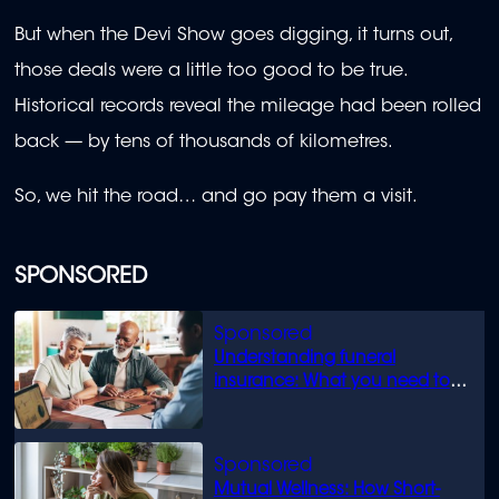
But when the Devi Show goes digging, it turns out,
those deals were a little too good to be true.
Historical records reveal the mileage had been rolled
back — by tens of thousands of kilometres.
So, we hit the road… and go pay them a visit.
SPONSORED
Understanding funeral
insurance: What you need to
know
Mutual Wellness: How Short-