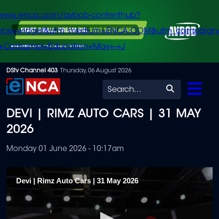
/www.enca.com/avbob-contenthub?
urce=widget&utm_medium=ENCA.COM&utm_campaign
+Consumer+Education+May+-+J
Skip
DStv Channel 403
Thursday, 06 August 2026
to
Search
main
DEVI | RIMZ AUTO CARS | 31 MAY
content
2026
Monday 01 June 2026 - 10:17am
Devi | Rimz Auto Cars | 31 May 2026