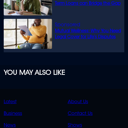
Term Loans can Bridge the Gap
Mutual Wellness: Why You Need
Legal Cover for Life’s Disputes
YOU MAY ALSO LIKE
QUICK
QUICK
Latest
About Us
LINKS
LINKS
Business
Contact Us
OVERFLOW
News
Shows