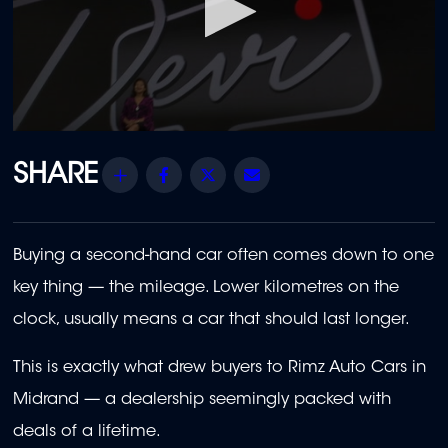
0
seconds
of
Share
Facebook
Twitter
Email
23
minutes,
40
seconds
Buying a second-hand car often comes down to one
key thing — the mileage. Lower kilometres on the
clock, usually means a car that should last longer.
This is exactly what drew buyers to Rimz Auto Cars in
Midrand — a dealership seemingly packed with
deals of a lifetime.