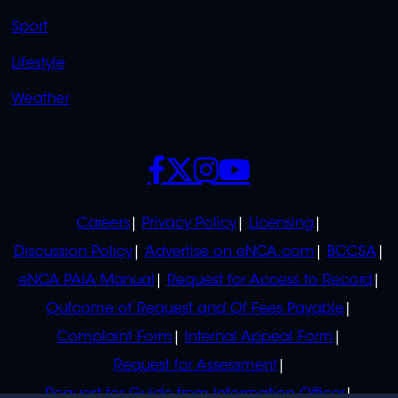
Sport
Lifestyle
Weather
SOCIALS
POLICIES
Careers
Privacy Policy
Licensing
Discussion Policy
Advertise on eNCA.com
BCCSA
eNCA PAIA Manual
Request for Access to Record
Outcome of Request and Of Fees Payable
Complaint Form
Internal Appeal Form
Request for Assessment
Request for Guide from Information Officer