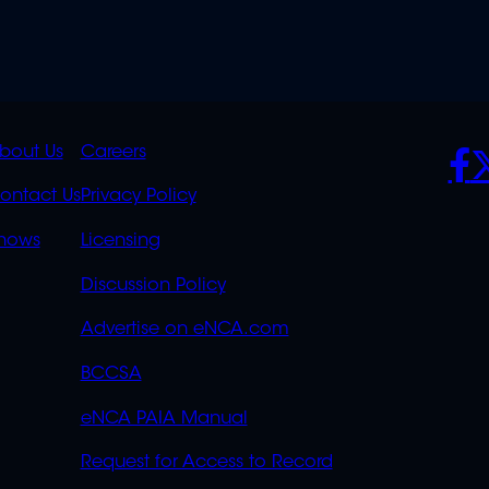
K
QUICK
POLICIES
SO
bout Us
Careers
S
LINKS
ontact Us
Privacy Policy
OVERFLOW
hows
Licensing
Discussion Policy
Advertise on eNCA.com
BCCSA
eNCA PAIA Manual
Request for Access to Record