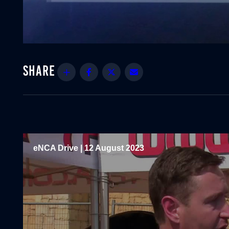
Share
Facebook
Twitter
Email
eNCA Drive | 12 August 2023