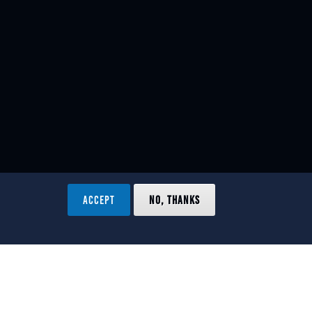
ACCEPT
NO, THANKS
ved.