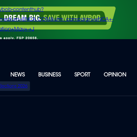
vbob-contenthub?
m_medium=ENCA.COM&utm_campaign=eNCA+-
tion+May+-+J
NEWS
BUSINESS
SPORT
OPINION
Elections 2026