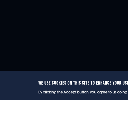
WE USE COOKIES ON THIS SITE TO ENHANCE YOUR US
© 2
By clicking the Accept button, you agree to us doing 