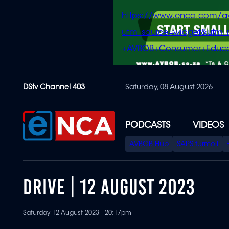
https://www.enca.com/a
utm_source=widget&ut
+AVBOB+Consumer+Educa
Skip
DStv Channel 403
Saturday, 08 August 2026
to
main
content
PODCASTS
VIDEOS
SPECIAL
AVBOB Hub
SAPS turmoil
MENU
DRIVE | 12 AUGUST 2023
Saturday 12 August 2023 - 20:17pm