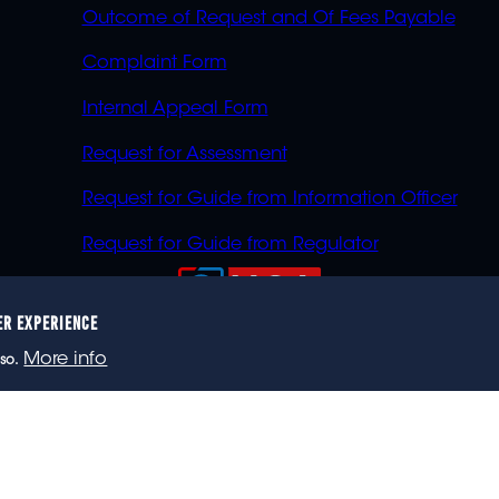
Outcome of Request and Of Fees Payable
Complaint Form
Internal Appeal Form
Request for Assessment
Request for Guide from Information Officer
Request for Guide from Regulator
ER EXPERIENCE
023 eNCA, an eMedia Holdings company. All rights reser
More info
so.