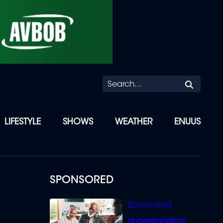
Searc
LIFESTYLE
SHOWS
WEATHER
ENUUS
SPONSORED
Understanding