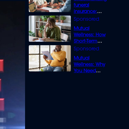
funeral
insurance:
What you need
to know
Mutual
Wellness: How
Short-Term
Loans can
Bridge the Gap
Mutual
Wellness: Why
You Need
Legal Cover for
Life’s Disputes