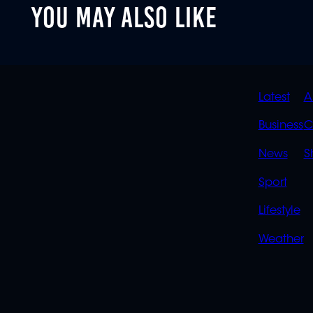
YOU MAY ALSO LIKE
90%
QUIC
Latest
A
LINK
Business
C
News
S
Sport
Lifestyle
Weather