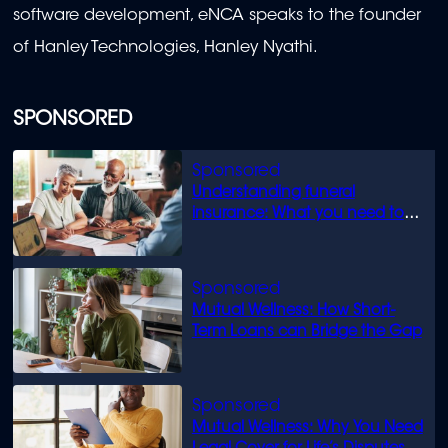
software development, eNCA speaks to the founder
of Hanley Technologies, Hanley Nyathi.
SPONSORED
Understanding funeral
insurance: What you need to
know
Mutual Wellness: How Short-
Term Loans can Bridge the Gap
Mutual Wellness: Why You Need