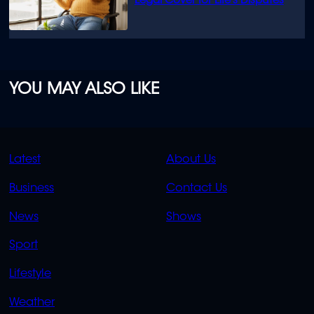
Legal Cover for Life’s Disputes
YOU MAY ALSO LIKE
QUICK
QUICK
Latest
About Us
LINKS
LINKS
Business
Contact Us
OVERFLOW
News
Shows
Sport
Lifestyle
Weather