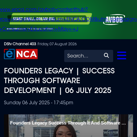
/www.enca.com/avbob-contenthub?
urce=widget&utm_medium=ENCA.COM&utm_campaign
+Consumer+Education+May+-+J
Skip
DStv Channel 403
Friday, 07 August 2026
to
Search
main
FOUNDERS LEGACY | SUCCESS
content
THROUGH SOFTWARE
DEVELOPMENT | 06 JULY 2025
Sunday 06 July 2025 - 17:45pm
Founders Legacy Success Through It And Software Development