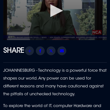
0
seconds
of
Share
Facebook
Twitter
Email
18
minutes,
39
seconds
JOHANNESBURG - Technology is a powerful force that
shapes our world. Any power can be used for
different reasons and many have cautioned against
the pitfalls of unchecked technology.
To explore the world of IT, computer Hardware and