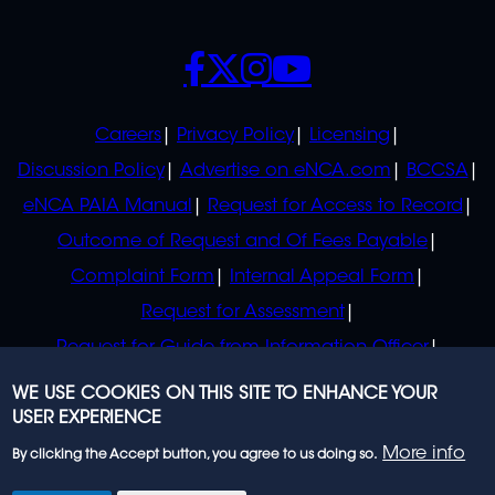
SOCIALS
POLICIES
Careers
Privacy Policy
Licensing
Discussion Policy
Advertise on eNCA.com
BCCSA
eNCA PAIA Manual
Request for Access to Record
Outcome of Request and Of Fees Payable
Complaint Form
Internal Appeal Form
Request for Assessment
Request for Guide from Information Officer
Request for Guide from Regulator
WE USE COOKIES ON THIS SITE TO ENHANCE YOUR
USER EXPERIENCE
More info
By clicking the Accept button, you agree to us doing so.
© 2023 eNCA, an eMedia Holdings company. All