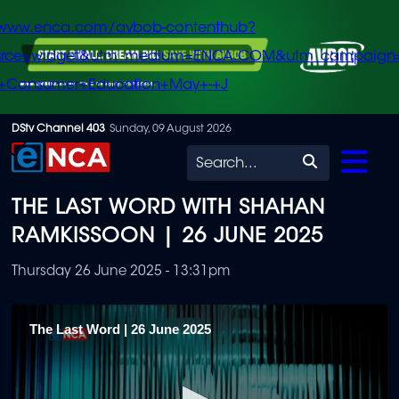
/www.enca.com/avbob-contenthub?
urce=widget&utm_medium=ENCA.COM&utm_campaign
+Consumer+Education+May+-+J
Skip
DStv Channel 403
Sunday, 09 August 2026
to
Search
main
THE LAST WORD WITH SHAHAN
content
RAMKISSOON | 26 JUNE 2025
Thursday 26 June 2025 - 13:31pm
The Last Word | 26 June 2025