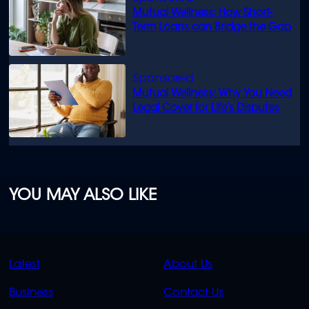
Mutual Wellness: How Short-
Term Loans can Bridge the Gap
Mutual Wellness: Why You Need
Legal Cover for Life’s Disputes
YOU MAY ALSO LIKE
QUICK
QUICK
Latest
About Us
LINKS
LINKS
Business
Contact Us
OVERFLOW