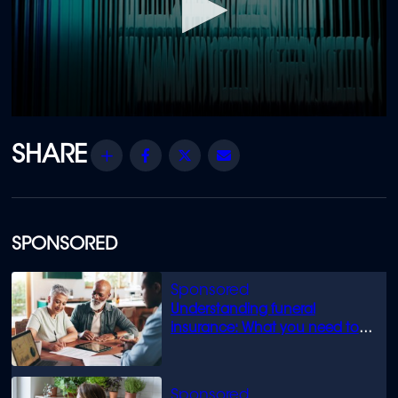
0
seconds
of
Share
Facebook
Twitter
Email
47
minutes,
48
seconds
SPONSORED
Understanding funeral
insurance: What you need to
know