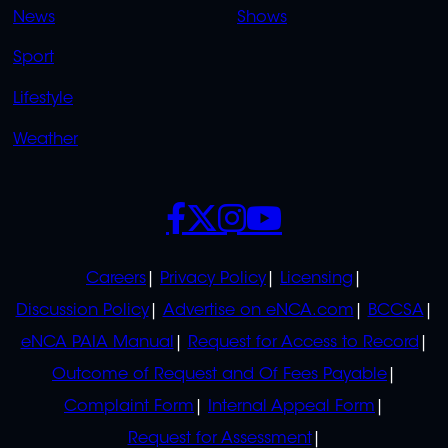
News
Shows
Sport
Lifestyle
Weather
SOCIALS
POLICIES
Careers
Privacy Policy
Licensing
Discussion Policy
Advertise on eNCA.com
BCCSA
eNCA PAIA Manual
Request for Access to Record
Outcome of Request and Of Fees Payable
Complaint Form
Internal Appeal Form
Request for Assessment