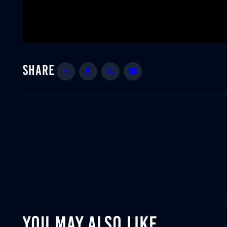
Share
Facebook
Twitter
Email
YOU MAY ALSO LIKE