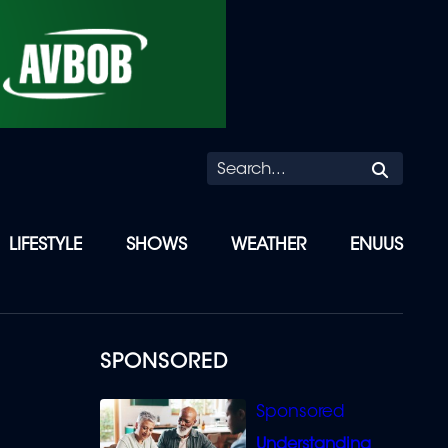
Searc
LIFESTYLE
SHOWS
WEATHER
ENUUS
SPONSORED
Understanding