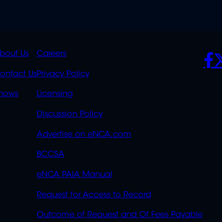
K
QUICK
POLICIES
SO
bout Us
Careers
S
LINKS
ontact Us
Privacy Policy
OVERFLOW
hows
Licensing
Discussion Policy
Advertise on eNCA.com
BCCSA
eNCA PAIA Manual
Request for Access to Record
Outcome of Request and Of Fees Payable