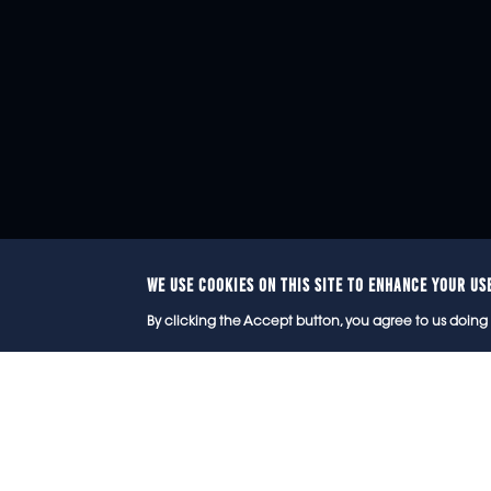
WE USE COOKIES ON THIS SITE TO ENHANCE YOUR US
© 2
By clicking the Accept button, you agree to us doing 