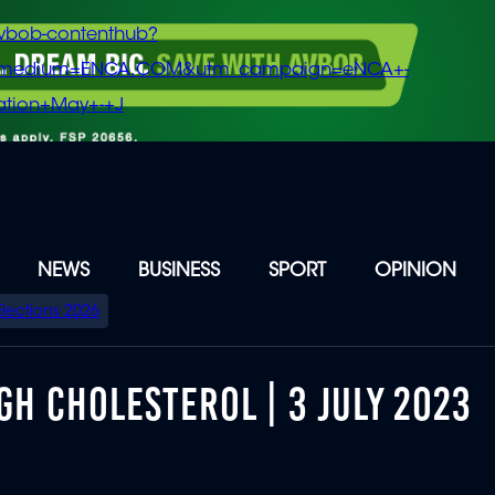
vbob-contenthub?
m_medium=ENCA.COM&utm_campaign=eNCA+-
tion+May+-+J
NEWS
BUSINESS
SPORT
OPINION
Elections 2026
GH CHOLESTEROL | 3 JULY 2023