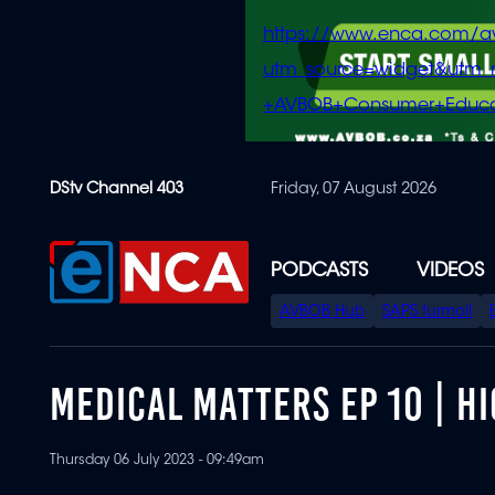
https://www.enca.com/a
utm_source=widget&ut
+AVBOB+Consumer+Educa
Skip
DStv Channel 403
Friday, 07 August 2026
to
main
content
PODCASTS
VIDEOS
SPECIAL
AVBOB Hub
SAPS turmoil
MENU
MEDICAL MATTERS EP 10 | HI
Thursday 06 July 2023 - 09:49am