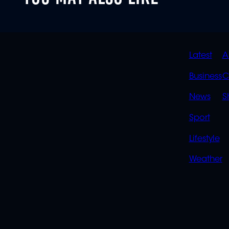
QUIC
Latest
A
LINK
Business
C
News
S
Sport
Lifestyle
Weather