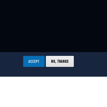
ACCEPT
NO, THANKS
ved.