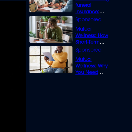
funeral
insurance:
What you need
to know
Mutual
Wellness: How
Short-Term
Loans can
Bridge the Gap
Mutual
Wellness: Why
You Need
Legal Cover for
Life’s Disputes