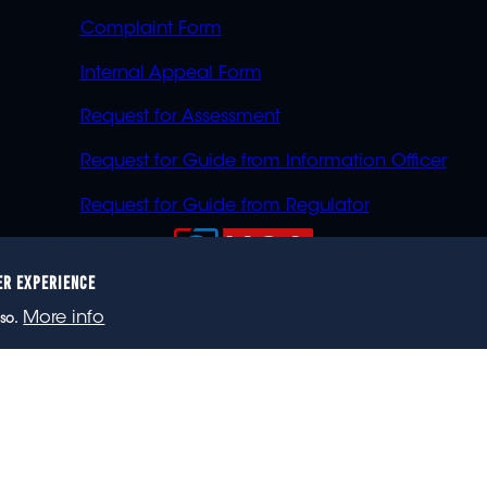
Complaint Form
Internal Appeal Form
Request for Assessment
Request for Guide from Information Officer
Request for Guide from Regulator
ER EXPERIENCE
023 eNCA, an eMedia Holdings company. All rights reser
More info
so.