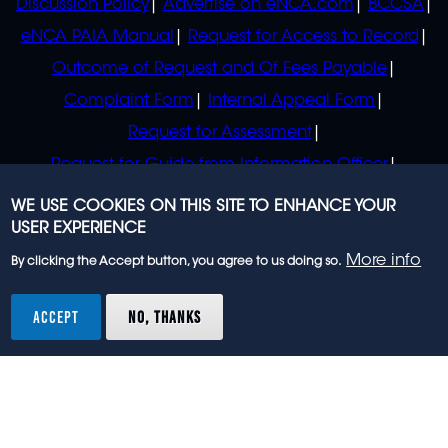
Discussion Policy
Advertise on eNCA.com
BCCSA
eNCA PAIA Manual
Request for Access to Record
Outcome of Request and Of Fees Payable
Complaint Form
Internal Appeal Form
Request for Assessment
Request for Guide from Information Officer
Request for Guide from Regulator
WE USE COOKIES ON THIS SITE TO ENHANCE YOUR
USER EXPERIENCE
More info
By clicking the Accept button, you agree to us doing so.
© 2023 eNCA, an eMedia Holdings company. All
rights reserved.
ACCEPT
NO, THANKS