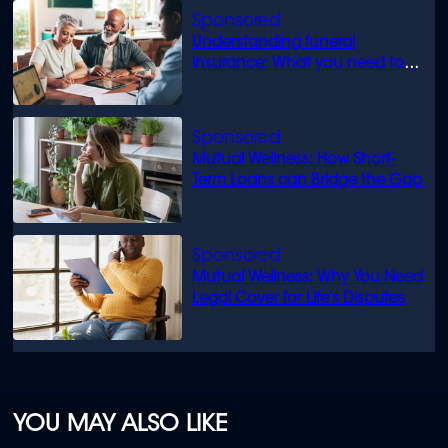
Understanding funeral
insurance: What you need to
know
Mutual Wellness: How Short-
Term Loans can Bridge the Gap
Mutual Wellness: Why You Need
Legal Cover for Life’s Disputes
YOU MAY ALSO LIKE