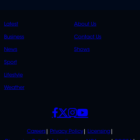
QUICK
QUICK
Latest
About Us
LINKS
LINKS
Business
Contact Us
OVERFLOW
News
Shows
Sport
Lifestyle
Weather
SOCIALS
POLICIES
Careers
Privacy Policy
Licensing