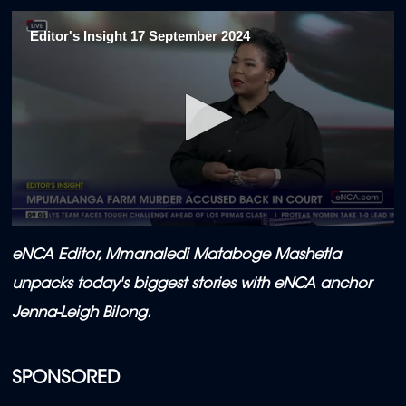
Editor's Insight 17 September 2024
0
seconds
eNCA Editor,
Mmanaledi Mataboge Mashetla
of
5
unpacks today's biggest stories with eNCA anchor
minutes,
50
Jenna-Leigh Bilong.
seconds
SPONSORED