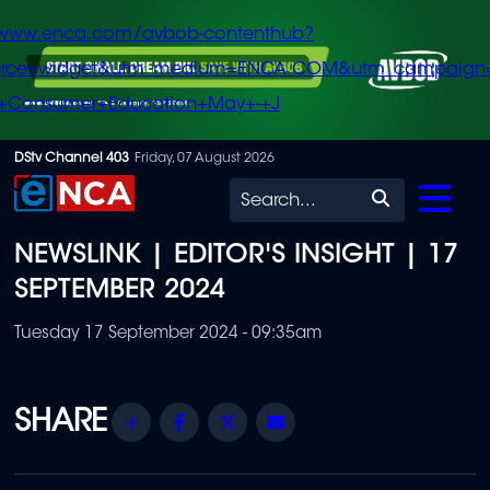
/www.enca.com/avbob-contenthub?
urce=widget&utm_medium=ENCA.COM&utm_campaign
+Consumer+Education+May+-+J
Skip
DStv Channel 403
Friday, 07 August 2026
to
Search
main
NEWSLINK | EDITOR'S INSIGHT | 17
content
SEPTEMBER 2024
Tuesday 17 September 2024 - 09:35am
Share
Facebook
Twitter
Email