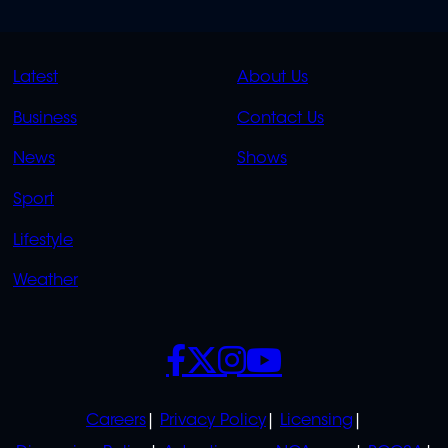
QUICK
QUICK
Latest
About Us
LINKS
LINKS
Business
Contact Us
OVERFLOW
News
Shows
Sport
Lifestyle
Weather
SOCIALS
POLICIES
Careers
Privacy Policy
Licensing