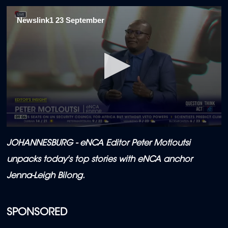
Newslink1 23 September
0
seconds
JOHANNESBURG - eNCA Editor Peter Motloutsi
of
12
unpacks today's top stories with eNCA anchor
minutes,
6
Jenna-Leigh Bilong.
seconds
SPONSORED