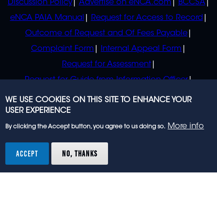
Discussion Policy
Advertise on eNCA.com
BCCSA
eNCA PAIA Manual
Request for Access to Record
Outcome of Request and Of Fees Payable
Complaint Form
Internal Appeal Form
Request for Assessment
Request for Guide from Information Officer
Request for Guide from Regulator
WE USE COOKIES ON THIS SITE TO ENHANCE YOUR
USER EXPERIENCE
More info
By clicking the Accept button, you agree to us doing so.
© 2023 eNCA, an eMedia Holdings company. All
rights reserved.
ACCEPT
NO, THANKS