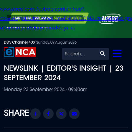
/www.enca.com/avbob-contenthub?
urce=widget&utm_medium=ENCA.COM&utm_campaign
+Consumer+Education+May+-+J
Skip
DStv Channel 403
Sunday, 09 August 2026
to
Search
main
NEWSLINK | EDITOR'S INSIGHT | 23
content
SEPTEMBER 2024
Monday 23 September 2024 - 09:40am
Share
Facebook
Twitter
Email