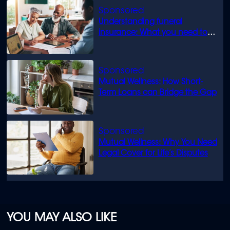
Understanding funeral
insurance: What you need to
know
Mutual Wellness: How Short-
Term Loans can Bridge the Gap
Mutual Wellness: Why You Need
Legal Cover for Life’s Disputes
YOU MAY ALSO LIKE