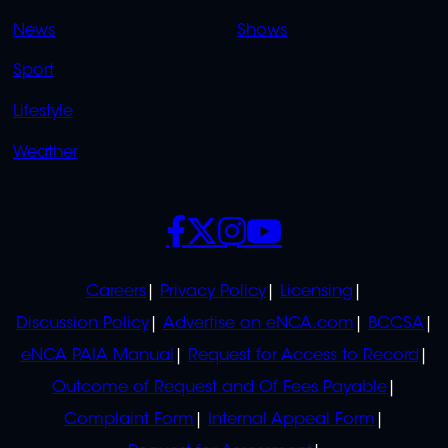
OVERFLOW
News
Shows
Sport
Lifestyle
Weather
SOCIALS
POLICIES
Careers
Privacy Policy
Licensing
Discussion Policy
Advertise on eNCA.com
BCCSA
eNCA PAIA Manual
Request for Access to Record
Outcome of Request and Of Fees Payable
Complaint Form
Internal Appeal Form