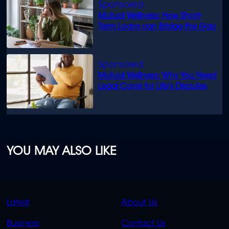
Mutual Wellness: How Short-
Term Loans can Bridge the Gap
Mutual Wellness: Why You Need
Legal Cover for Life’s Disputes
YOU MAY ALSO LIKE
QUICK
QUICK
Latest
About Us
LINKS
LINKS
Business
Contact Us