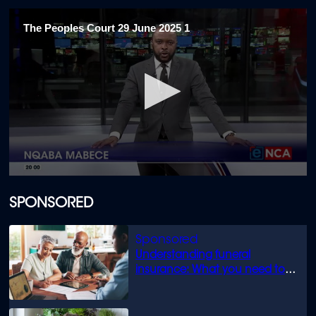
The Peoples Court 29 June 2025 1
0
seconds
of
SPONSORED
18
minutes,
4
seconds
Understanding funeral
insurance: What you need to
know