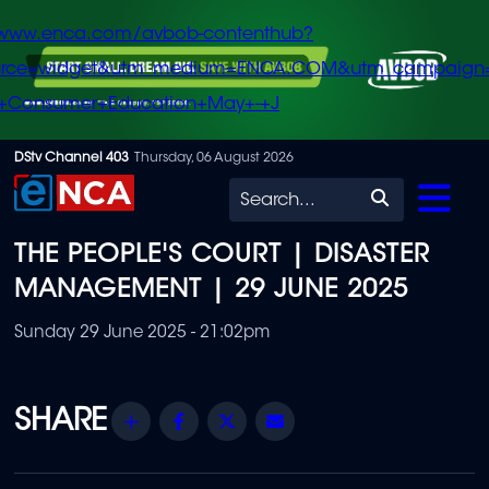
/www.enca.com/avbob-contenthub?
urce=widget&utm_medium=ENCA.COM&utm_campaign
+Consumer+Education+May+-+J
Skip
DStv Channel 403
Thursday, 06 August 2026
to
Search
main
THE PEOPLE'S COURT | DISASTER
content
MANAGEMENT | 29 JUNE 2025
Sunday 29 June 2025 - 21:02pm
Share
Facebook
Twitter
Email