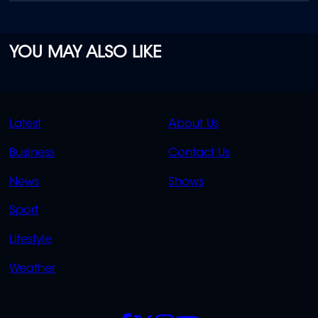
YOU MAY ALSO LIKE
QUICK
QUICK
Latest
About Us
LINKS
LINKS
Business
Contact Us
OVERFLOW
News
Shows
Sport
Lifestyle
Weather
SOCIALS