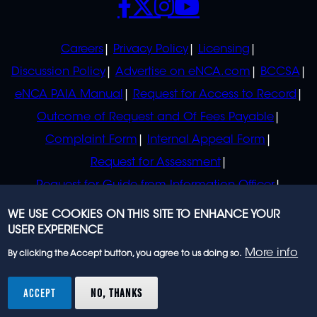
POLICIES
Careers
Privacy Policy
Licensing
Discussion Policy
Advertise on eNCA.com
BCCSA
eNCA PAIA Manual
Request for Access to Record
Outcome of Request and Of Fees Payable
Complaint Form
Internal Appeal Form
Request for Assessment
Request for Guide from Information Officer
Request for Guide from Regulator
WE USE COOKIES ON THIS SITE TO ENHANCE YOUR
USER EXPERIENCE
More info
By clicking the Accept button, you agree to us doing so.
© 2023 eNCA, an eMedia Holdings company. All
rights reserved.
ACCEPT
NO, THANKS