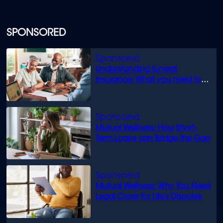
SPONSORED
Understanding funeral
insurance: What you need to
know
Mutual Wellness: How Short-
Term Loans can Bridge the Gap
Mutual Wellness: Why You Need
Legal Cover for Life’s Disputes