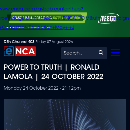
/www.enca.com/avbob-contenthub?
urce=widget&utm_medium=ENCA.COM&utm_campaign
+Consumer+Education+May+-+J
Skip
DStv Channel 403
Friday, 07 August 2026
to
Search
main
POWER TO TRUTH | RONALD
content
LAMOLA | 24 OCTOBER 2022
Monday 24 October 2022 - 21:12pm