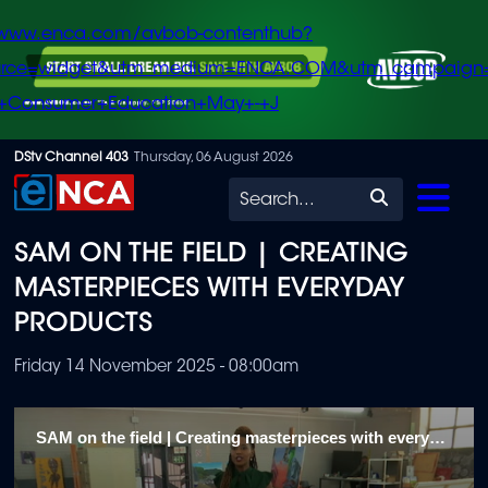
/www.enca.com/avbob-contenthub?
urce=widget&utm_medium=ENCA.COM&utm_campaign
+Consumer+Education+May+-+J
Skip
DStv Channel 403
Thursday, 06 August 2026
to
Search
main
SAM ON THE FIELD | CREATING
content
MASTERPIECES WITH EVERYDAY
PRODUCTS
Friday 14 November 2025 - 08:00am
SAM on the field | Creating masterpieces with everyday products