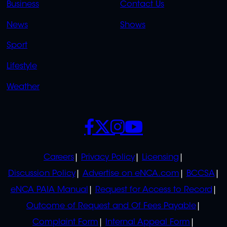
Business
Contact Us
OVERFLOW
News
Shows
Sport
Lifestyle
Weather
SOCIALS
POLICIES
Careers
Privacy Policy
Licensing
Discussion Policy
Advertise on eNCA.com
BCCSA
eNCA PAIA Manual
Request for Access to Record
Outcome of Request and Of Fees Payable
Complaint Form
Internal Appeal Form