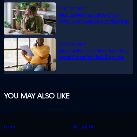
Mutual Wellness: How Short-
Term Loans can Bridge the Gap
Mutual Wellness: Why You Need
Legal Cover for Life’s Disputes
YOU MAY ALSO LIKE
QUICK
QUICK
Latest
About Us
LINKS
LINKS