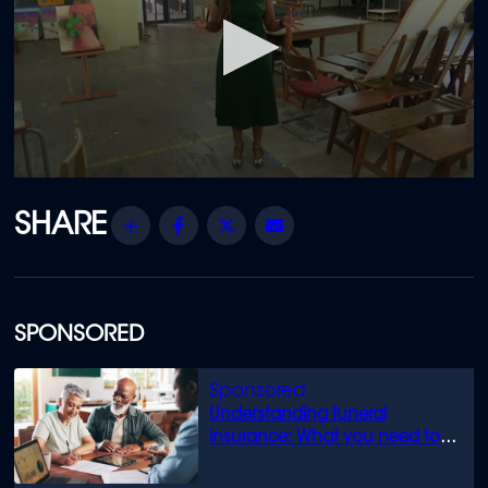
0
seconds
of
Share
Facebook
Twitter
Email
6
minutes,
47
seconds
SPONSORED
Understanding funeral
insurance: What you need to
know