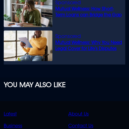
Mutual Wellness: How Short-
Term Loans can Bridge the Gap
Mutual Wellness: Why You Need
Legal Cover for Life’s Disputes
YOU MAY ALSO LIKE
QUICK
QUICK
Latest
About Us
LINKS
LINKS
Business
Contact Us