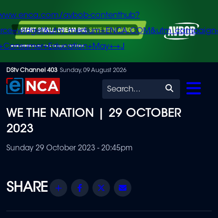
/www.enca.com/avbob-contenthub?
urce=widget&utm_medium=ENCA.COM&utm_campaign
+Consumer+Education+May+-+J
Skip
DStv Channel 403
Sunday, 09 August 2026
to
Search
main
WE THE NATION | 29 OCTOBER
content
2023
Sunday 29 October 2023 - 20:45pm
Share
Facebook
Twitter
Email