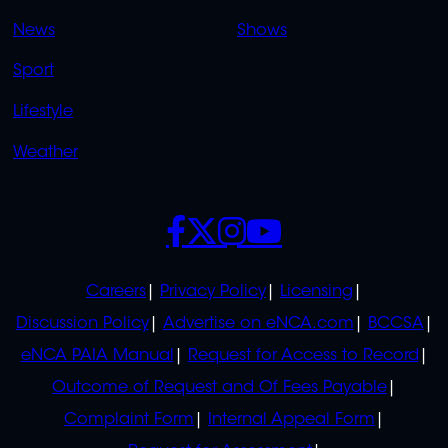
OVERFLOW
News
Shows
Sport
Lifestyle
Weather
SOCIALS
POLICIES
Careers
Privacy Policy
Licensing
Discussion Policy
Advertise on eNCA.com
BCCSA
eNCA PAIA Manual
Request for Access to Record
Outcome of Request and Of Fees Payable
Complaint Form
Internal Appeal Form