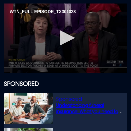
WTN_FULL EPISODE_TX301023
0
seconds
of
SPONSORED
1
hour,
27
minutes,
Understanding funeral
25
seconds
insurance: What you need to
know