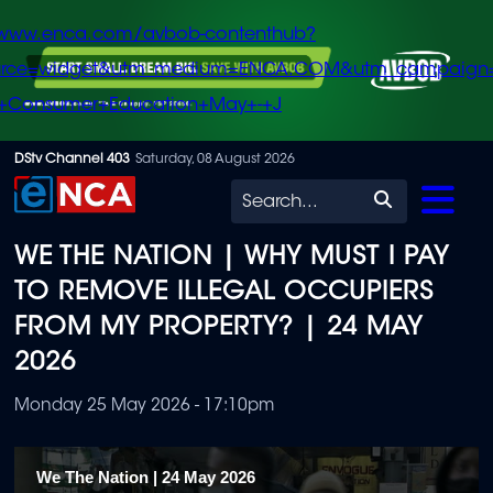
/www.enca.com/avbob-contenthub?
urce=widget&utm_medium=ENCA.COM&utm_campaign
+Consumer+Education+May+-+J
Skip
DStv Channel 403
Saturday, 08 August 2026
to
Search
main
WE THE NATION | WHY MUST I PAY
content
TO REMOVE ILLEGAL OCCUPIERS
FROM MY PROPERTY? | 24 MAY
2026
Monday 25 May 2026 - 17:10pm
We The Nation | 24 May 2026