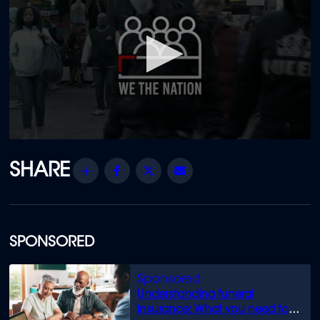
0
seconds
of
Share
Facebook
Twitter
Email
1
hour,
25
minutes,
1
second
SPONSORED
Understanding funeral
insurance: What you need to