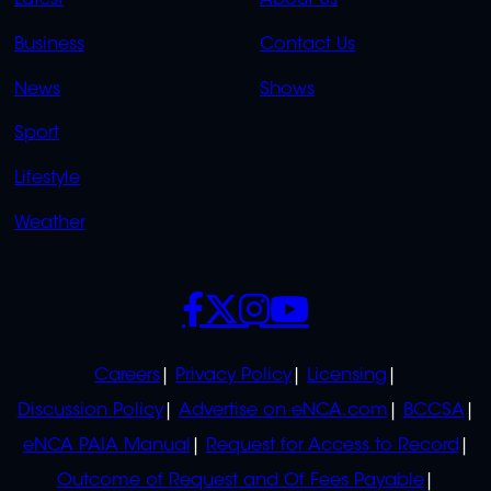
Latest
About Us
LINKS
LINKS
Business
Contact Us
OVERFLOW
News
Shows
Sport
Lifestyle
Weather
SOCIALS
POLICIES
Careers
Privacy Policy
Licensing
Discussion Policy
Advertise on eNCA.com
BCCSA
eNCA PAIA Manual
Request for Access to Record
Outcome of Request and Of Fees Payable