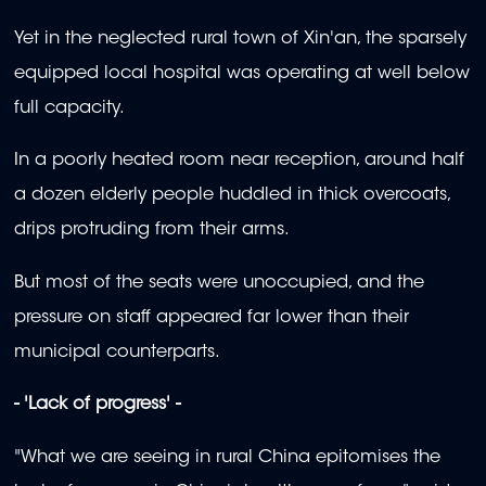
Yet in the neglected rural town of Xin'an, the sparsely
equipped local hospital was operating at well below
full capacity.
In a poorly heated room near reception, around half
a dozen elderly people huddled in thick overcoats,
drips protruding from their arms.
But most of the seats were unoccupied, and the
pressure on staff appeared far lower than their
municipal counterparts.
- 'Lack of progress' -
"What we are seeing in rural China epitomises the