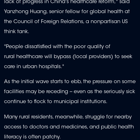
lack of progress in China's healthcare reform," said
Yanzhong Huang, senior fellow for global health at
the Council of Foreign Relations, a nonpartisan US
think tank.
"People dissatisfied with the poor quality of
rural healthcare will bypass (local providers) to seek
care in urban hospitals."
As the initial wave starts to ebb, the pressure on some
facilities may be receding -- even as the seriously sick
continue to flock to municipal institutions.
Many rural residents, meanwhile, struggle for nearby
access to doctors and medicines, and public health
literacy is often patchy.