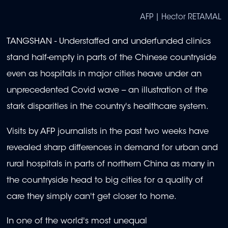
AFP | Hector RETAMAL
TANGSHAN - Understaffed and underfunded clinics
stand half-empty in parts of the Chinese countryside
even as hospitals in major cities heave under an
unprecedented Covid wave -- an illustration of the
stark disparities in the country's healthcare system.
Visits by AFP journalists in the past two weeks have
revealed sharp differences in demand for urban and
rural hospitals in parts of northern China as many in
the countryside head to big cities for a quality of
care they simply can't get closer to home.
In one of the world's most unequal