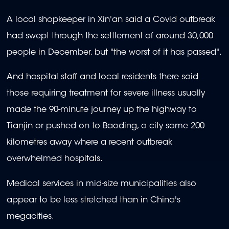
A local shopkeeper in Xin'an said a Covid outbreak
had swept through the settlement of around 30,000
people in December, but "the worst of it has passed".
And hospital staff and local residents there said
those requiring treatment for severe illness usually
made the 90-minute journey up the highway to
Tianjin or pushed on to Baoding, a city some 200
kilometres away where a recent outbreak
overwhelmed hospitals.
Medical services in mid-size municipalities also
appear to be less stretched than in China's
megacities.