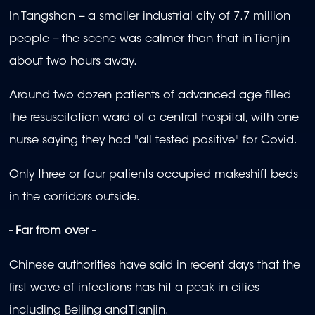
In Tangshan -- a smaller industrial city of 7.7 million
people -- the scene was calmer than that in Tianjin
about two hours away.
Around two dozen patients of advanced age filled
the resuscitation ward of a central hospital, with one
nurse saying they had "all tested positive" for Covid.
Only three or four patients occupied makeshift beds
in the corridors outside.
- Far from over -
Chinese authorities have said in recent days that the
first wave of infections has hit a peak in cities
including Beijing and Tianjin.