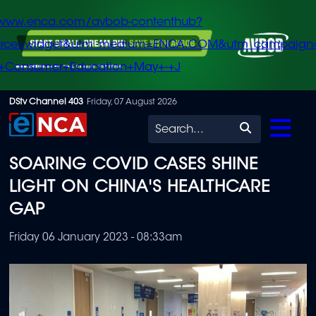
/www.enca.com/avbob-contenthub?
urce=widget&utm_medium=ENCA.COM&utm_campaign
+Consumer+Education+May+-+J
Skip
DStv Channel 403
Friday, 07 August 2026
to
Search
main
SOARING COVID CASES SHINE
content
LIGHT ON CHINA'S HEALTHCARE
GAP
Friday 06 January 2023 - 08:33am