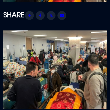
Share
Facebook
Twitter
Email