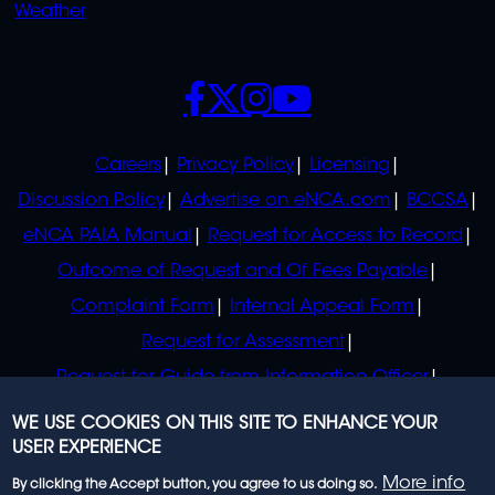
Weather
SOCIALS
POLICIES
Careers
Privacy Policy
Licensing
Discussion Policy
Advertise on eNCA.com
BCCSA
eNCA PAIA Manual
Request for Access to Record
Outcome of Request and Of Fees Payable
Complaint Form
Internal Appeal Form
Request for Assessment
Request for Guide from Information Officer
Request for Guide from Regulator
WE USE COOKIES ON THIS SITE TO ENHANCE YOUR
USER EXPERIENCE
More info
By clicking the Accept button, you agree to us doing so.