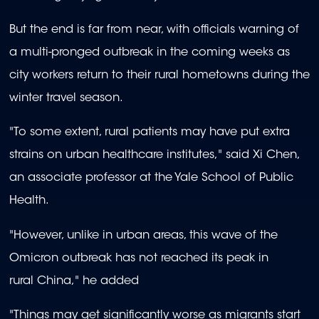
But the end is far from near, with officials warning of
a multi-pronged outbreak in the coming weeks as
city workers return to their rural hometowns during the
winter travel season.
"To some extent, rural patients may have put extra
strains on urban healthcare institutes," said Xi Chen,
an associate professor at the Yale School of Public
Health.
"However, unlike in urban areas, this wave of the
Omicron outbreak has not reached its peak in
rural China," he added
"Things may get significantly worse as migrants start