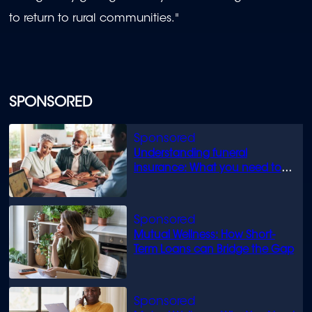
to return to rural communities."
SPONSORED
Understanding funeral
insurance: What you need to
know
Mutual Wellness: How Short-
Term Loans can Bridge the Gap