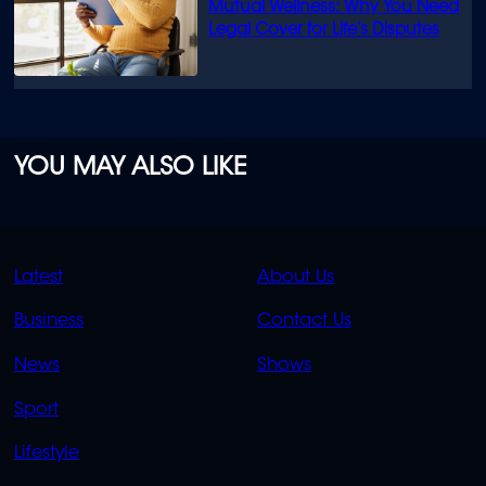
Mutual Wellness: Why You Need
Legal Cover for Life’s Disputes
YOU MAY ALSO LIKE
QUICK
QUICK
Latest
About Us
LINKS
LINKS
Business
Contact Us
OVERFLOW
News
Shows
Sport
Lifestyle