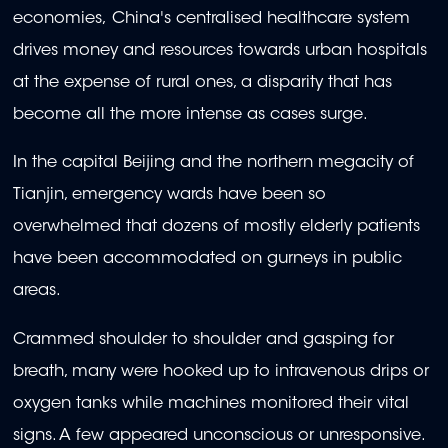
economies, China's centralised healthcare system
drives money and resources towards urban hospitals
at the expense of rural ones, a disparity that has
become all the more intense as cases surge.
In the capital Beijing and the northern megacity of
Tianjin, emergency wards have been so
overwhelmed that dozens of mostly elderly patients
have been accommodated on gurneys in public
areas.
Crammed shoulder to shoulder and gasping for
breath, many were hooked up to intravenous drips or
oxygen tanks while machines monitored their vital
signs. A few appeared unconscious or unresponsive.