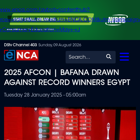
/www.enca.com/avbob-contenthub?
urce=widget&utm_medium=ENCA.COM&utm_campaign
+Consumer+Education+May+-+J
Skip
DStv Channel 403
Sunday, 09 August 2026
to
Search
main
2025 AFCON | BAFANA DRAWN
content
AGAINST RECORD WINNERS EGYPT
Tuesday 28 January 2025 - 05:00am