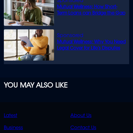
Mutual Wellness: How Short-
Term Loans can Bridge the Gap
Mutual Wellness: Why You Need
Legal Cover for Life’s Disputes
YOU MAY ALSO LIKE
QUICK
QUICK
Latest
About Us
LINKS
LINKS
Business
Contact Us