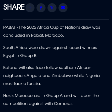
Share
Facebook
Twitter
Email
RABAT - The 2025 Africa Cup of Nations draw was
concluded in Rabat, Morocco.
South Africa were drawn against record winners
Egypt in Group B.
Bafana will also face fellow southern African
neighbours Angola and Zimbabwe while Nigeria
must tackle Tunisia.
Hosts Morocco are in Group A and will open the
competition against with Comoros.