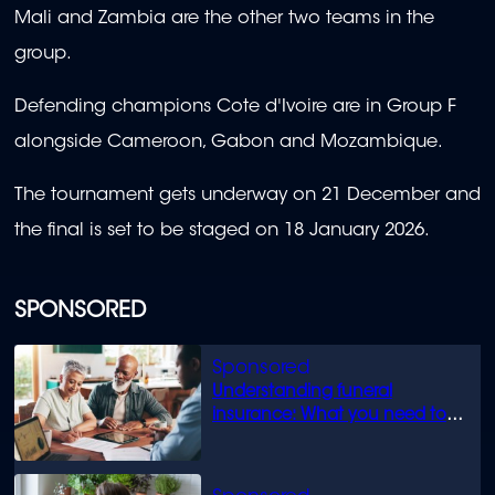
Mali and Zambia are the other two teams in the
group.
Defending champions Cote d'Ivoire are in Group F
alongside Cameroon, Gabon and Mozambique.
The tournament gets underway on 21 December and
the final is set to be staged on 18 January 2026.
SPONSORED
Understanding funeral
insurance: What you need to
know