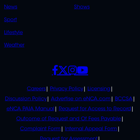
OVERFLOW
News
Shows
Sport
Lifestyle
Weather
SOCIALS
POLICIES
Careers
Privacy Policy
Licensing
Discussion Policy
Advertise on eNCA.com
BCCSA
eNCA PAIA Manual
Request for Access to Record
Outcome of Request and Of Fees Payable
Complaint Form
Internal Appeal Form
Request for Assessment