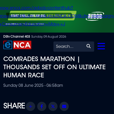
/www.enca.com/avbob-contenthub?
urce=widget&utm_medium=ENCA.COM&utm_campaign
+Consumer+Education+May+-+J
Skip
DStv Channel 403
Sunday, 09 August 2026
to
Search
main
COMRADES MARATHON |
content
THOUSANDS SET OFF ON ULTIMATE
HUMAN RACE
Sunday 08 June 2025 - 06:58am
Share
Facebook
Twitter
Email