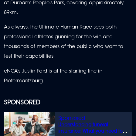
at Durban’s People’s Park, covering approximately
89km.
As always, the Ultimate Human Race sees both
professional athletes gunning for the win and
thousands of members of the public who want to
test their capabilities.
eNCA’s Justin Ford is at the starting line in
Pietermaritzburg.
SPONSORED
Understanding funeral
insurance: What you need to