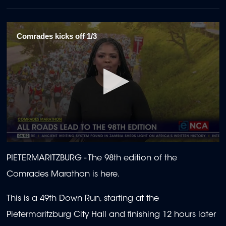
Comrades kicks off 1/3
0
seconds
PIETERMARITZBURG -
The 98th edition of the
of
1
Comrades Marathon is here.
minute,
55
seconds
This is a 49th Down Run, starting at the
Pietermaritzburg City Hall and finishing 12 hours later