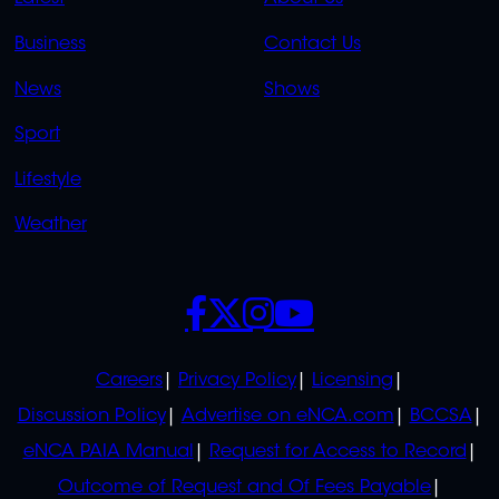
LINKS
LINKS
Business
Contact Us
OVERFLOW
News
Shows
Sport
Lifestyle
Weather
SOCIALS
POLICIES
Careers
Privacy Policy
Licensing
Discussion Policy
Advertise on eNCA.com
BCCSA
eNCA PAIA Manual
Request for Access to Record
Outcome of Request and Of Fees Payable