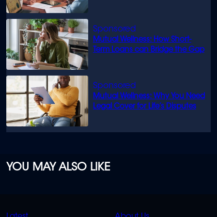
know
Mutual Wellness: How Short-
Term Loans can Bridge the Gap
Mutual Wellness: Why You Need
Legal Cover for Life’s Disputes
YOU MAY ALSO LIKE
QUICK
QUICK
Latest
About Us