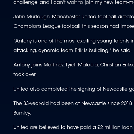
challenge, and I can't wait to join my new team-m
John Murtough, Manchester United football director,
Champions League football this season had impre
"Antony is one of the most exciting young talents in
attacking, dynamic team Erik is building," he said.
Antony joins Martinez, Tyrell Malacia, Christian Eri
took over.
United also completed the signing of Newcastle g
The 33-year-old had been at Newcastle since 2018 bu
Burnley.
United are believed to have paid a £2 million loan f