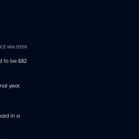
ICE VAN STEEN
d to be £82
nal year.
said in a