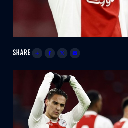
Share
Facebook
Twitter
Email