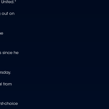
 United."
g out on
he
s since he
rsday.
al from
rst-choice