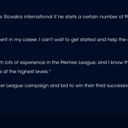
he Slovakia international if he starts a certain number of 
nt in my career. I can't wait to get started and help the
h lots of experience in the Premier League, and I know th
at the highest levels."
mier League campaign and bid to win their third success