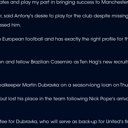
ates and play my part in bringing success to Manchester
 said Antony's desire to play for the club despite missin
ssed him.
 European football and has exactly the right profile for t
ksen and fellow Brazilian Casemiro as Ten Hag's new recruit
oalkeeper Martin Dubravka on a season-long loan on Thu
t lost his place in the team following Nick Pope's arriv
ee for Dubravka, who will serve as back-up for United's fi