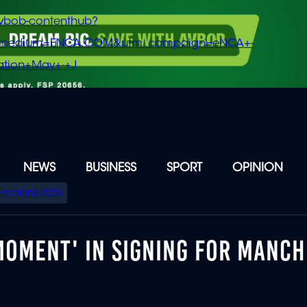
vbob-contenthub?
m_medium=ENCA.COM&utm_campaign=eNCA+-
tion+May+-+J
NEWS
BUSINESS
SPORT
OPINION
Elections 2026
MOMENT' IN SIGNING FOR MANC