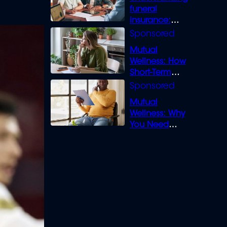
funeral
insurance:
What you need
to know
Mutual
Wellness: How
Short-Term
Loans can
Bridge the Gap
Mutual
Wellness: Why
You Need
Legal Cover for
Life’s Disputes