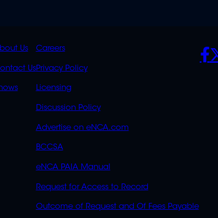
K
QUICK
POLICIES
SO
bout Us
Careers
S
LINKS
ontact Us
Privacy Policy
OVERFLOW
hows
Licensing
Discussion Policy
Advertise on eNCA.com
BCCSA
eNCA PAIA Manual
Request for Access to Record
Outcome of Request and Of Fees Payable