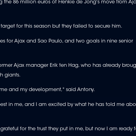
sing the 86 million euros of Frenkie de Jong's move from Aj
target for this season but they failed to secure him.
s for Ajax and Sao Paulo, and two goals in nine senior
h former Ajax manager Erik ten Hag, who has already brou
h giants.
or me and my development," said Antony.
 best in me, and I am excited by what he has told me abo
grateful for the trust they put in me, but now I am ready f