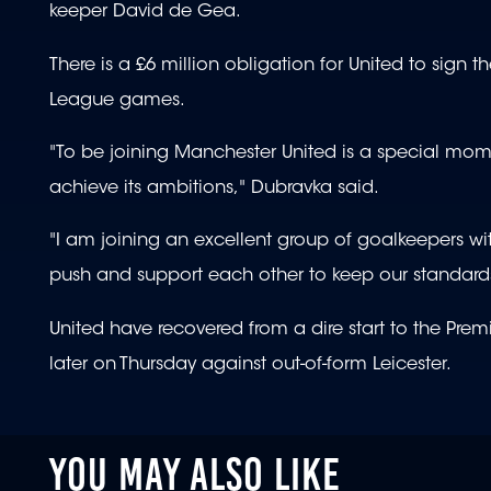
keeper David de Gea.
There is a £6 million obligation for United to sign t
League games.
"To be joining Manchester United is a special mome
achieve its ambitions," Dubravka said.
"I am joining an excellent group of goalkeepers wit
push and support each other to keep our standards 
United have recovered from a dire start to the Pre
later on Thursday against out-of-form Leicester.
YOU MAY ALSO LIKE