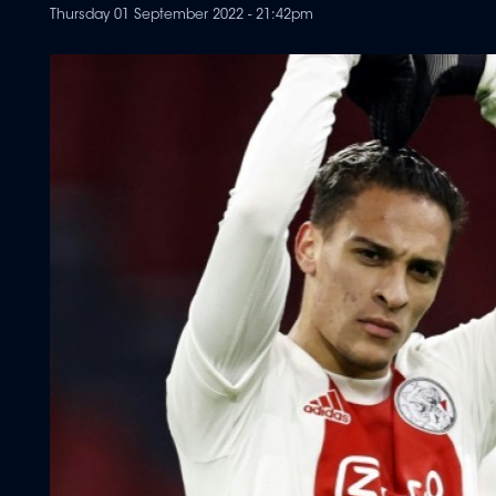
Thursday 01 September 2022 - 21:42pm