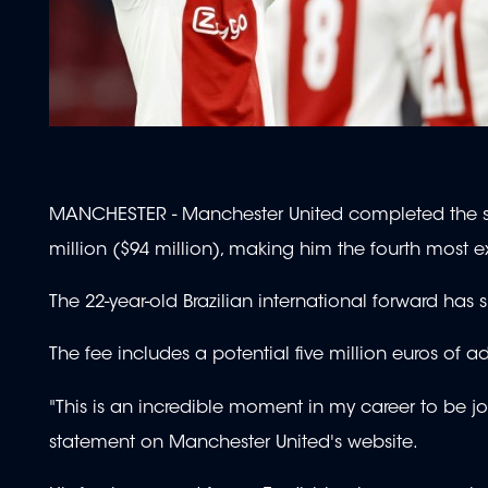
MANCHESTER - Manchester United completed the sig
million ($94 million), making him the fourth most e
The 22-year-old Brazilian international forward has 
The fee includes a potential five million euros of a
"This is an incredible moment in my career to be jo
statement on Manchester United's website.