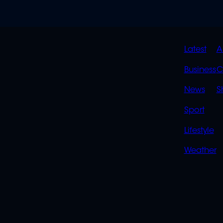
QUIC
Latest
A
LINK
Business
C
News
S
Sport
Lifestyle
Weather