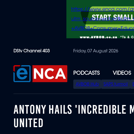
https://www.enca.com/a
utm_source=widget&ut
+AVBOB+Consumer+Educa
Skip
DStv Channel 403
Friday, 07 August 2026
to
main
content
PODCASTS
VIDEOS
SPECIAL
AVBOB Hub
SAPS turmoil
MENU
ANTONY HAILS 'INCREDIBLE 
UNITED