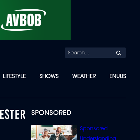
Searc
LIFESTYLE
SHOWS
WEATHER
ENUUS
HESTER
SPONSORED
Understanding