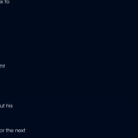
ax to
ght
ut his
or the next