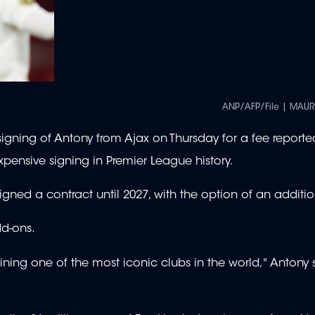
ANP/AFP/File | MAUR
ning of Antony from Ajax on Thursday for a fee reporte
xpensive signing in Premier League history.
signed a contract until 2027, with the option of an additio
dd-ons.
ining one of the most iconic clubs in the world," Antony 