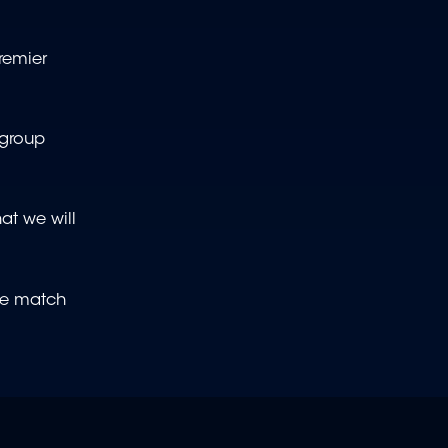
Premier
 group
at we will
ive match