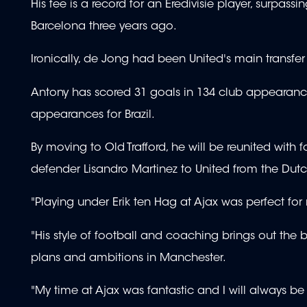
His fee is a record for an Eredivisie player, surpas
Barcelona three years ago.
Ironically, de Jong had been United's main transfer 
Antony has scored 31 goals in 134 club appearance
appearances for Brazil.
By moving to Old Trafford, he will be reunited wit
defender Lisandro Martinez to United from the Dutc
"Playing under Erik ten Hag at Ajax was perfect f
"His style of football and coaching brings out the
plans and ambitions in Manchester.
"My time at Ajax was fantastic and I will always be 