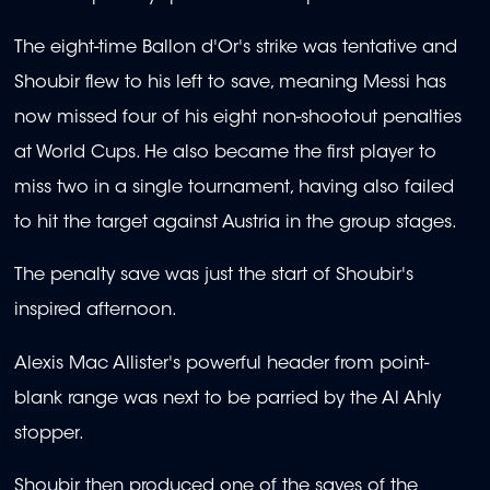
The eight-time Ballon d'Or's strike was tentative and
Shoubir flew to his left to save, meaning Messi has
now missed four of his eight non-shootout penalties
at World Cups. He also became the first player to
miss two in a single tournament, having also failed
to hit the target against Austria in the group stages.
The penalty save was just the start of Shoubir's
inspired afternoon.
Alexis Mac Allister's powerful header from point-
blank range was next to be parried by the Al Ahly
stopper.
Shoubir then produced one of the saves of the