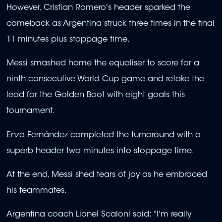
However, Cristian Romero's header sparked the
comeback as Argentina struck three times in the final
11 minutes plus stoppage time.
Messi smashed home the equaliser to score for a
ninth consecutive World Cup game and retake the
lead for the Golden Boot with eight goals this
tournament.
Enzo Fernández completed the turnaround with a
superb header two minutes into stoppage time.
At the end, Messi shed tears of joy as he embraced
his teammates.
Argentina coach Lionel Scaloni said: "I'm really