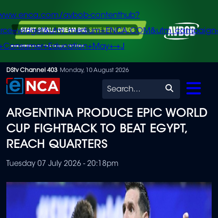
/www.enca.com/avbob-contenthub?
urce=widget&utm_medium=ENCA.COM&utm_campaign
+Consumer+Education+May+-+J
Skip
DStv Channel 403
Monday, 10 August 2026
to
Search
main
ARGENTINA PRODUCE EPIC WORLD
content
CUP FIGHTBACK TO BEAT EGYPT,
REACH QUARTERS
Tuesday 07 July 2026 - 20:18pm