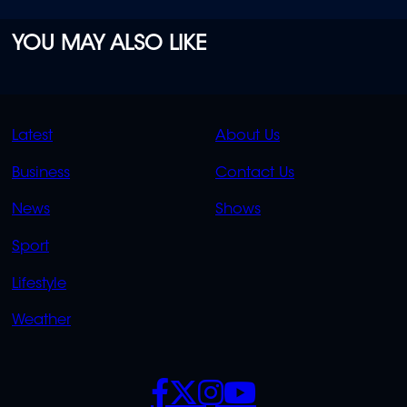
YOU MAY ALSO LIKE
QUICK
QUICK
Latest
About Us
LINKS
LINKS
Business
Contact Us
OVERFLOW
News
Shows
Sport
Lifestyle
Weather
SOCIALS