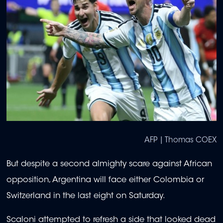
AFP | Thomas COEX
But despite a second almighty scare against African
opposition, Argentina will face either Colombia or
Switzerland in the last eight on Saturday.
Scaloni attempted to refresh a side that looked dead