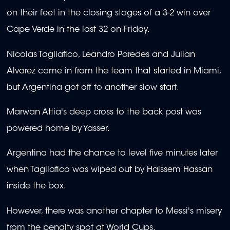
on their feet in the closing stages of a 3-2 win over
Cape Verde in the last 32 on Friday.
Nicolas Tagliafico, Leandro Paredes and Julian
Alvarez came in from the team that started in Miami,
but Argentina got off to another slow start.
Marwan Attia's deep cross to the back post was
powered home by Yasser.
Argentina had the chance to level five minutes later
when Tagliafico was wiped out by Haissem Hassan
inside the box.
However, there was another chapter to Messi's misery
from the penalty spot at World Cups.