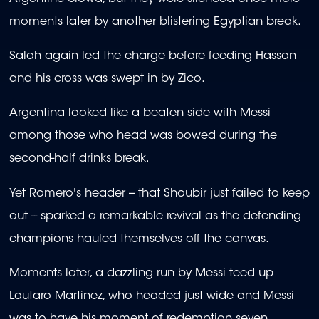
moments later by another blistering Egyptian break.
Salah again led the charge before feeding Hassan
and his cross was swept in by Zico.
Argentina looked like a beaten side with Messi
among those who head was bowed during the
second-half drinks break.
Yet Romero's header -- that Shoubir just failed to keep
out -- sparked a remarkable revival as the defending
champions hauled themselves off the canvas.
Moments later, a dazzling run by Messi teed up
Lautaro Martinez, who headed just wide and Messi