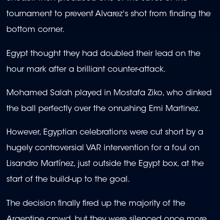
tournament to prevent Alvarez's shot from finding the
bottom corner.
Egypt thought they had doubled their lead on the
hour mark after a brilliant counter-attack.
Mohamed Salah played in Mostafa Ziko, who dinked
the ball perfectly over the onrushing Emi Martinez.
However, Egyptian celebrations were cut short by a
hugely controversial VAR intervention for a foul on
Lisandro Martínez, just outside the Egypt box, at the
start of the build-up to the goal.
The decision finally fired up the majority of the
Argentine crowd, but they were silenced once more