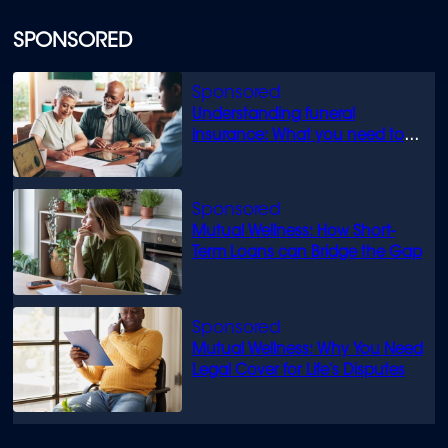
SPONSORED
Understanding funeral
insurance: What you need to
know
Mutual Wellness: How Short-
Term Loans can Bridge the Gap
Mutual Wellness: Why You Need
Legal Cover for Life’s Disputes