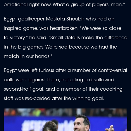
emotional right now. What a group of players, man."
Egypt goalkeeper Mostafa Shoubir, who had an
inspired game, was heartbroken. "We were so close
to victory," he said. "Small details make the difference
in the big games. We're sad because we had the
match in our hands."
Egypt were left furious after a number of controversial
calls went against them, including a disallowed
second-half goal, and a member of their coaching
staff was red-carded after the winning goal.