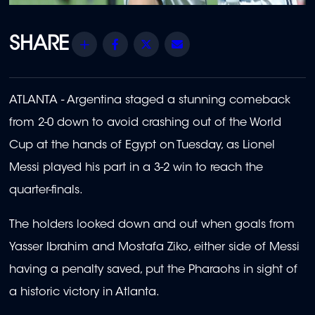
Share
Facebook
Twitter
Email
ATLANTA - Argentina staged a stunning comeback
from 2-0 down to avoid crashing out of the World
Cup at the hands of Egypt on Tuesday, as Lionel
Messi played his part in a 3-2 win to reach the
quarter-finals.
The holders looked down and out when goals from
Yasser Ibrahim and Mostafa Ziko, either side of Messi
having a penalty saved, put the Pharaohs in sight of
a historic victory in Atlanta.