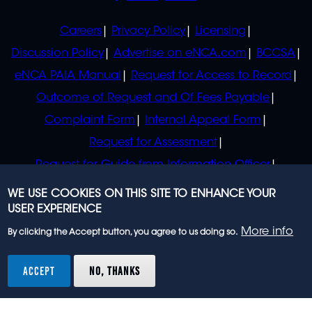
POLICIES
Careers
Privacy Policy
Licensing
Discussion Policy
Advertise on eNCA.com
BCCSA
eNCA PAIA Manual
Request for Access to Record
Outcome of Request and Of Fees Payable
Complaint Form
Internal Appeal Form
Request for Assessment
Request for Guide from Information Officer
Request for Guide from Regulator
WE USE COOKIES ON THIS SITE TO ENHANCE YOUR
USER EXPERIENCE
More info
By clicking the Accept button, you agree to us doing so.
© 2023 eNCA, an eMedia Holdings company. All
rights reserved.
ACCEPT
NO, THANKS