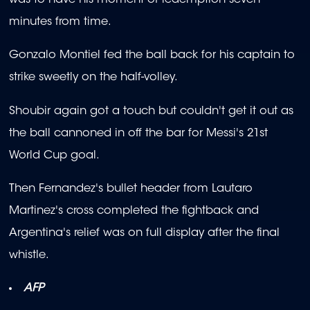
was to have his moment of redemption seven
minutes from time.
Gonzalo Montiel fed the ball back for his captain to
strike sweetly on the half-volley.
Shoubir again got a touch but couldn't get it out as
the ball cannoned in off the bar for Messi's 21st
World Cup goal.
Then Fernandez's bullet header from Lautaro
Martinez's cross completed the fightback and
Argentina's relief was on full display after the final
whistle.
AFP