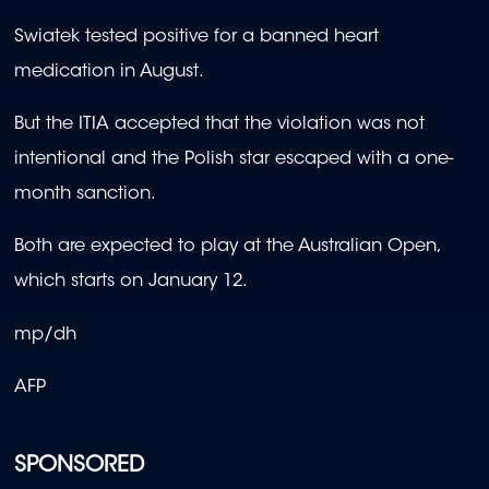
Swiatek tested positive for a banned heart
medication in August.
But the ITIA accepted that the violation was not
intentional and the Polish star escaped with a one-
month sanction.
Both are expected to play at the Australian Open,
which starts on January 12.
mp/dh
AFP
SPONSORED