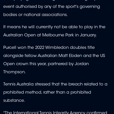
event authorised by any of the sport's governing
bodies or national associations.
It means he will currently not be able to play in the
Australian Open at Melbourne Park in January.
Purcell won the 2022 Wimbledon doubles title
alongside fellow Australian Matt Ebden and the US
Open crown this year, partnered by Jordan
Thompson.
Tennis Australia stressed that the breach related to a
prohibited method, rather than a prohibited
substance.
"The International Tennis Integrity Agency confirmed