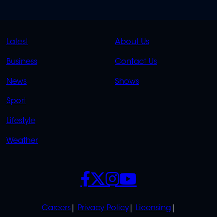
QUICK
QUICK
Latest
About Us
LINKS
LINKS
Business
Contact Us
OVERFLOW
News
Shows
Sport
Lifestyle
Weather
SOCIALS
POLICIES
Careers
Privacy Policy
Licensing