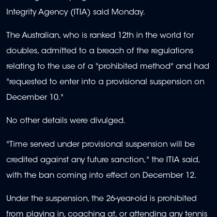
Integrity Agency (ITIA) said Monday.
The Australian, who is ranked 12th in the world for
doubles, admitted to a breach of the regulations
relating to the use of a "prohibited method" and had
"requested to enter into a provisional suspension on
December 10."
No other details were divulged.
"Time served under provisional suspension will be
credited against any future sanction," the ITIA said,
with the ban coming into effect on December 12.
Under the suspension, the 26-year-old is prohibited
from playing in, coaching at, or attending any tennis