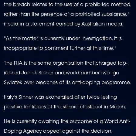
the breach relates to the use of a prohibited method,
rather than the presence of a prohibited substance,"
it said in a statement carried by Australian media.
"As the matter is currently under investigation, it is
inappropriate to comment further at this time."
The ITIA is the same organisation that charged top-
ranked Jannik Sinner and world number two Iga
Swiatek over breaches of its anti-doping programme.
Italy's Sinner was exonerated after twice testing
positive for traces of the steroid clostebol in March.
He is currently awaiting the outcome of a World Anti-
Doping Agency appeal against the decision.