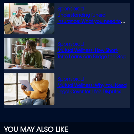
Understanding funeral
insurance: What you need to
know
Mutual Wellness: How Short-
Term Loans can Bridge the Gap
Mutual Wellness: Why You Need
Legal Cover for Life’s Disputes
YOU MAY ALSO LIKE