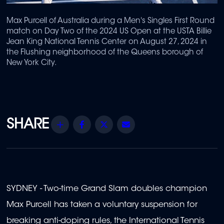
Max Purcell of Australia during a Men's Singles First Round
match on Day Two of the 2024 US Open at the USTA Billie
Jean King National Tennis Center on August 27, 2024 in
the Flushing neighborhood of the Queens borough of
New York City.
Share
Facebook
Twitter
Email
SYDNEY - Two-time Grand Slam doubles champion
Max Purcell has taken a voluntary suspension for
breaking anti-doping rules, the International Tennis