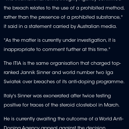
the breach relates to the use of a prohibited method,
rather than the presence of a prohibited substance,"
it said in a statement carried by Australian media.
"As the matter is currently under investigation, it is
inappropriate to comment further at this time."
The ITIA is the same organisation that charged top-
ranked Jannik Sinner and world number two Iga
Swiatek over breaches of its anti-doping programme.
Italy's Sinner was exonerated after twice testing
positive for traces of the steroid clostebol in March.
He is currently awaiting the outcome of a World Anti-
Doping Agency appeal against the decision.