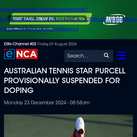
/www.enca.com/avbob-contenthub?
urce=widget&utm_medium=ENCA.COM&utm_campaign
+Consumer+Education+May+-+J
Skip
DStv Channel 403
Friday, 07 August 2026
to
Search
main
AUSTRALIAN TENNIS STAR PURCELL
content
PROVISIONALLY SUSPENDED FOR
DOPING
Monday 23 December 2024 - 08:58am