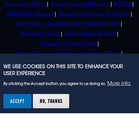
Discussion Policy
Advertise on eNCA.com
BCCSA
eNCA PAIA Manual
Request for Access to Record
Outcome of Request and Of Fees Payable
Complaint Form
Internal Appeal Form
Request for Assessment
Request for Guide from Information Officer
Request for Guide from Regulator
WE USE COOKIES ON THIS SITE TO ENHANCE YOUR
USER EXPERIENCE
More info
By clicking the Accept button, you agree to us doing so.
© 2023 eNCA, an eMedia Holdings company. All
rights reserved.
ACCEPT
NO, THANKS