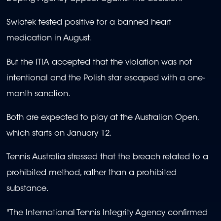
Swiatek tested positive for a banned heart
medication in August.
But the ITIA accepted that the violation was not
intentional and the Polish star escaped with a one-
month sanction.
Both are expected to play at the Australian Open,
which starts on January 12.
Tennis Australia stressed that the breach related to a
prohibited method, rather than a prohibited
substance.
"The International Tennis Integrity Agency confirmed