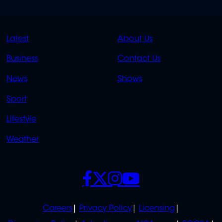
QUICK
QUICK
Latest
About Us
LINKS
LINKS
Business
Contact Us
OVERFLOW
News
Shows
Sport
Lifestyle
Weather
SOCIALS
POLICIES
Careers
Privacy Policy
Licensing