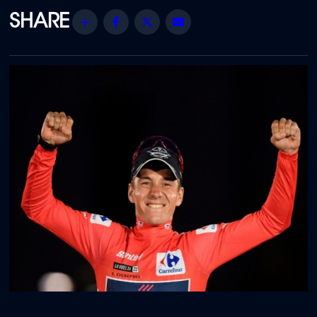
Share
Facebook
Twitter
Email