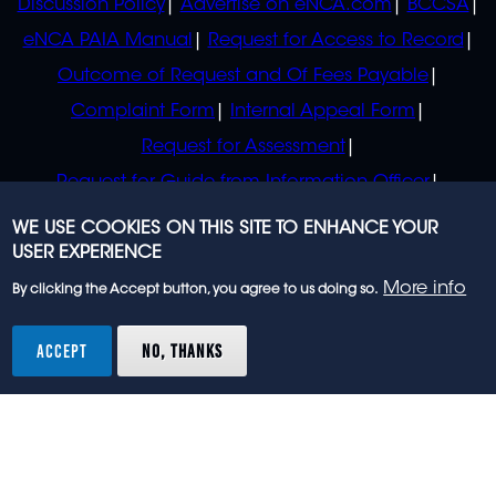
Discussion Policy
Advertise on eNCA.com
BCCSA
eNCA PAIA Manual
Request for Access to Record
Outcome of Request and Of Fees Payable
Complaint Form
Internal Appeal Form
Request for Assessment
Request for Guide from Information Officer
Request for Guide from Regulator
WE USE COOKIES ON THIS SITE TO ENHANCE YOUR
USER EXPERIENCE
More info
By clicking the Accept button, you agree to us doing so.
© 2023 eNCA, an eMedia Holdings company. All
rights reserved.
ACCEPT
NO, THANKS