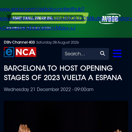
/www.enca.com/avbob-contenthub?
urce=widget&utm_medium=ENCA.COM&utm_campaign
+Consumer+Education+May+-+J
Skip
DStv Channel 403
Saturday, 08 August 2026
to
Search
main
BARCELONA TO HOST OPENING
content
STAGES OF 2023 VUELTA A ESPANA
Wednesday 21 December 2022 - 09:00am