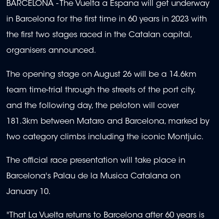
BARCELONA - The Vuelta a Espana will get underway
in Barcelona for the first time in 60 years in 2023 with
the first two stages raced in the Catalan capital,
organisers announced.
The opening stage on August 26 will be a 14.6km
team time-trial through the streets of the port city,
and the following day, the peloton will cover
181.3km between Mataro and Barcelona, marked by
two category climbs including the iconic Montjuic.
The official race presentation will take place in
Barcelona's Palau de la Musica Catalana on
January 10.
"That La Vuelta returns to Barcelona after 60 years is