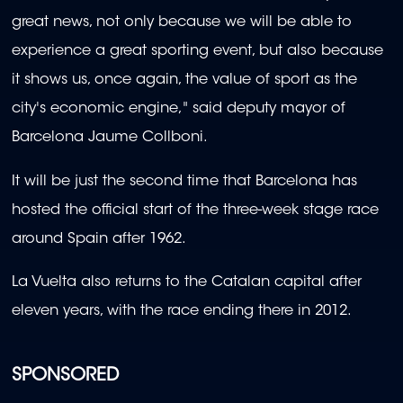
great news, not only because we will be able to
experience a great sporting event, but also because
it shows us, once again, the value of sport as the
city's economic engine," said deputy mayor of
Barcelona Jaume Collboni.
It will be just the second time that Barcelona has
hosted the official start of the three-week stage race
around Spain after 1962.
La Vuelta also returns to the Catalan capital after
eleven years, with the race ending there in 2012.
SPONSORED