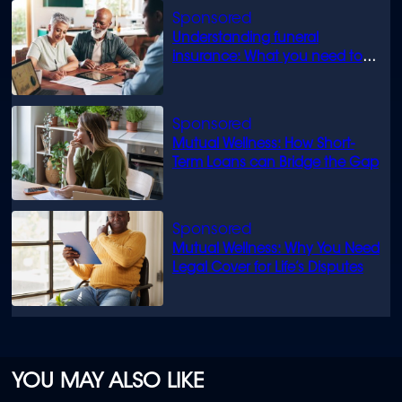
Understanding funeral
insurance: What you need to
know
Mutual Wellness: How Short-
Term Loans can Bridge the Gap
Mutual Wellness: Why You Need
Legal Cover for Life’s Disputes
YOU MAY ALSO LIKE