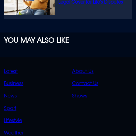
Legal Cover for Life’s Disputes
YOU MAY ALSO LIKE
QUICK
QUICK
Latest
About Us
LINKS
LINKS
Business
Contact Us
OVERFLOW
News
Shows
Sport
Lifestyle
Weather