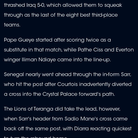
thrashed Iraq 5-0, which allowed them to squeak
through as the last of the eight best third-place
teams.
Pape Gueye started after scoring twice as a
substitute in that match, while Pathe Ciss and Everton
winger Iliman Ndiaye came into the line-up.
Senegal nearly went ahead through the in-form Sarr,
who hit the post after Courtois inadvertently diverted
a cross into the Crystal Palace forward's path.
The Lions of Teranga did take the lead, however,
when Sarr's header from Sadio Mane's cross came
back off the same post, with Diarra reacting quickest