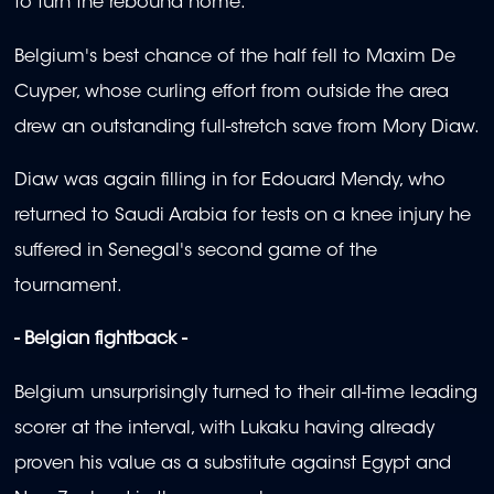
to turn the rebound home.
Belgium's best chance of the half fell to Maxim De
Cuyper, whose curling effort from outside the area
drew an outstanding full-stretch save from Mory Diaw.
Diaw was again filling in for Edouard Mendy, who
returned to Saudi Arabia for tests on a knee injury he
suffered in Senegal's second game of the
tournament.
- Belgian fightback -
Belgium unsurprisingly turned to their all-time leading
scorer at the interval, with Lukaku having already
proven his value as a substitute against Egypt and