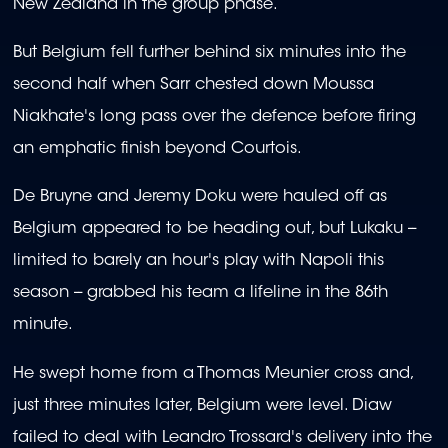
New Zealand in the group phase.
But Belgium fell further behind six minutes into the
second half when Sarr chested down Moussa
Niakhate's long pass over the defence before firing
an emphatic finish beyond Courtois.
De Bruyne and Jeremy Doku were hauled off as
Belgium appeared to be heading out, but Lukaku --
limited to barely an hour's play with Napoli this
season -- grabbed his team a lifeline in the 86th
minute.
He swept home from a Thomas Meunier cross and,
just three minutes later, Belgium were level. Diaw
failed to deal with Leandro Trossard's delivery into the