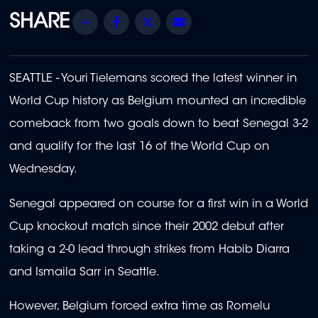
Share
Facebook
Twitter
Email
SEATTLE - Youri Tielemans scored the latest winner in
World Cup history as Belgium mounted an incredible
comeback from two goals down to beat Senegal 3-2
and qualify for the last 16 of the World Cup on
Wednesday.
Senegal appeared on course for a first win in a World
Cup knockout match since their 2002 debut after
taking a 2-0 lead through strikes from Habib Diarra
and Ismaila Sarr in Seattle.
However, Belgium forced extra time as Romelu