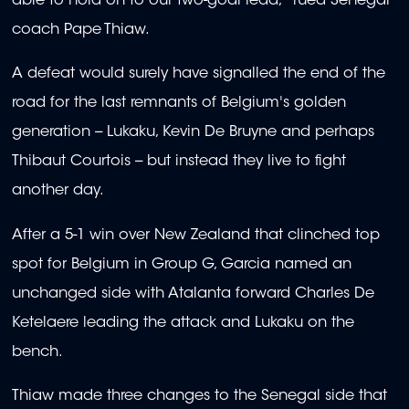
able to hold on to our two-goal lead," rued Senegal
coach Pape Thiaw.
A defeat would surely have signalled the end of the
road for the last remnants of Belgium's golden
generation -- Lukaku, Kevin De Bruyne and perhaps
Thibaut Courtois -- but instead they live to fight
another day.
After a 5-1 win over New Zealand that clinched top
spot for Belgium in Group G, Garcia named an
unchanged side with Atalanta forward Charles De
Ketelaere leading the attack and Lukaku on the
bench.
Thiaw made three changes to the Senegal side that