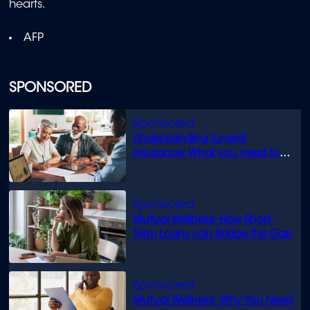
hearts.
AFP
SPONSORED
Understanding funeral
insurance: What you need to
know
Mutual Wellness: How Short-
Term Loans can Bridge the Gap
Mutual Wellness: Why You Need