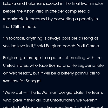
Lukaku and Tielemans scored in the final five minutes,
before the Aston Villa midfielder completed a
remarkable turnaround by converting a penalty in
the 125th minute.
"In football, anything is always possible as long as
you believe in it," said Belgium coach Rudi Garcia.
Belgium go through to a potential meeting with the
United States, who face Bosnia and Herzegovina later
on Wednesday, but it will be a bitterly painful pill to
swallow for Senegal.
"We're out –- it hurts. We must congratulate the team,
who gave it their all, but unfortunately we weren't