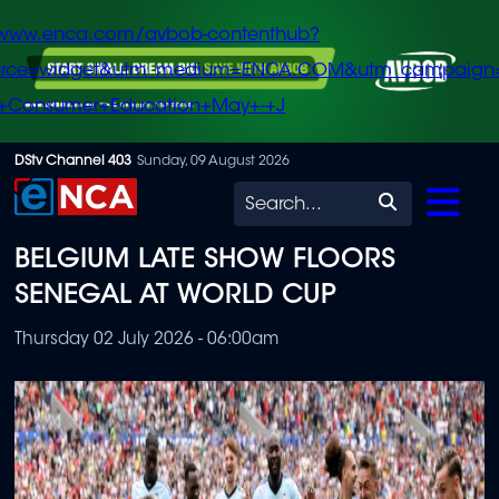
/www.enca.com/avbob-contenthub?
urce=widget&utm_medium=ENCA.COM&utm_campaign
+Consumer+Education+May+-+J
Skip
DStv Channel 403
Sunday, 09 August 2026
to
Search
main
BELGIUM LATE SHOW FLOORS
content
SENEGAL AT WORLD CUP
Thursday 02 July 2026 - 06:00am