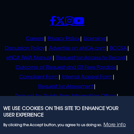
SOCIALS
POLICIES
Careers
Privacy Policy
Licensing
Discussion Policy
Advertise on eNCA.com
BCCSA
eNCA PAIA Manual
Request for Access to Record
Outcome of Request and Of Fees Payable
Complaint Form
Internal Appeal Form
Request for Assessment
Request for Guide from Information Officer
Request for Guide from Regulator
WE USE COOKIES ON THIS SITE TO ENHANCE YOUR
USER EXPERIENCE
More info
By clicking the Accept button, you agree to us doing so.
© 2023 eNCA, an eMedia Holdings company. All