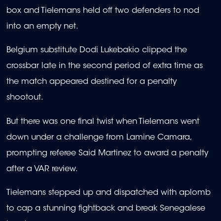
box and Tielemans held off two defenders to nod
into an empty net.
Belgium substitute Dodi Lukebakio clipped the
crossbar late in the second period of extra time as
the match appeared destined for a penalty
shootout.
But there was one final twist when Tielemans went
down under a challenge from Lamine Camara,
prompting referee Said Martinez to award a penalty
after a VAR review.
Tielemans stepped up and dispatched with aplomb
to cap a stunning fightback and break Senegalese