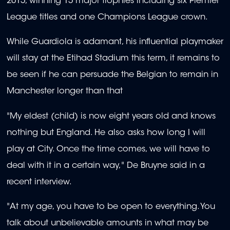
2015, winning 15 major trophies including six Premier
League titles and one Champions League crown.
While Guardiola is adamant, his influential playmaker
will stay at the Etihad Stadium this term, it remains to
be seen if he can persuade the Belgian to remain in
Manchester longer than that
"My eldest (child) is now eight years old and knows
nothing but England. He also asks how long I will
play at City. Once the time comes, we will have to
deal with it in a certain way," De Bruyne said in a
recent interview.
"At my age, you have to be open to everything. You
talk about unbelievable amounts in what may be