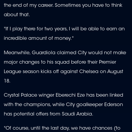
the end of my career. Sometimes you have to think
about that.
"If I play there for two years, I will be able to earn an
incredible amount of money."
Meanwhile, Guardiola claimed City would not make
major changes to his squad before their Premier
League season kicks off against Chelsea on August
18.
Crystal Palace winger Eberechi Eze has been linked
with the champions, while City goalkeeper Ederson
has potential offers from Saudi Arabia.
"Of course, until the last day, we have chances (to