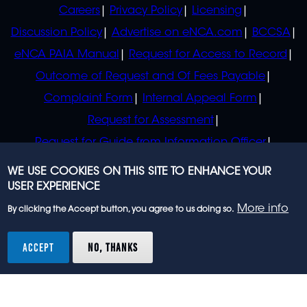
POLICIES
Careers
Privacy Policy
Licensing
Discussion Policy
Advertise on eNCA.com
BCCSA
eNCA PAIA Manual
Request for Access to Record
Outcome of Request and Of Fees Payable
Complaint Form
Internal Appeal Form
Request for Assessment
Request for Guide from Information Officer
Request for Guide from Regulator
WE USE COOKIES ON THIS SITE TO ENHANCE YOUR
USER EXPERIENCE
More info
By clicking the Accept button, you agree to us doing so.
© 2023 eNCA, an eMedia Holdings company. All
rights reserved.
ACCEPT
NO, THANKS