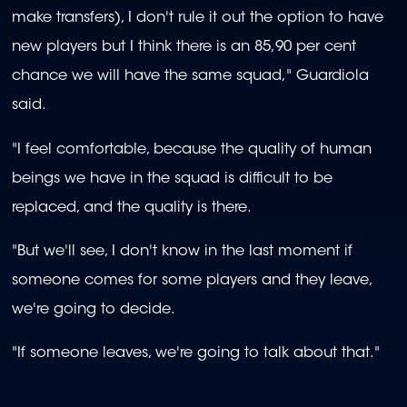
make transfers), I don't rule it out the option to have
new players but I think there is an 85,90 per cent
chance we will have the same squad," Guardiola
said.
"I feel comfortable, because the quality of human
beings we have in the squad is difficult to be
replaced, and the quality is there.
"But we'll see, I don't know in the last moment if
someone comes for some players and they leave,
we're going to decide.
"If someone leaves, we're going to talk about that."