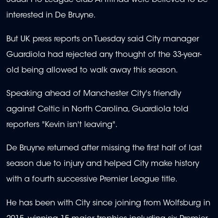
Saudi Pro League club Al-Ittihad were believed to be
interested in De Bruyne.
But UK press reports on Tuesday said City manager
Guardiola had rejected any thought of the 33-year-
old being allowed to walk away this season.
Speaking ahead of Manchester City's friendly
against Celtic in North Carolina, Guardiola told
reporters "Kevin isn't leaving".
De Bruyne returned after missing the first half of last
season due to injury and helped City make history
with a fourth successive Premier League title.
He has been with City since joining from Wolfsburg in