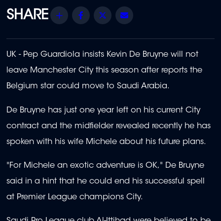
Share
Facebook
Twitter
Email
UK - Pep Guardiola insists Kevin De Bruyne will not
leave Manchester City this season after reports the
Belgium star could move to Saudi Arabia.
De Bruyne has just one year left on his current City
contract and the midfielder revealed recently he has
spoken with his wife Michele about his future plans.
"For Michele an exotic adventure is OK," De Bruyne
said in a hint that he could end his successful spell
at Premier League champions City.