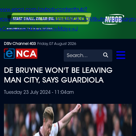
/www.enca.com/avbob-contenthub?
urce=widget&utm_medium=ENCA.COM&utm_campaign
+Consumer+Education+May+-+J
Skip
DStv Channel 403
Friday, 07 August 2026
to
Search
main
DE BRUYNE WON'T BE LEAVING
content
MAN CITY, SAYS GUARDIOLA
Tuesday 23 July 2024 - 11:04am