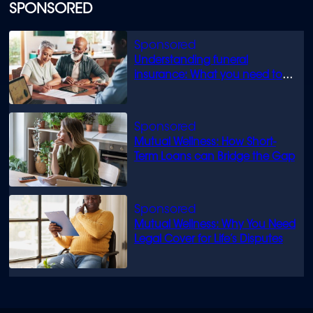
SPONSORED
Understanding funeral
insurance: What you need to
know
Mutual Wellness: How Short-
Term Loans can Bridge the Gap
Mutual Wellness: Why You Need
Legal Cover for Life’s Disputes