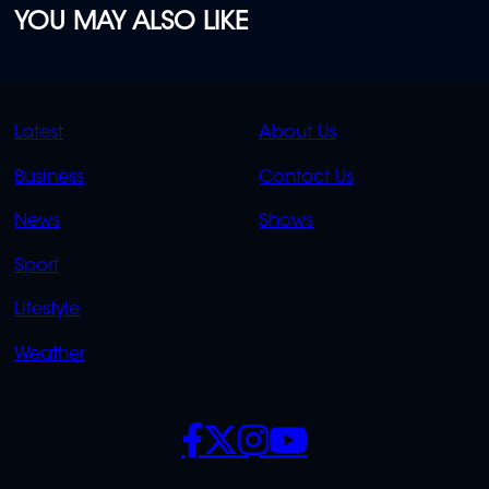
YOU MAY ALSO LIKE
QUICK
QUICK
Latest
About Us
LINKS
LINKS
Business
Contact Us
OVERFLOW
News
Shows
Sport
Lifestyle
Weather
SOCIALS