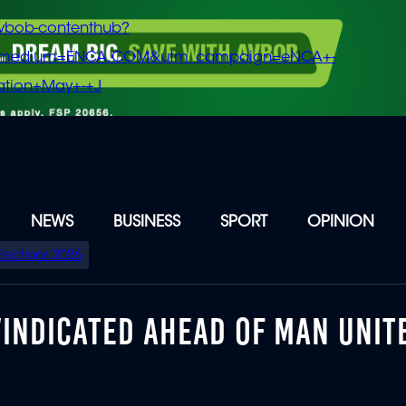
vbob-contenthub?
m_medium=ENCA.COM&utm_campaign=eNCA+-
tion+May+-+J
NEWS
BUSINESS
SPORT
OPINION
Elections 2026
VINDICATED AHEAD OF MAN UNIT