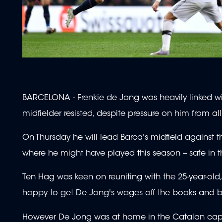
BARCELONA - Frenkie de Jong was heavily linked w
midfielder resisted, despite pressure on him from al
On Thursday he will lead Barca's midfield against t
where he might have played this season -- safe in
Ten Hag was keen on reuniting with the 25-year-old
happy to get De Jong's wages off the books and ban
However De Jong was at home in the Catalan cap