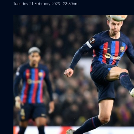
Tuesday 21 February 2023 - 23:50pm