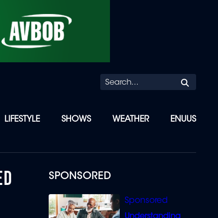
Searc
LIFESTYLE
SHOWS
WEATHER
ENUUS
ED
SPONSORED
Understanding