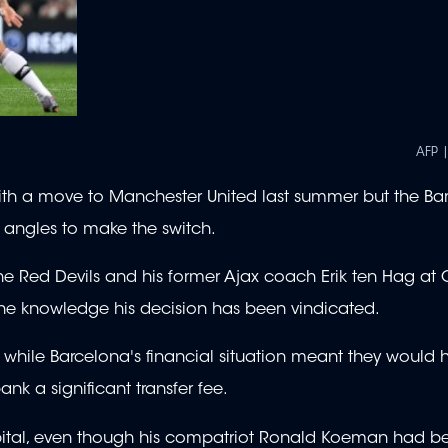
AFP 
ith a move to Manchester United last summer but the Ba
l angles to make the switch.
he Red Devils and his former Ajax coach Erik ten Hag at Ol
 the knowledge his decision has been vindicated.
, while Barcelona's financial situation meant they would
k a significant transfer fee.
ital, even though his compatriot Ronald Koeman had b