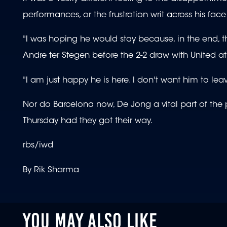
performances, or the frustration writ across his face
"I was hoping he would stay because, in the end, th
Andre ter Stegen before the 2-2 draw with United 
"I am just happy he is here. I don't want him to lea
Nor do Barcelona now, De Jong a vital part of th
Thursday had they got their way.
rbs/iwd
By Rik Sharma
YOU MAY ALSO LIKE