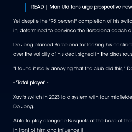
READ |
Man Utd fans urge prospective new
Yet despite the "95 percent" completion of his swit
in, determined to convince the Barcelona coach a
De Jong blamed Barcelona for leaking his contract 
over the validity of his deal, signed in the disastr
"I found it really annoying that the club did this,"
- 'Total player' -
Xavi's switch in 2023 to a system with four midfield
De Jong.
Able to play alongside Busquets at the base of th
in front of him and influence it.