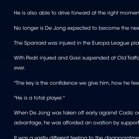
He is also able to drive forward at the right momen
No longer is De Jong expected to become the next 
The Spaniard was injured in the Europa League play-of
With Pedri injured and Gavi suspended at Old Traff
ever.
"The key is the confidence we give him, how he feel
"He is a total player."
When De Jong was taken off early against Cadiz on 
advantage, he was afforded an ovation by support
It was a vastly different feeling to the disappointmen