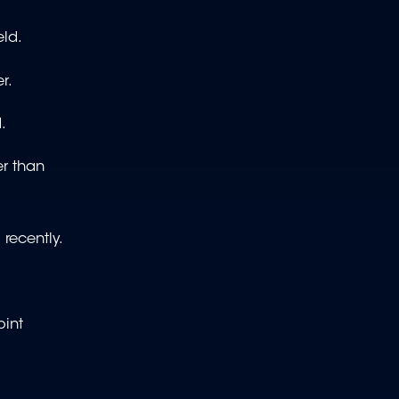
eld.
r.
.
er than
 recently.
oint