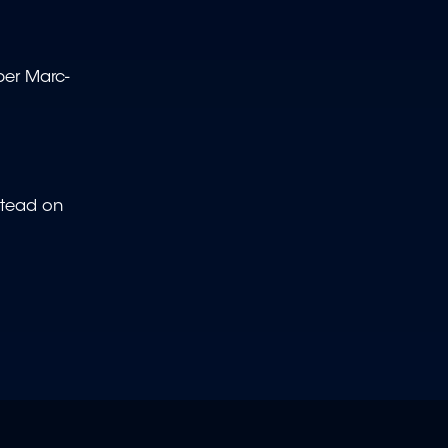
per Marc-
stead on