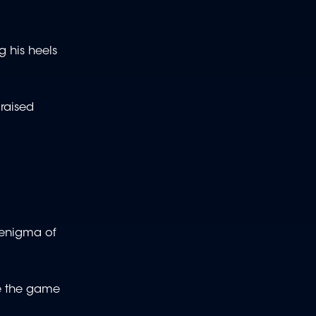
g his heels
raised
e enigma of
ee the game