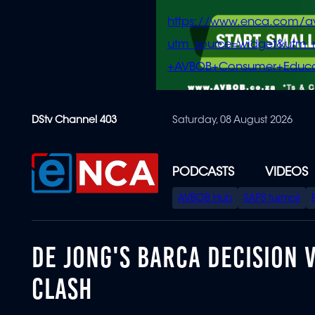
https://www.enca.com/a
utm_source=widget&ut
+AVBOB+Consumer+Educa
Skip
DStv Channel 403
Saturday, 08 August 2026
to
main
content
PODCASTS
VIDEOS
SPECIAL
AVBOB Hub
SAPS turmoil
MENU
DE JONG'S BARCA DECISION 
CLASH