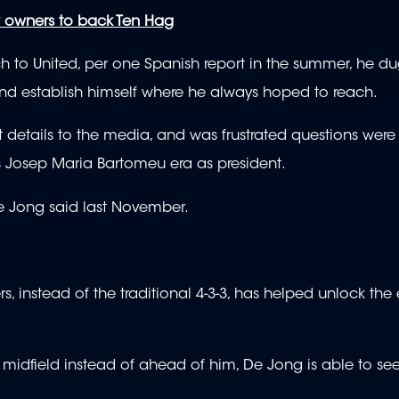
 owners to back Ten Hag
ch to United, per one Spanish report in the summer, he du
nd establish himself where he always hoped to reach.
details to the media, and was frustrated questions were 
ous Josep Maria Bartomeu era as president.
 De Jong said last November.
ers, instead of the traditional 4-3-3, has helped unlock th
e midfield instead of ahead of him, De Jong is able to s