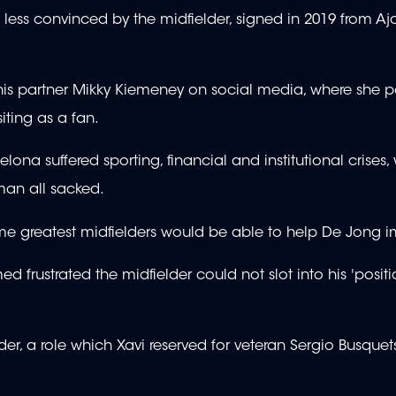
less convinced by the midfielder, signed in 2019 from Aja
 his partner Mikky Kiemeney on social media, where she 
iting as a fan.
na suffered sporting, financial and institutional crises, 
man all sacked.
ime greatest midfielders would be able to help De Jong 
d frustrated the midfielder could not slot into his 'positi
r, a role which Xavi reserved for veteran Sergio Busquets