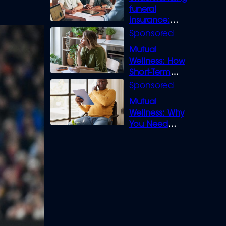
funeral
insurance:
What you need
to know
Mutual
Wellness: How
Short-Term
Loans can
Bridge the Gap
Mutual
Wellness: Why
You Need
Legal Cover for
Life’s Disputes