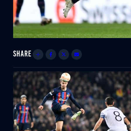
Share
Facebook
Twitter
Email