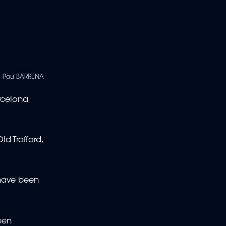
| Pau BARRENA
rcelona
d Trafford,
 have been
een