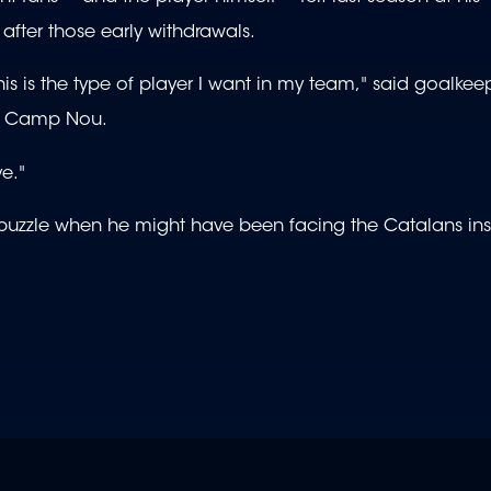
 after those early withdrawals.
is is the type of player I want in my team," said goalkee
at Camp Nou.
ve."
e puzzle when he might have been facing the Catalans in