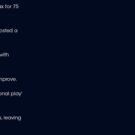
x for 75
posted a
with
improve.
onal play'
, leaving