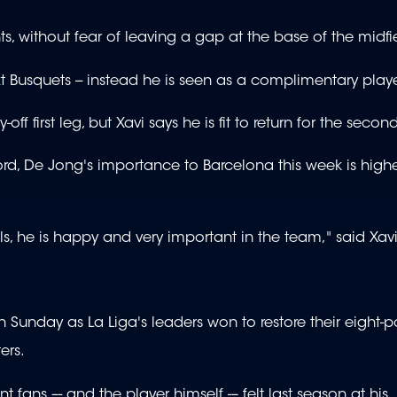
ts, without fear of leaving a gap at the base of the midfi
Busquets -- instead he is seen as a complimentary playe
f first leg, but Xavi says he is fit to return for the second
ord, De Jong's importance to Barcelona this week is high
s, he is happy and very important in the team," said Xavi
Sunday as La Liga's leaders won to restore their eight-p
ers.
t fans –- and the player himself -– felt last season at his