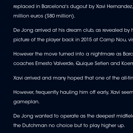
replaced in Barcelona's dugout by Xavi Hernandez, 
million euros ($80 million).
De Jong arrived at his dream club, as revealed by
picture of the player back in 2015 at Camp Nou, vis
However the move turned into a nightmare as Barcelo
coaches Ernesto Valverde, Quique Setien and Koe
Xavi arrived and many hoped that one of the all-t
However, frequently hauling him off early, Xavi seeme
gameplan.
De Jong wanted to operate as the deepest midfielde
the Dutchman no choice but to play higher up.