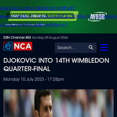
/www.enca.com/avbob-contenthub?
urce=widget&utm_medium=ENCA.COM&utm_campaign
+Consumer+Education+May+-+J
Skip
DStv Channel 403
Sunday, 09 August 2026
to
Search
main
DJOKOVIC INTO 14TH WIMBLEDON
content
QUARTER-FINAL
Monday 10 July 2023 - 17:28pm