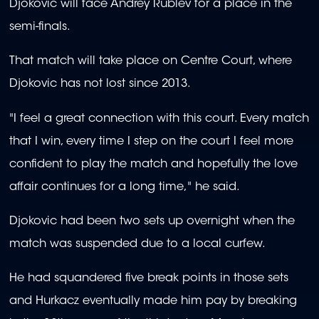
Djokovic will face Andrey Rublev for a place in the
semi-finals.
That match will take place on Centre Court, where
Djokovic has not lost since 2013.
"I feel a great connection with this court. Every match
that I win, every time I step on the court I feel more
confident to play the match and hopefully the love
affair continues for a long time," he said.
Djokovic had been two sets up overnight when the
match was suspended due to a local curfew.
He had squandered five break points in those sets
and Hurkacz eventually made him pay by breaking