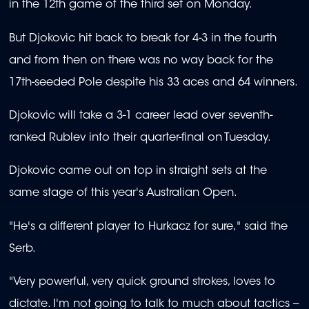
in the 12th game of the third set on Monday.
But Djokovic hit back to break for 4-3 in the fourth
and from then on there was no way back for the
17th-seeded Pole despite his 33 aces and 64 winners.
Djokovic will take a 3-1 career lead over seventh-
ranked Rublev into their quarter-final on Tuesday.
Djokovic came out on top in straight sets at the
same stage of this year's Australian Open.
"He's a different player to Hurkacz for sure," said the
Serb.
"Very powerful, very quick ground strokes, loves to
dictate. I'm not going to talk to much about tactics --