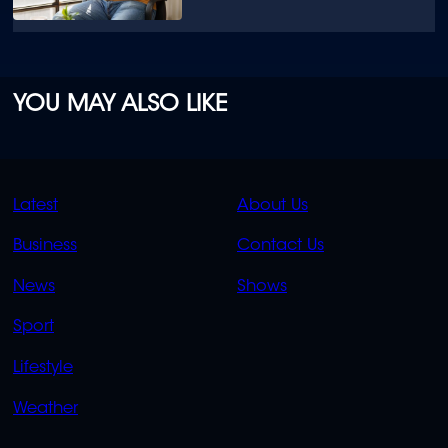
YOU MAY ALSO LIKE
QUICK
QUICK
Latest
About Us
LINKS
LINKS
Business
Contact Us
OVERFLOW
News
Shows
Sport
Lifestyle
Weather