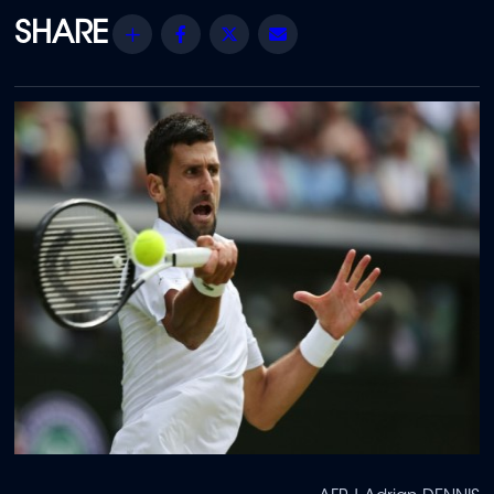
Share
Facebook
Twitter
Email