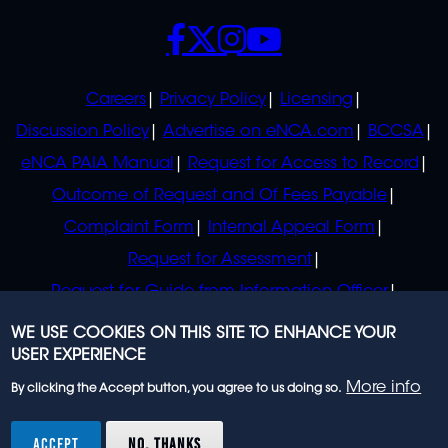
SOCIALS
POLICIES
Careers
Privacy Policy
Licensing
Discussion Policy
Advertise on eNCA.com
BCCSA
eNCA PAIA Manual
Request for Access to Record
Outcome of Request and Of Fees Payable
Complaint Form
Internal Appeal Form
Request for Assessment
Request for Guide from Information Officer
Request for Guide from Regulator
WE USE COOKIES ON THIS SITE TO ENHANCE YOUR
USER EXPERIENCE
More info
By clicking the Accept button, you agree to us doing so.
© 2023 eNCA, an eMedia Holdings company. All
rights reserved.
ACCEPT
NO, THANKS