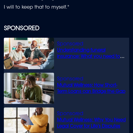
I will to keep that to myself."
SPONSORED
Understanding funeral
insurance: What you need to
know
Mutual Wellness: How Short-
Term Loans can Bridge the Gap
Mutual Wellness: Why You Need
Legal Cover for Life’s Disputes