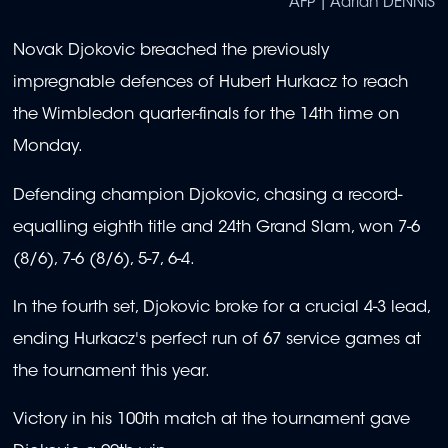
AFP | Adrian DENNIS
Novak Djokovic breached the previously
impregnable defences of Hubert Hurkacz to reach
the Wimbledon quarter-finals for the 14th time on
Monday.
Defending champion Djokovic, chasing a record-
equalling eighth title and 24th Grand Slam, won 7-6
(8/6), 7-6 (8/6), 5-7, 6-4.
In the fourth set, Djokovic broke for a crucial 4-3 lead,
ending Hurkacz's perfect run of 67 service games at
the tournament this year.
Victory in his 100th match at the tournament gave