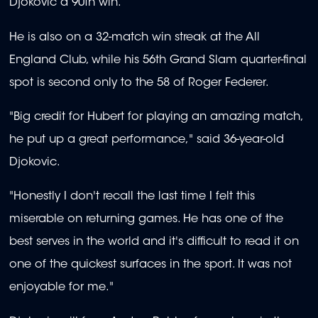
Djokovic a 90th win.
He is also on a 32-match win streak at the All
England Club, while his 56th Grand Slam quarter-final
spot is second only to the 58 of Roger Federer.
"Big credit for Hubert for playing an amazing match,
he put up a great performance," said 36-year-old
Djokovic.
"Honestly I don't recall the last time I felt this
miserable on returning games. He has one of the
best serves in the world and it's difficult to read it on
one of the quickest surfaces in the sport. It was not
enjoyable for me."