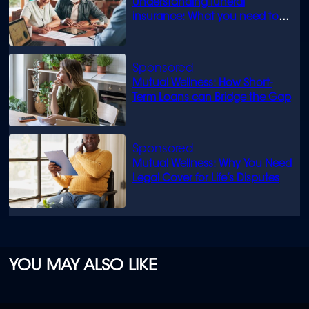
Understanding funeral
insurance: What you need to
know
Mutual Wellness: How Short-
Term Loans can Bridge the Gap
Mutual Wellness: Why You Need
Legal Cover for Life’s Disputes
YOU MAY ALSO LIKE