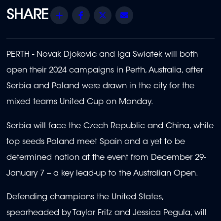
Share
Facebook
Twitter
Email
PERTH - Novak Djokovic and Iga Swiatek will both
open their 2024 campaigns in Perth, Australia, after
Serbia and Poland were drawn in the city for the
mixed teams United Cup on Monday.
Serbia will face the Czech Republic and China, while
top seeds Poland meet Spain and a yet to be
determined nation at the event from December 29-
January 7 -- a key lead-up to the Australian Open.
Defending champions the United States,
spearheaded by Taylor Fritz and Jessica Pegula, will