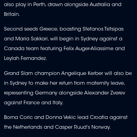
also play in Perth, drawn alongside Australia and
Britain.
Second seeds Greece, boasting Stefanos Tsitsipas
and Maria Sakkari, will begin in Sydney against a
Canada team featuring Felix Auger-Aliassime and
Leylah Fernandez.
Grand Slam champion Angelique Kerber will also be
in Sydney to make her return from maternity leave,
representing Germany alongside Alexander Zverev
against France and Italy.
Borna Coric and Donna Vekic lead Croatia against
the Netherlands and Casper Ruud's Norway.