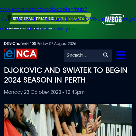
/www.enca.com/avbob-contenthub?
urce=widget&utm_medium=ENCA.COM&utm_campaign
+Consumer+Education+May+-+J
Skip
DStv Channel 403
Friday, 07 August 2026
to
Search
main
DJOKOVIC AND SWIATEK TO BEGIN
content
2024 SEASON IN PERTH
Monday 23 October 2023 - 12:45pm