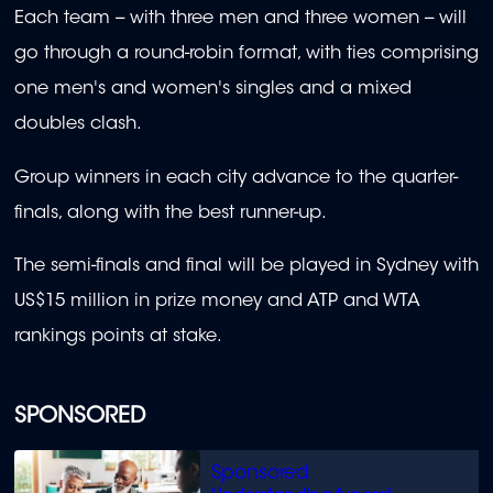
Each team -- with three men and three women -- will
go through a round-robin format, with ties comprising
one men's and women's singles and a mixed
doubles clash.
Group winners in each city advance to the quarter-
finals, along with the best runner-up.
The semi-finals and final will be played in Sydney with
US$15 million in prize money and ATP and WTA
rankings points at stake.
SPONSORED