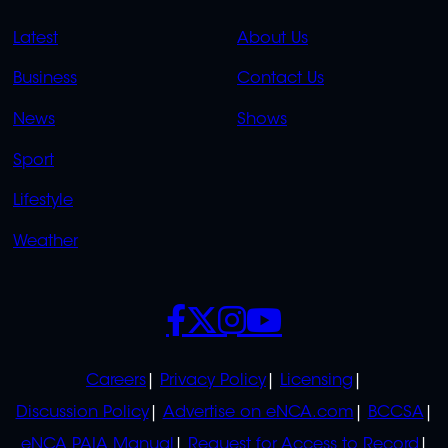
QUICK
QUICK
Latest
About Us
LINKS
LINKS
Business
Contact Us
OVERFLOW
News
Shows
Sport
Lifestyle
Weather
SOCIALS
POLICIES
Careers
Privacy Policy
Licensing
Discussion Policy
Advertise on eNCA.com
BCCSA
eNCA PAIA Manual
Request for Access to Record