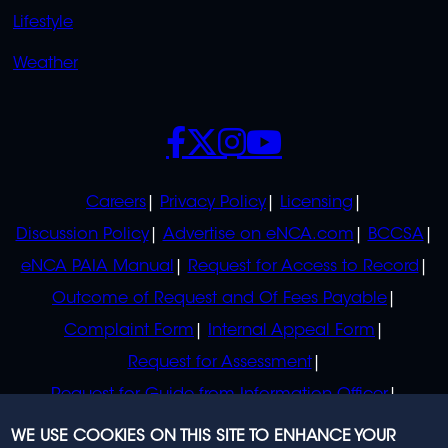
Lifestyle
Weather
SOCIALS
POLICIES
Careers
Privacy Policy
Licensing
Discussion Policy
Advertise on eNCA.com
BCCSA
eNCA PAIA Manual
Request for Access to Record
Outcome of Request and Of Fees Payable
Complaint Form
Internal Appeal Form
Request for Assessment
Request for Guide from Information Officer
Request for Guide from Regulator
WE USE COOKIES ON THIS SITE TO ENHANCE YOUR