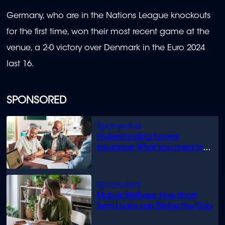
Germany, who are in the Nations League knockouts
for the first time, won their most recent game at the
venue, a 2-0 victory over Denmark in the Euro 2024
last 16.
SPONSORED
Understanding funeral
insurance: What you need to
know
Mutual Wellness: How Short-
Term Loans can Bridge the Gap