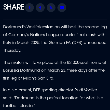
Share
Facebook
Twitter
Email
Dortmund's Westfalenstadion will host the second leg
of Germany's Nations League quarter-final clash with
Italy in March 2025, the German FA (DFB) announced
Thursday.
The match will take place at the 82,000-seat home of
Borussia Dortmund on March 23, three days after the
first leg at Milan's San Siro.
In a statement, DFB sporting director Rudi Voeller
said: "Dortmund is the perfect location for what is a
football classic."