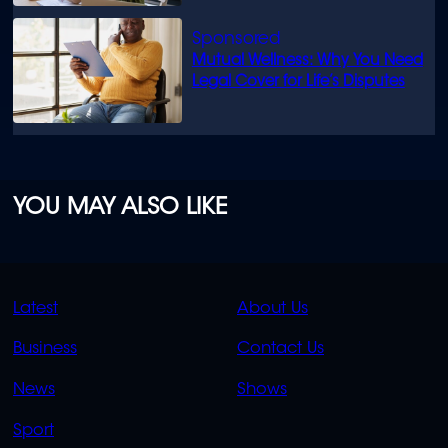
Mutual Wellness: Why You Need
Legal Cover for Life’s Disputes
YOU MAY ALSO LIKE
QUICK
QUICK
Latest
About Us
LINKS
LINKS
Business
Contact Us
OVERFLOW
News
Shows
Sport