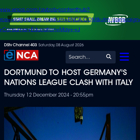
/www.enca.com/avbob-contenthub?
urce=widget&utm_medium=ENCA.COM&utm_campaign
+Consumer+Education+May+-+J
Skip
DStv Channel 403
Saturday, 08 August 2026
to
Search
main
DORTMUND TO HOST GERMANY'S
content
NATIONS LEAGUE CLASH WITH ITALY
Thursday 12 December 2024 - 20:55pm